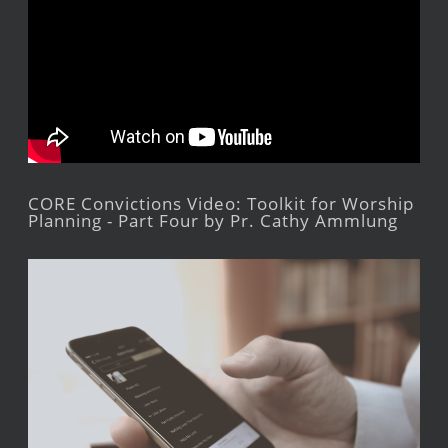
CORE Convictions Video: Toolkit for Worship
Planning - Part Four by Pr. Cathy Ammlung