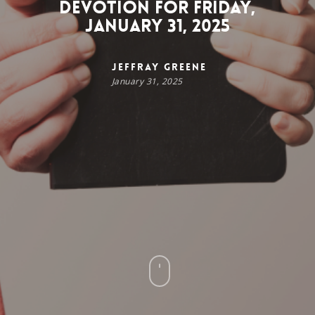
Devotion for Friday,
January 31, 2025
Jeffray Greene
January 31, 2025