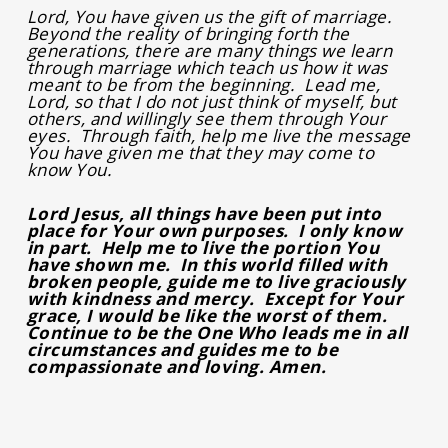
Lord, You have given us the gift of marriage.
Beyond the reality of bringing forth the
generations, there are many things we learn
through marriage which teach us how it was
meant to be from the beginning. Lead me,
Lord, so that I do not just think of myself, but
others, and willingly see them through Your
eyes. Through faith, help me live the message
You have given me that they may come to
know You.
Lord Jesus, all things have been put into
place for Your own purposes. I only know
in part. Help me to live the portion You
have shown me. In this world filled with
broken people, guide me to live graciously
with kindness and mercy. Except for Your
grace, I would be like the worst of them.
Continue to be the One Who leads me in all
circumstances and guides me to be
compassionate and loving. Amen.