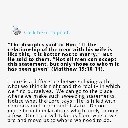
Click here to print.
“The disciples said to Him, “If the
relationship of the man with his wife is
like this, it is better not to marry.” But
He said to them, “Not all men can accept
this statement, but only those to whom it
has been given” (Matthew 19:10-11).
There is a difference between living with
what we think is right and the reality in which
we find ourselves. We can go to the place
where we make such sweeping statements.
Notice what the Lord says. He is filled with
compassion for our sinful state. Do not
make broad declarations which apply to only
a few. Our Lord will take us from where we
are and move us to where we need to be.