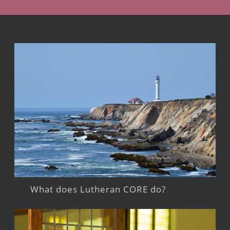
What does Lutheran CORE do?