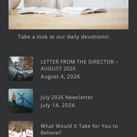
Take a look at our daily devotions!
LETTER FROM THE DIRECTOR –
AUGUST 2026
August 4, 2026
July 2026 Newsletter
July 14, 2026
What Would It Take for You to
Believe?