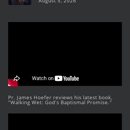
August 5, 2026
Pr. James Hoefer reviews his latest book,
"Walking Wet: God's Baptismal Promise."