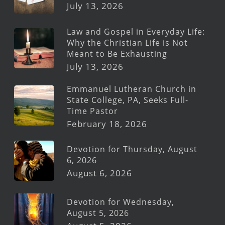
July 13, 2026
Law and Gospel in Everyday Life:
Why the Christian Life is Not
Meant to Be Exhausting
July 13, 2026
Emmanuel Lutheran Church in
State College, PA, Seeks Full-
Time Pastor
February 18, 2026
Devotion for Thursday, August
6, 2026
August 6, 2026
Devotion for Wednesday,
August 5, 2026