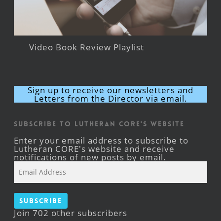
Video Book Review Playlist
Sign up to receive our newsletters and
Letters from the Director via email.
Subscribe to Lutheran CORE's Website
Enter your email address to subscribe to
Lutheran CORE's website and receive
notifications of new posts by email.
Email
Address
Subscribe
Join 702 other subscribers