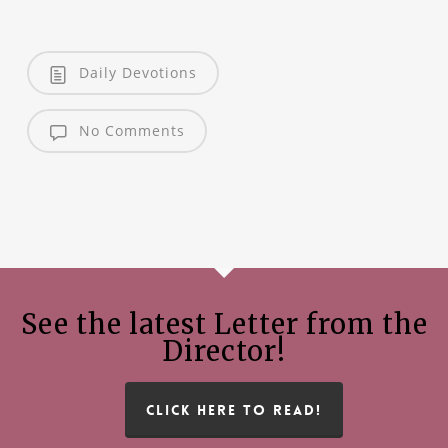
Daily Devotions
No Comments
See the latest Letter from the
Director!
CLICK HERE TO READ!