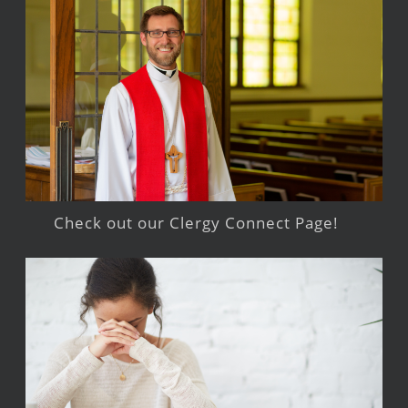
Check out our Clergy Connect Page!