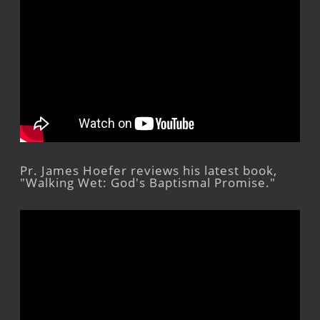
Pr. James Hoefer reviews his latest book,
"Walking Wet: God's Baptismal Promise."