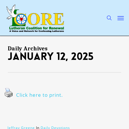
Skip
to
main
search
Men
content
Daily Archives
January 12, 2025
Click here to print.
Jeffray Greene
In
Daily Devotions