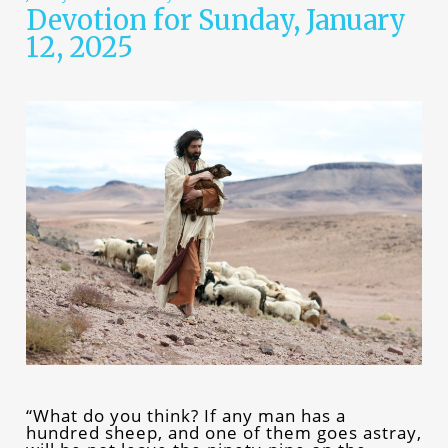
Devotion for Sunday, January
12, 2025
“What do you think? If any man has a
hundred sheep, and one of them goes astray,