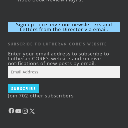
Sign up to receive our newsletters and
Letters from the Director via email.
Subscribe to Lutheran CORE's Website
Enter your email address to subscribe to
Lutheran CORE's website and receive
notifications of new posts by email.
Email
Address
Subscribe
Join 702 other subscribers
Facebook
YouTube
Instagram
X