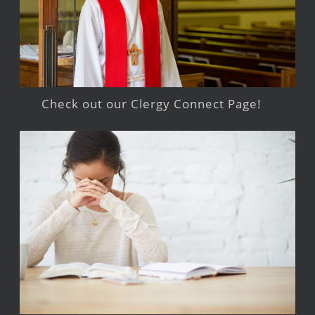
Check out our Clergy Connect Page!