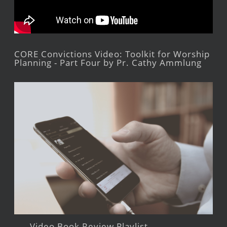
CORE Convictions Video: Toolkit for Worship
Planning - Part Four by Pr. Cathy Ammlung
Video Book Review Playlist