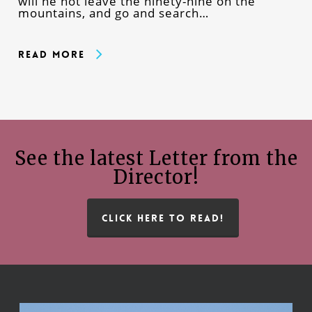
will he not leave the ninety-nine on the
mountains, and go and search…
Read More
See the latest Letter from the
Director!
CLICK HERE TO READ!