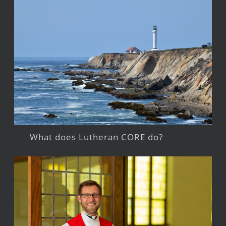
What does Lutheran CORE do?