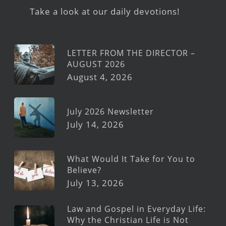
Take a look at our daily devotions!
LETTER FROM THE DIRECTOR –
AUGUST 2026
August 4, 2026
July 2026 Newsletter
July 14, 2026
What Would It Take for You to
Believe?
July 13, 2026
Law and Gospel in Everyday Life:
Why the Christian Life is Not