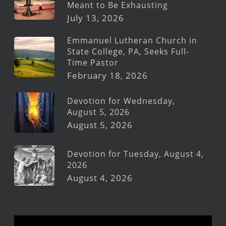
Meant to Be Exhausting
July 13, 2026
Emmanuel Lutheran Church in
State College, PA, Seeks Full-
Time Pastor
February 18, 2026
Devotion for Wednesday,
August 5, 2026
August 5, 2026
Devotion for Tuesday, August 4,
2026
August 4, 2026