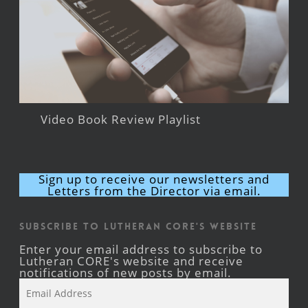
Video Book Review Playlist
Sign up to receive our newsletters and
Letters from the Director via email.
Subscribe to Lutheran CORE's Website
Enter your email address to subscribe to
Lutheran CORE's website and receive
notifications of new posts by email.
Email
Address