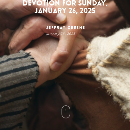
Devotion for Sunday,
January 26, 2025
Jeffray Greene
January 26, 2025