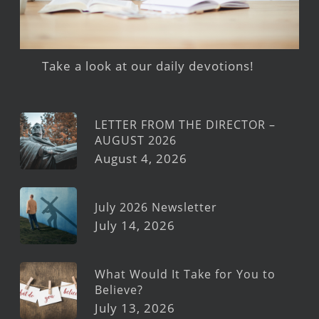
Take a look at our daily devotions!
LETTER FROM THE DIRECTOR –
AUGUST 2026
August 4, 2026
July 2026 Newsletter
July 14, 2026
What Would It Take for You to
Believe?
July 13, 2026