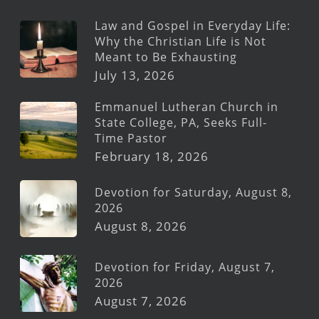
Law and Gospel in Everyday Life:
Why the Christian Life is Not
Meant to Be Exhausting
July 13, 2026
Emmanuel Lutheran Church in
State College, PA, Seeks Full-
Time Pastor
February 18, 2026
Devotion for Saturday, August 8,
2026
August 8, 2026
Devotion for Friday, August 7,
2026
August 7, 2026