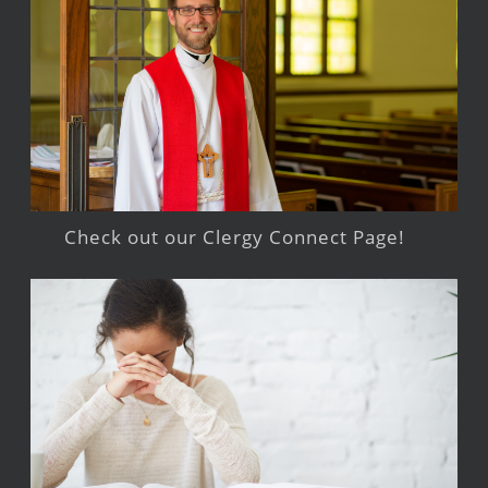
Check out our Clergy Connect Page!