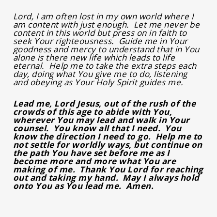
Lord, I am often lost in my own world where I
am content with just enough. Let me never be
content in this world but press on in faith to
seek Your righteousness. Guide me in Your
goodness and mercy to understand that in You
alone is there new life which leads to life
eternal. Help me to take the extra steps each
day, doing what You give me to do, listening
and obeying as Your Holy Spirit guides me.
Lead me, Lord Jesus, out of the rush of the
crowds of this age to abide with You,
wherever You may lead and walk in Your
counsel. You know all that I need. You
know the direction I need to go. Help me to
not settle for worldly ways, but continue on
the path You have set before me as I
become more and more what You are
making of me. Thank You Lord for reaching
out and taking my hand. May I always hold
onto You as You lead me. Amen.