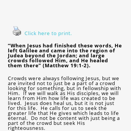
Click here to print.
“When Jesus had finished these words, He
left Galilee and came into the region of
Judea beyond the Jordan; and large
crowds followed Him, and He healed
them there” (Matthew 19:1-2).
Crowds were always following Jesus, but we
are invited not to just be a part of a crowd
looking for something, but in fellowship with
Him. If we will walk as His disciples, we will
learn from Him how life was created to be
lived. Jesus does heal us, but it is not just
for this life. He calls for us to seek the
greater life that He gives which leads to life
eternal. Do not be content with just being a
part of the crowd but seek His
righteousness.