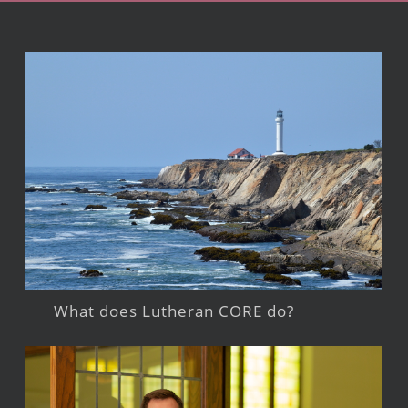
What does Lutheran CORE do?