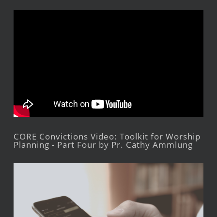
CORE Convictions Video: Toolkit for Worship
Planning - Part Four by Pr. Cathy Ammlung