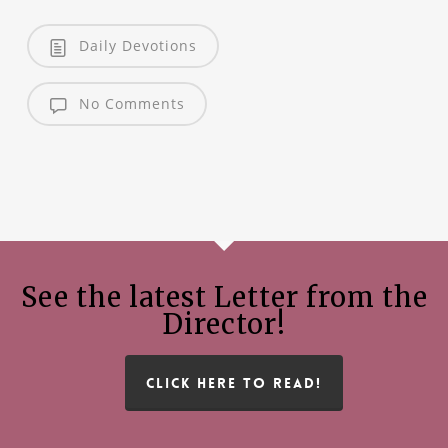
Daily Devotions
No Comments
See the latest Letter from the
Director!
CLICK HERE TO READ!