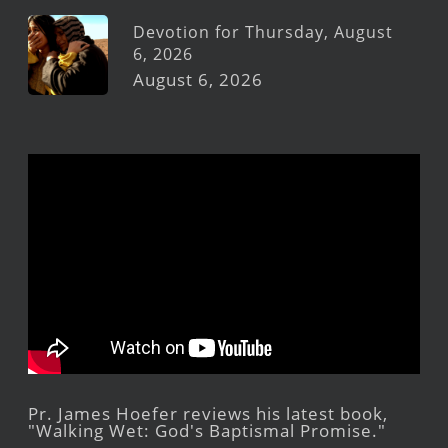
Devotion for Thursday, August
6, 2026
August 6, 2026
Pr. James Hoefer reviews his latest book,
"Walking Wet: God's Baptismal Promise."