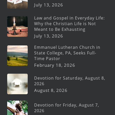
July 13, 2026
Law and Gospel in Everyday Life:
Why the Christian Life is Not
Meant to Be Exhausting
July 13, 2026
Emmanuel Lutheran Church in
State College, PA, Seeks Full-
Time Pastor
February 18, 2026
Devotion for Saturday, August 8,
2026
August 8, 2026
Devotion for Friday, August 7,
2026