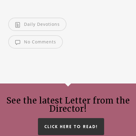
Daily Devotions
No Comments
See the latest Letter from the
Director!
CLICK HERE TO READ!