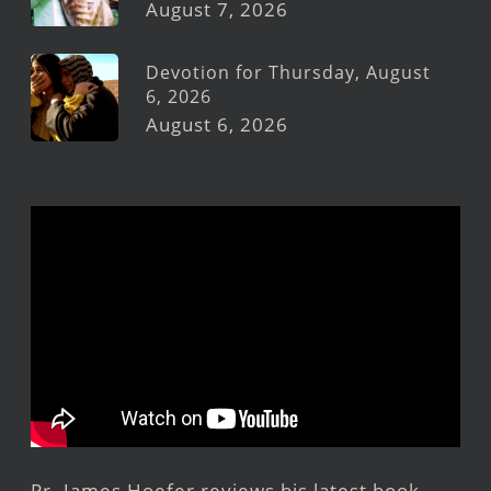
August 7, 2026
Devotion for Thursday, August
6, 2026
August 6, 2026
Pr. James Hoefer reviews his latest book,