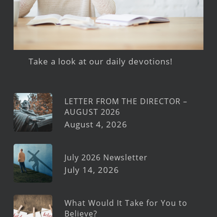
Take a look at our daily devotions!
LETTER FROM THE DIRECTOR –
AUGUST 2026
August 4, 2026
July 2026 Newsletter
July 14, 2026
What Would It Take for You to
Believe?