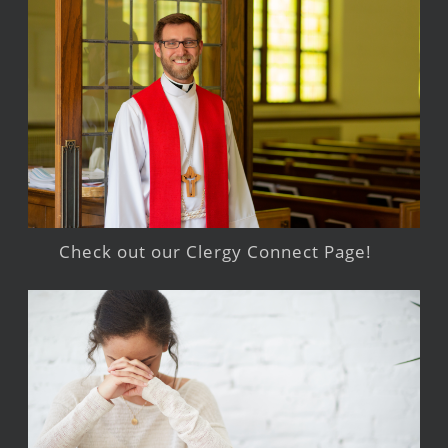
Check out our Clergy Connect Page!