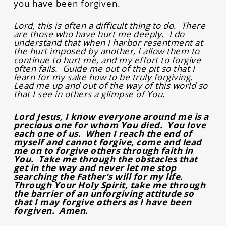
you have been forgiven.
Lord, this is often a difficult thing to do. There
are those who have hurt me deeply. I do
understand that when I harbor resentment at
the hurt imposed by another, I allow them to
continue to hurt me, and my effort to forgive
often fails. Guide me out of the pit so that I
learn for my sake how to be truly forgiving.
Lead me up and out of the way of this world so
that I see in others a glimpse of You.
Lord Jesus, I know everyone around me is a
precious one for whom You died. You love
each one of us. When I reach the end of
myself and cannot forgive, come and lead
me on to forgive others through faith in
You. Take me through the obstacles that
get in the way and never let me stop
searching the Father’s will for my life.
Through Your Holy Spirit, take me through
the barrier of an unforgiving attitude so
that I may forgive others as I have been
forgiven. Amen.