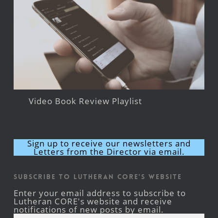
Video Book Review Playlist
Sign up to receive our newsletters and
Letters from the Director via email.
Subscribe to Lutheran CORE's Website
Enter your email address to subscribe to
Lutheran CORE's website and receive
notifications of new posts by email.
Email