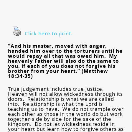
Click here to print.
“And his master, moved with anger,
handed him over to the torturers until he
would repay all that was owed him. My
heavenly Father will also do the same to
you, if each of you does not forgive his
brother from your heart.” (Matthew
18:34-35)
True judgement includes true justice.
Heaven will not allow wickedness through its
doors. Relationship is what we are called
into. Relationship is what the Lord is
teaching us to have. We do not trample over
each other as those in the world do but work
together side by side for the sake of the
kingdom. Do not let wickedness reside in
your heart but learn how to forgive others as