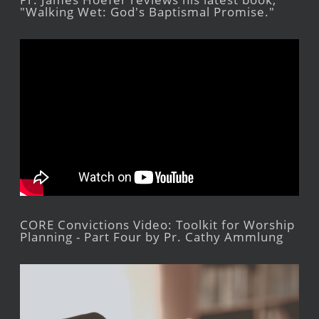
"Walking Wet: God's Baptismal Promise."
CORE Convictions Video: Toolkit for Worship
Planning - Part Four by Pr. Cathy Ammlung