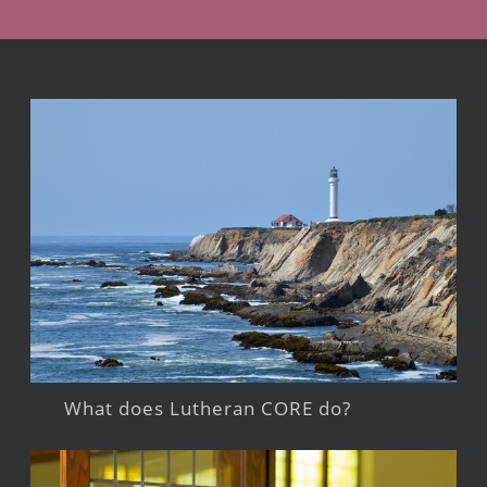
What does Lutheran CORE do?