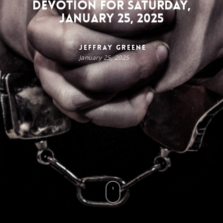
Devotion for Saturday,
January 25, 2025
Jeffray Greene
January 25, 2025