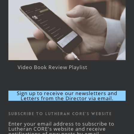
Video Book Review Playlist
Sign up to receive our newsletters and
Letters from the Director via email.
Subscribe to Lutheran CORE's Website
Enter your email address to subscribe to
Lutheran CORE's website and receive
notifications of new posts by email.