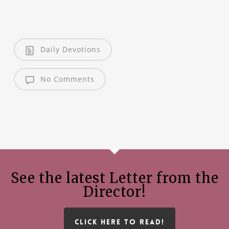
Daily Devotions
No Comments
See the latest Letter from the
Director!
CLICK HERE TO READ!