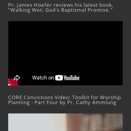
Pr. James Hoefer reviews his latest book,
"Walking Wet: God's Baptismal Promise."
CORE Convictions Video: Toolkit for Worship
Planning - Part Four by Pr. Cathy Ammlung