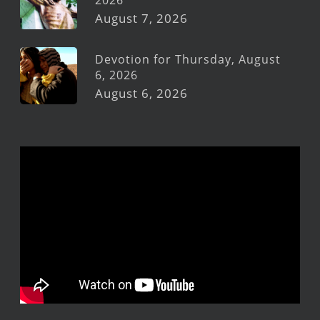
2026
August 7, 2026
Devotion for Thursday, August
6, 2026
August 6, 2026