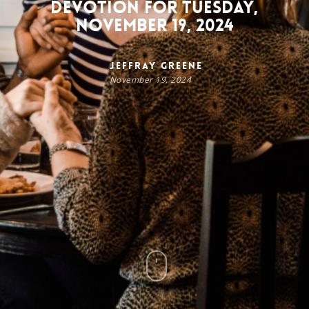
Devotion for Tuesday,
November 19, 2024
Jeffray Greene
November 19, 2024