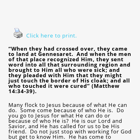
Click here to print.
“When they had crossed over, they came
to land at Gennesaret. And when the men
of that place recognized Him, they sent
word into all that surrounding region and
brought to Him all who were sick; and
they pleaded with Him that they might
just touch the border of His cloak; and all
who touched it were cured” (Matthew
14:34-39).
Many flock to Jesus because of what He can
do. Some come because of who He is. Do
you go to Jesus for what He can do or
because of who He is? He is our Lord and
Savior, and He has called for us to be His
friend. Do not just stop with working for God
but get to know Him. He has come to