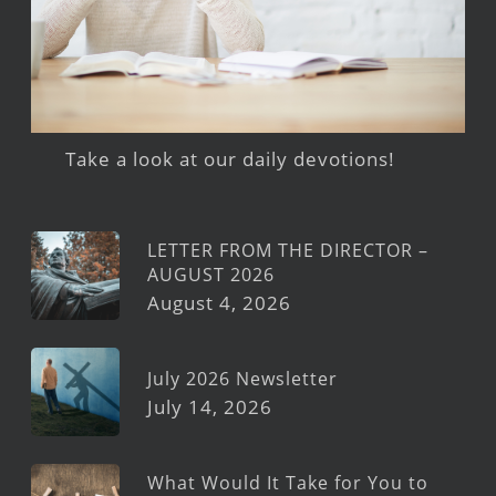
Take a look at our daily devotions!
LETTER FROM THE DIRECTOR –
AUGUST 2026
August 4, 2026
July 2026 Newsletter
July 14, 2026
What Would It Take for You to