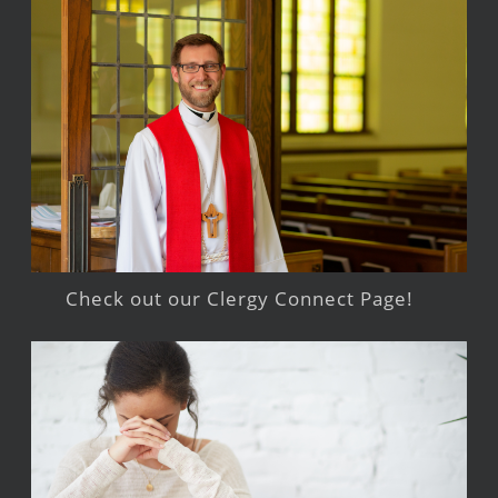
Check out our Clergy Connect Page!