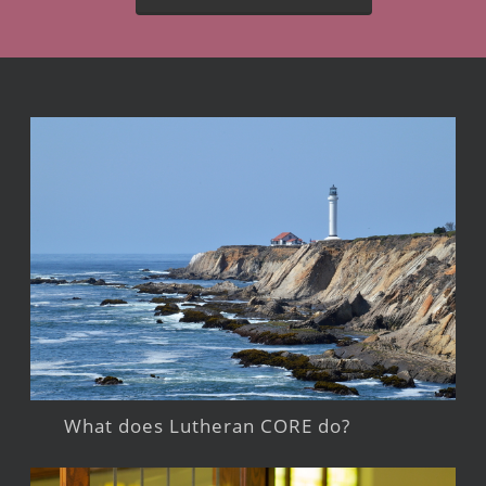
What does Lutheran CORE do?