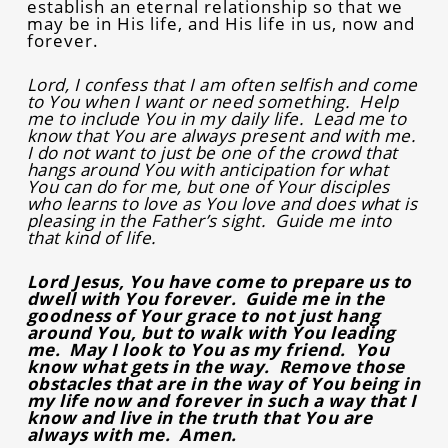
establish an eternal relationship so that we
may be in His life, and His life in us, now and
forever.
Lord, I confess that I am often selfish and come
to You when I want or need something. Help
me to include You in my daily life. Lead me to
know that You are always present and with me.
I do not want to just be one of the crowd that
hangs around You with anticipation for what
You can do for me, but one of Your disciples
who learns to love as You love and does what is
pleasing in the Father’s sight. Guide me into
that kind of life.
Lord Jesus, You have come to prepare us to
dwell with You forever. Guide me in the
goodness of Your grace to not just hang
around You, but to walk with You leading
me. May I look to You as my friend. You
know what gets in the way. Remove those
obstacles that are in the way of You being in
my life now and forever in such a way that I
know and live in the truth that You are
always with me. Amen.