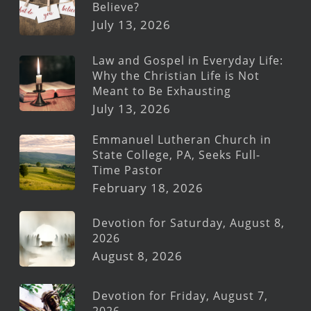
Believe?
July 13, 2026
Law and Gospel in Everyday Life:
Why the Christian Life is Not
Meant to Be Exhausting
July 13, 2026
Emmanuel Lutheran Church in
State College, PA, Seeks Full-
Time Pastor
February 18, 2026
Devotion for Saturday, August 8,
2026
August 8, 2026
Devotion for Friday, August 7,