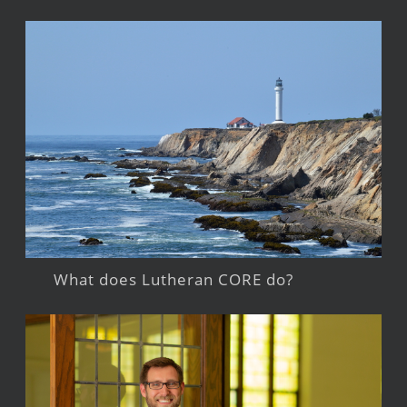
What does Lutheran CORE do?