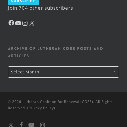
Subscribe
Join 704 other subscribers
Facebook
YouTube
Instagram
X
Archive of Lutheran CORE posts and
articles
Archive
Select Month
of
Lutheran
CORE
posts
and
articles
© 2026 Lutheran Coalition for Renewal (CORE). All Rights
Reserved. (
Privacy Policy
).
x-
facebook
youtube
instagram