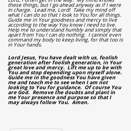
these things, but I go ahead anyway as if I were
in charge. Lead me, Lord! Take my mind off
what I can do so that I look to You for all things.
Guide me in Your goodness and mercy to live
according to the way You know I need to live.
Help me to understand humbly and simply that
apart from You I can do nothing. I cannot even
command my body to keep living, for that too is
in Your hands.
Lord Jesus, You have dealt with us, foolish
generation after foolish generation, in Your
great love and mercy. Lift me up to be with
You and stop depending upon myself alone.
Guide me in the goodness You have given
me and teach me to see when I am not
looking to You for guidance. Of course You
are God. Remove the doubts and plant in
me Your presence and purpose so that I
may always follow You. Amen.