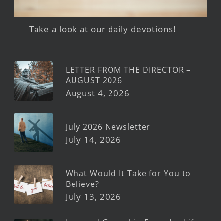
Take a look at our daily devotions!
LETTER FROM THE DIRECTOR –
AUGUST 2026
August 4, 2026
July 2026 Newsletter
July 14, 2026
What Would It Take for You to
Believe?
July 13, 2026