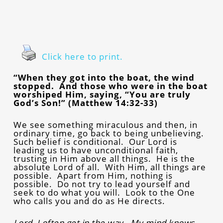
Click here to print.
“When they got into the boat, the wind
stopped. And those who were in the boat
worshiped Him, saying, “You are truly
God’s Son!” (Matthew 14:32-33)
We see something miraculous and then, in
ordinary time, go back to being unbelieving.
Such belief is conditional. Our Lord is
leading us to have unconditional faith,
trusting in Him above all things. He is the
absolute Lord of all. With Him, all things are
possible. Apart from Him, nothing is
possible. Do not try to lead yourself and
seek to do what you will. Look to the One
who calls you and do as He directs.
Lord, I often get in the way. My mind knows