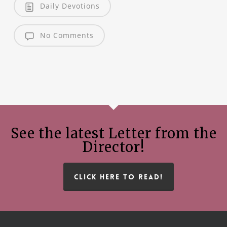
Daily Devotions
No Comments
See the latest Letter from the
Director!
CLICK HERE TO READ!