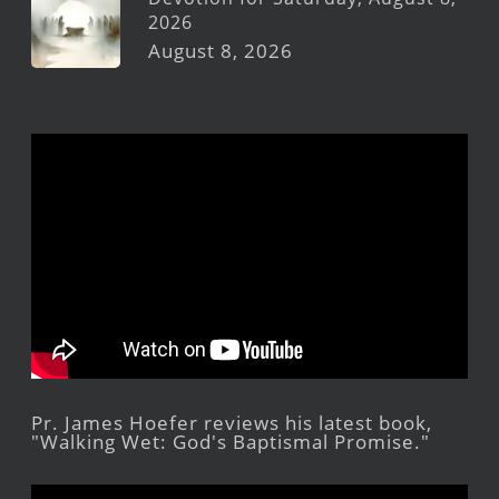
2026
August 8, 2026
Pr. James Hoefer reviews his latest book,
"Walking Wet: God's Baptismal Promise."