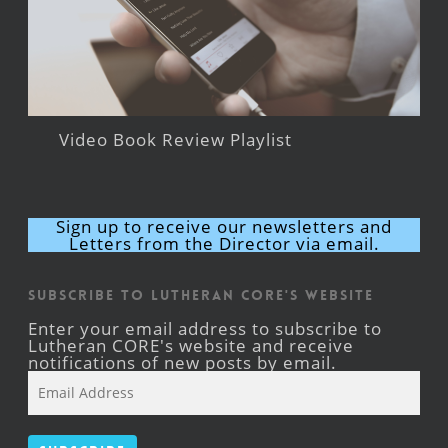
Video Book Review Playlist
Sign up to receive our newsletters and
Letters from the Director via email.
Subscribe to Lutheran CORE's Website
Enter your email address to subscribe to
Lutheran CORE's website and receive
notifications of new posts by email.
Email
Address