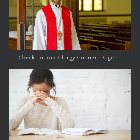
Check out our Clergy Connect Page!