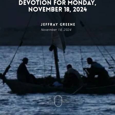
Devotion for Monday,
November 18, 2024
Jeffray Greene
November 18, 2024