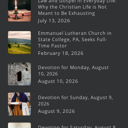
Law and Gospel in Everyday Life:
Why the Christian Life is Not
Meant to Be Exhausting
July 13, 2026
Emmanuel Lutheran Church in
State College, PA, Seeks Full-
Time Pastor
February 18, 2026
Devotion for Monday, August
10, 2026
August 10, 2026
Devotion for Sunday, August 9,
2026
August 9, 2026
Devotion for Saturday, August 8,