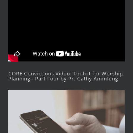
CORE Convictions Video: Toolkit for Worship
Planning - Part Four by Pr. Cathy Ammlung