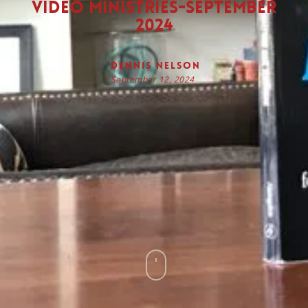
Video Ministries-September
2024
Dennis Nelson
September 12, 2024