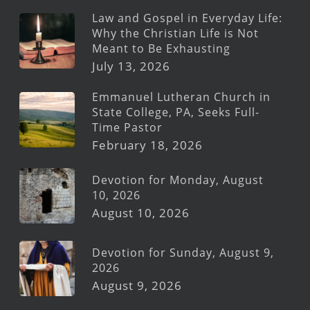
Law and Gospel in Everyday Life:
Why the Christian Life is Not
Meant to Be Exhausting
July 13, 2026
Emmanuel Lutheran Church in
State College, PA, Seeks Full-
Time Pastor
February 18, 2026
Devotion for Monday, August
10, 2026
August 10, 2026
Devotion for Sunday, August 9,
2026
August 9, 2026