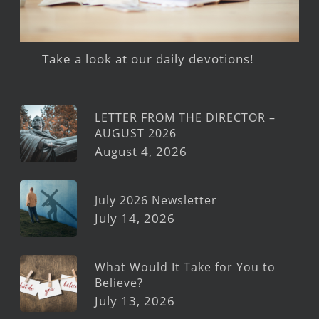
Take a look at our daily devotions!
LETTER FROM THE DIRECTOR –
AUGUST 2026
August 4, 2026
July 2026 Newsletter
July 14, 2026
What Would It Take for You to
Believe?
July 13, 2026