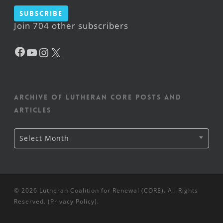
Subscribe
Join 704 other subscribers
Facebook
YouTube
Instagram
X
Archive of Lutheran CORE posts and
articles
Archive
Select Month
of
Lutheran
CORE
posts
and
articles
© 2026 Lutheran Coalition for Renewal (CORE). All Rights
Reserved. (
Privacy Policy
).