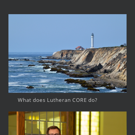
What does Lutheran CORE do?