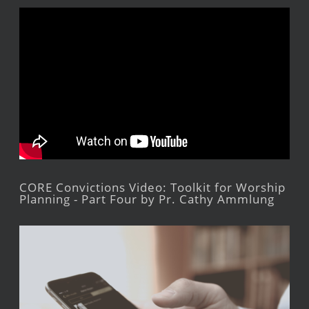
CORE Convictions Video: Toolkit for Worship
Planning - Part Four by Pr. Cathy Ammlung