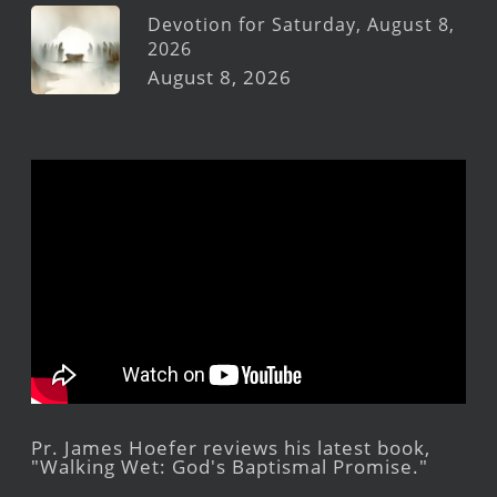
Devotion for Saturday, August 8,
2026
August 8, 2026
Pr. James Hoefer reviews his latest book,
"Walking Wet: God's Baptismal Promise."