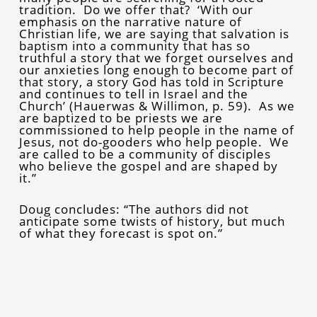
tradition. Do we offer that? ‘With our
emphasis on the narrative nature of
Christian life, we are saying that salvation is
baptism into a community that has so
truthful a story that we forget ourselves and
our anxieties long enough to become part of
that story, a story God has told in Scripture
and continues to tell in Israel and the
Church’ (Hauerwas & Willimon, p. 59). As we
are baptized to be priests we are
commissioned to help people in the name of
Jesus, not do-gooders who help people. We
are called to be a community of disciples
who believe the gospel and are shaped by
it.”
Doug concludes: “The authors did not
anticipate some twists of history, but much
of what they forecast is spot on.”