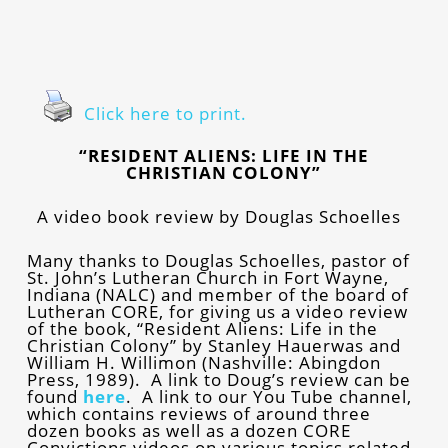
Click here to print.
“RESIDENT ALIENS: LIFE IN THE
CHRISTIAN COLONY”
A video book review by Douglas Schoelles
Many thanks to Douglas Schoelles, pastor of
St. John’s Lutheran Church in Fort Wayne,
Indiana (NALC) and member of the board of
Lutheran CORE, for giving us a video review
of the book, “Resident Aliens: Life in the
Christian Colony” by Stanley Hauerwas and
William H. Willimon (Nashville: Abingdon
Press, 1989). A link to Doug’s review can be
found
here
.
A link to our You Tube channel,
which contains reviews of around three
dozen books as well as a dozen CORE
Convictions videos on various topics related