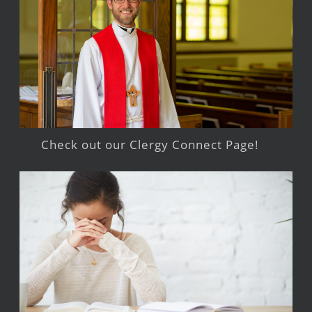
Check out our Clergy Connect Page!