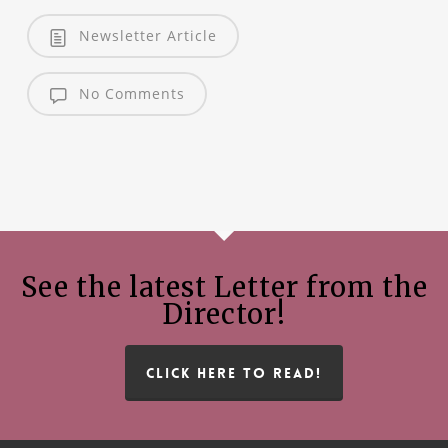
Newsletter Article
No Comments
See the latest Letter from the
Director!
CLICK HERE TO READ!