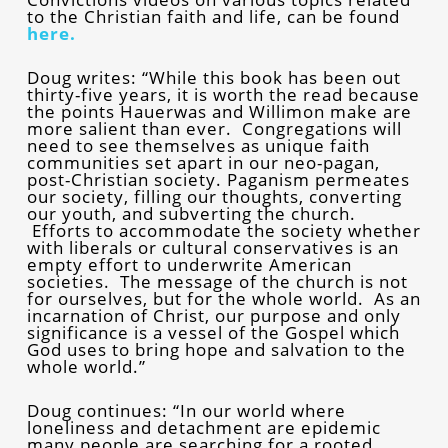
to the Christian faith and life, can be found
here.
Doug writes: “While this book has been out
thirty-five years, it is worth the read because
the points Hauerwas and Willimon make are
more salient than ever. Congregations will
need to see themselves as unique faith
communities set apart in our neo-pagan,
post-Christian society. Paganism permeates
our society, filling our thoughts, converting
our youth, and subverting the church.
Efforts to accommodate the society whether
with liberals or cultural conservatives is an
empty effort to underwrite American
societies. The message of the church is not
for ourselves, but for the whole world. As an
incarnation of Christ, our purpose and only
significance is a vessel of the Gospel which
God uses to bring hope and salvation to the
whole world.”
Doug continues: “In our world where
loneliness and detachment are epidemic
many people are searching for a rooted