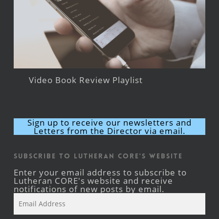
Video Book Review Playlist
Sign up to receive our newsletters and
Letters from the Director via email.
Subscribe to Lutheran CORE's Website
Enter your email address to subscribe to
Lutheran CORE's website and receive
notifications of new posts by email.
Email
Address