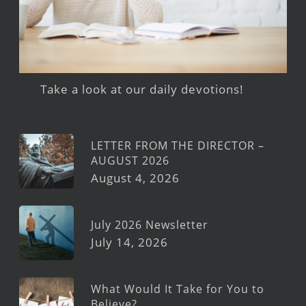
Take a look at our daily devotions!
LETTER FROM THE DIRECTOR –
AUGUST 2026
August 4, 2026
July 2026 Newsletter
July 14, 2026
What Would It Take for You to
Believe?