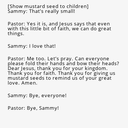
[Show mustard seed to children]
Sammy: That’s really small!
Pastor: Yes it is, and Jesus says that even
with this little bit of faith, we can do great
things.
Sammy: I love that!
Pastor: Me too. Let’s pray. Can everyone
please fold their hands and bow their heads?
Dear Jesus, thank you for your kingdom.
Thank you for faith. Thank you for giving us
mustard seeds to remind us of your great
love. Amen.
Sammy: Bye, everyone!
Pastor: Bye, Sammy!