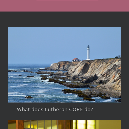
What does Lutheran CORE do?