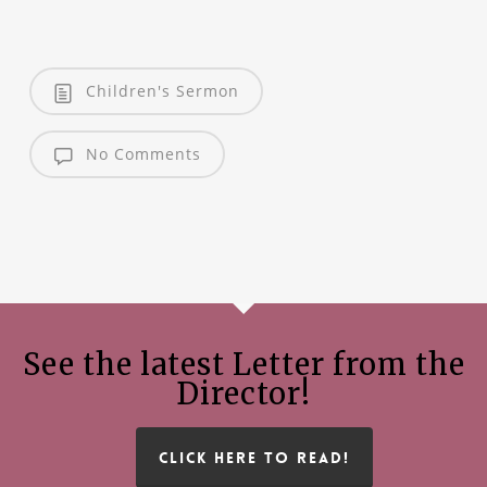
Children's Sermon
No Comments
See the latest Letter from the
Director!
CLICK HERE TO READ!