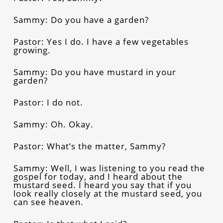
Sammy: Do you have a garden?
Pastor: Yes I do. I have a few vegetables
growing.
Sammy: Do you have mustard in your
garden?
Pastor: I do not.
Sammy: Oh. Okay.
Pastor: What’s the matter, Sammy?
Sammy: Well, I was listening to you read the
gospel for today, and I heard about the
mustard seed. I heard you say that if you
look really closely at the mustard seed, you
can see heaven.