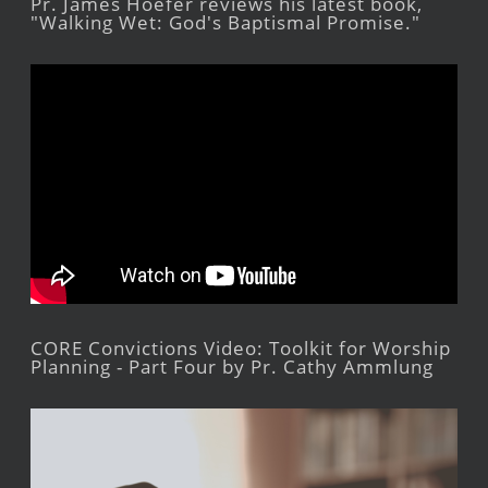
Pr. James Hoefer reviews his latest book,
"Walking Wet: God's Baptismal Promise."
CORE Convictions Video: Toolkit for Worship
Planning - Part Four by Pr. Cathy Ammlung