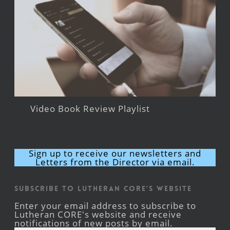
Video Book Review Playlist
Sign up to receive our newsletters and
Letters from the Director via email.
Subscribe to Lutheran CORE's Website
Enter your email address to subscribe to
Lutheran CORE's website and receive
notifications of new posts by email.