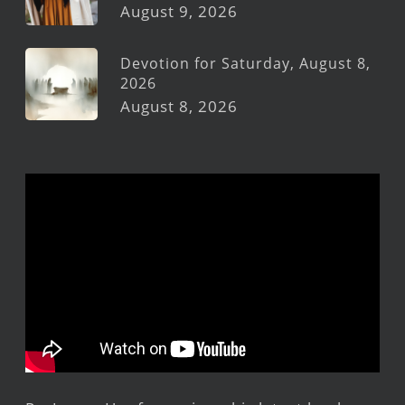
August 9, 2026
Devotion for Saturday, August 8,
2026
August 8, 2026