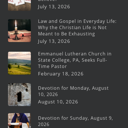
July 13, 2026
Law and Gospel in Everyday Life:
Why the Christian Life is Not
Meant to Be Exhausting
July 13, 2026
Emmanuel Lutheran Church in
State College, PA, Seeks Full-
Time Pastor
February 18, 2026
Devotion for Monday, August
10, 2026
August 10, 2026
Devotion for Sunday, August 9,
2026