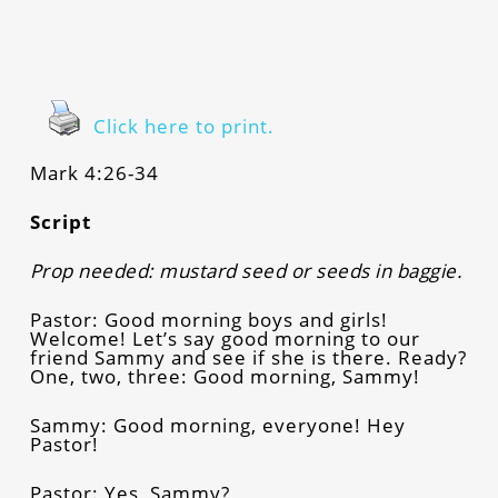
Click here to print.
Mark 4:26-34
Script
Prop needed: mustard seed or seeds in baggie.
Pastor: Good morning boys and girls!
Welcome! Let’s say good morning to our
friend Sammy and see if she is there. Ready?
One, two, three: Good morning, Sammy!
Sammy: Good morning, everyone! Hey
Pastor!
Pastor: Yes, Sammy?