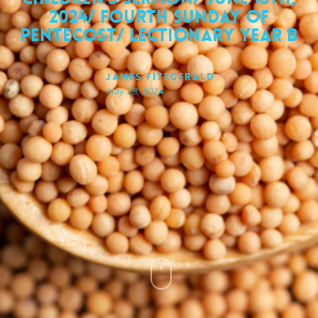
2024/ Fourth Sunday of
Pentecost/ Lectionary Year B
James FitzGerald
May 28, 2024