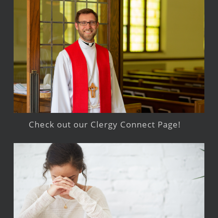
Check out our Clergy Connect Page!