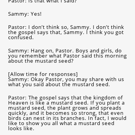
Pastor: Is that what I said?
Sammy: Yes!
Pastor: I don’t think so, Sammy. I don’t think
the gospel says that, Sammy. I think you got
confused.
Sammy: Hang on, Pastor. Boys and girls, do
you remember what Pastor said this morning
about the mustard seed?
[Allow time for responses]
Sammy: Okay Pastor, you may share with us
what you said about the mustard seed.
Pastor: The gospel says that the kingdom of
Heaven is like a mustard seed. If you plant a
mustard seed, the plant grows and spreads
quickly, and it becomes so strong, that even
birds can nest in its branches. In fact, I would
like to show you all what a mustard seed
looks like.