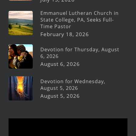
Emmanuel Lutheran Church in
State College, PA, Seeks Full-
Time Pastor
February 18, 2026
Devotion for Thursday, August
6, 2026
August 6, 2026
Devotion for Wednesday,
August 5, 2026
August 5, 2026