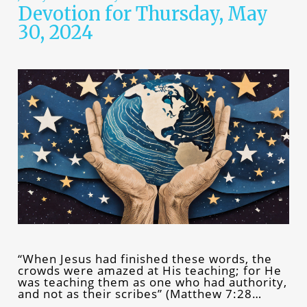
Devotion for Thursday, May
30, 2024
“When Jesus had finished these words, the
crowds were amazed at His teaching; for He
was teaching them as one who had authority,
and not as their scribes” (Matthew 7:28…