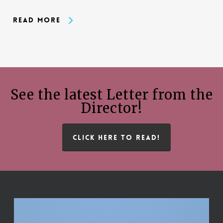
Read More
See the latest Letter from the
Director!
CLICK HERE TO READ!