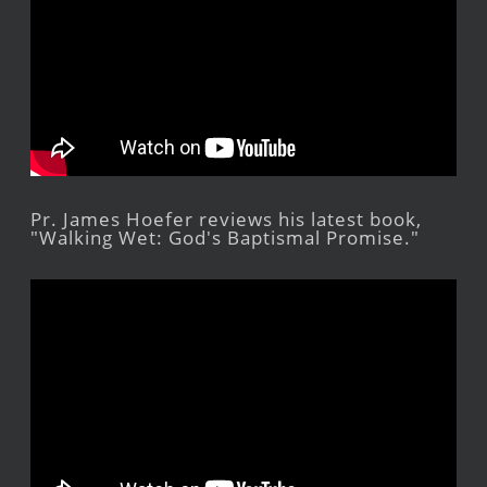
Pr. James Hoefer reviews his latest book,
"Walking Wet: God's Baptismal Promise."