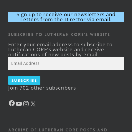
Sign up to receive our newsletters and
Letters from the Director via email.
Subscribe to Lutheran CORE's Website
Enter your email address to subscribe to
Lutheran CORE's website and receive
notifications of new posts by email.
Email
Address
Subscribe
Join 702 other subscribers
Facebook
YouTube
Instagram
X
Archive of Lutheran CORE posts and