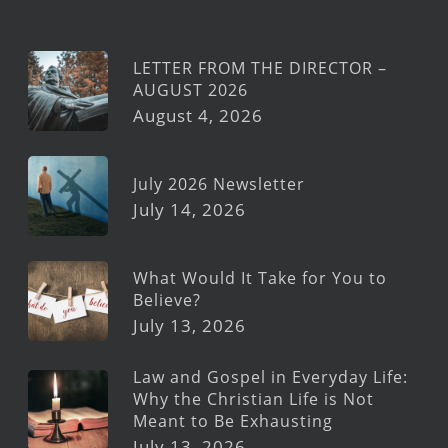
LETTER FROM THE DIRECTOR –
AUGUST 2026
August 4, 2026
July 2026 Newsletter
July 14, 2026
What Would It Take for You to
Believe?
July 13, 2026
Law and Gospel in Everyday Life:
Why the Christian Life is Not
Meant to Be Exhausting
July 13, 2026