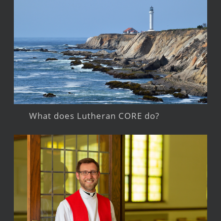
What does Lutheran CORE do?