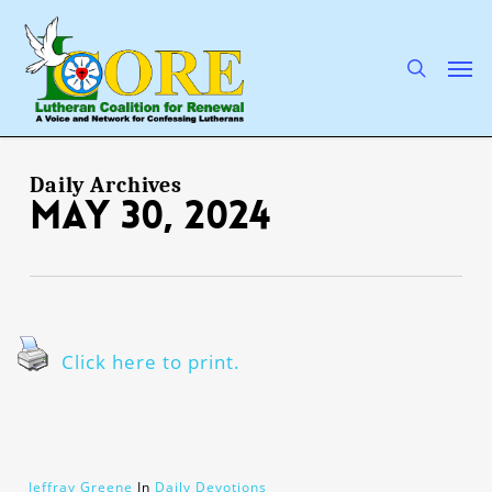
Skip
to
main
search
Men
content
Daily Archives
May 30, 2024
Click here to print.
Jeffray Greene
In
Daily Devotions