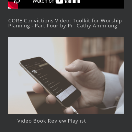
CORE Convictions Video: Toolkit for Worship
Planning - Part Four by Pr. Cathy Ammlung
Video Book Review Playlist