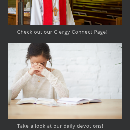
Check out our Clergy Connect Page!
Take a look at our daily devotions!