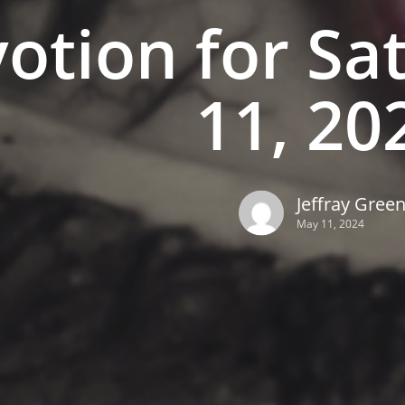
otion for Sa
11, 20
Jeffray Gree
May 11, 2024