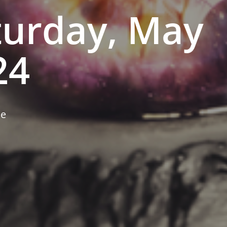
turday, May
24
ne