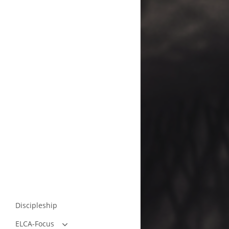
Discipleship
ELCA-Focus