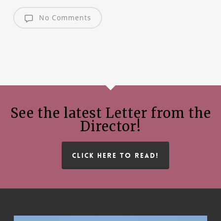
No Comments
See the latest Letter from the
Director!
CLICK HERE TO READ!