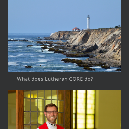
What does Lutheran CORE do?