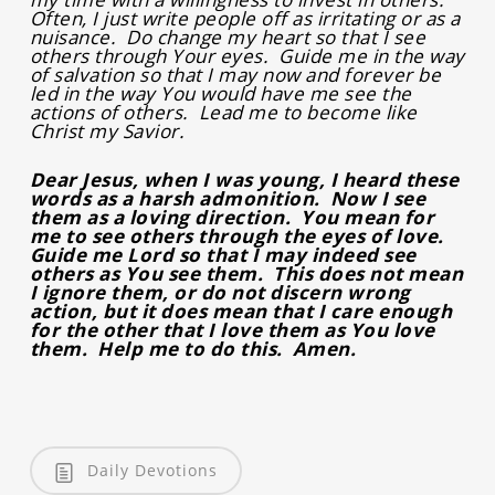
Often, I just write people off as irritating or as a
nuisance. Do change my heart so that I see
others through Your eyes. Guide me in the way
of salvation so that I may now and forever be
led in the way You would have me see the
actions of others. Lead me to become like
Christ my Savior.
Dear Jesus, when I was young, I heard these
words as a harsh admonition. Now I see
them as a loving direction. You mean for
me to see others through the eyes of love.
Guide me Lord so that I may indeed see
others as You see them. This does not mean
I ignore them, or do not discern wrong
action, but it does mean that I care enough
for the other that I love them as You love
them. Help me to do this. Amen.
Daily Devotions