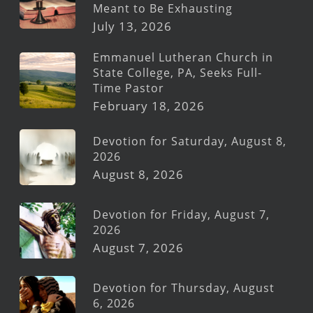
Meant to Be Exhausting
July 13, 2026
Emmanuel Lutheran Church in
State College, PA, Seeks Full-
Time Pastor
February 18, 2026
Devotion for Saturday, August 8,
2026
August 8, 2026
Devotion for Friday, August 7,
2026
August 7, 2026
Devotion for Thursday, August
6, 2026