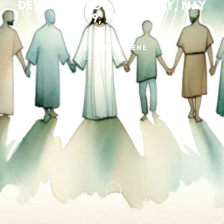
Devotion for Thursday, May
9, 2024
Jeffray Greene
May 9, 2024