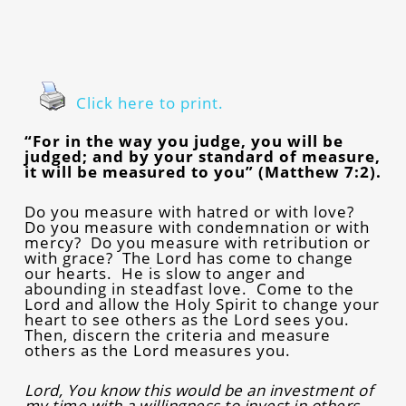
Click here to print.
“For in the way you judge, you will be
judged; and by your standard of measure,
it will be measured to you” (Matthew 7:2).
Do you measure with hatred or with love?
Do you measure with condemnation or with
mercy? Do you measure with retribution or
with grace? The Lord has come to change
our hearts. He is slow to anger and
abounding in steadfast love. Come to the
Lord and allow the Holy Spirit to change your
heart to see others as the Lord sees you.
Then, discern the criteria and measure
others as the Lord measures you.
Lord, You know this would be an investment of
my time with a willingness to invest in others.