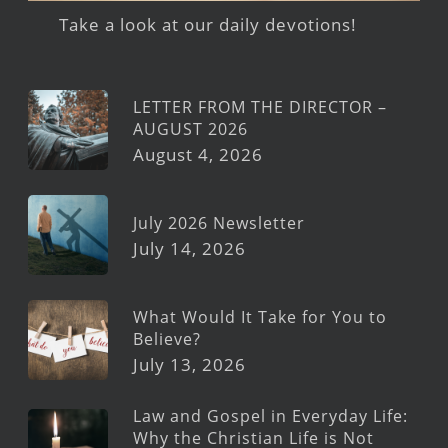
Take a look at our daily devotions!
LETTER FROM THE DIRECTOR –
AUGUST 2026
August 4, 2026
July 2026 Newsletter
July 14, 2026
What Would It Take for You to
Believe?
July 13, 2026
Law and Gospel in Everyday Life:
Why the Christian Life is Not