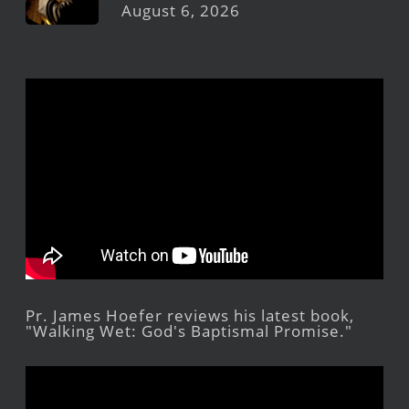
August 6, 2026
Pr. James Hoefer reviews his latest book,
"Walking Wet: God's Baptismal Promise."