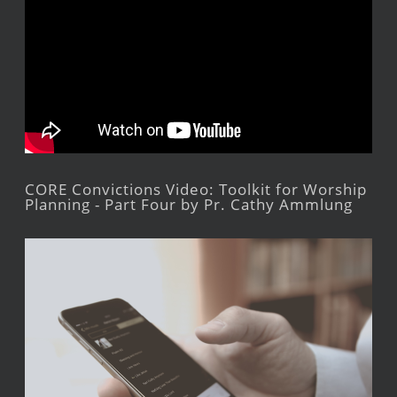
CORE Convictions Video: Toolkit for Worship
Planning - Part Four by Pr. Cathy Ammlung