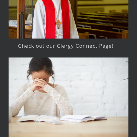
Check out our Clergy Connect Page!