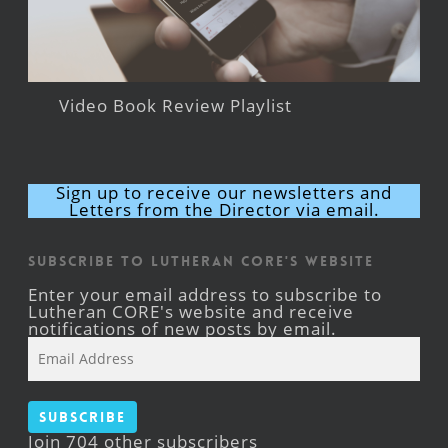
Video Book Review Playlist
Sign up to receive our newsletters and
Letters from the Director via email.
Subscribe to Lutheran CORE's Website
Enter your email address to subscribe to
Lutheran CORE's website and receive
notifications of new posts by email.
Email
Address
Subscribe
Join 704 other subscribers