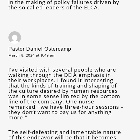
in the making of policy failures driven by
the so called leaders of the ELCA.
Pastor Daniel Ostercamp
March 8, 2024 at 9:49 am
I’ve visited with several people who are
walking through the DEIA emphasis in
their workplaces. I found it interesting
that the kinds of training and shaping of
the culture desired by human resources
was in some sense limited by the bottom
line of the company. One nurse
remarked, “we have three-hour sessions –
they don’t want to pay us for anything
more.”
The self-defeating and lamentable nature
of this endeavor will be that it becomes