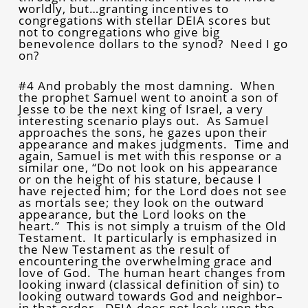
worldly, but…granting incentives to
congregations with stellar DEIA scores but
not to congregations who give big
benevolence dollars to the synod? Need I go
on?
#4 And probably the most damning. When
the prophet Samuel went to anoint a son of
Jesse to be the next king of Israel, a very
interesting scenario plays out. As Samuel
approaches the sons, he gazes upon their
appearance and makes judgments. Time and
again, Samuel is met with this response or a
similar one, “Do not look on his appearance
or on the height of his stature, because I
have rejected him; for the Lord does not see
as mortals see; they look on the outward
appearance, but the Lord looks on the
heart.” This is not simply a truism of the Old
Testament. It particularly is emphasized in
the New Testament as the result of
encountering the overwhelming grace and
love of God. The human heart changes from
looking inward (classical definition of sin) to
looking outward towards God and neighbor–
in that order. DEIA does not look upon the