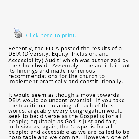
Click here to print.
Recently, the ELCA posted the results of a
DEIA (Diversity, Equity, Inclusion, and
Accessibility) Audit
which was authorized by
1
the Churchwide Assembly. The audit laid out
its findings and made numerous
recommendations for the church to
implement practically and constitutionally.
It would seem as though a move towards
DEIA would be uncontroversial. If you take
the traditional meaning of each of those
words, arguably every congregation would
seek to be: diverse as the Gospel is for all
people; equitable as God is just and fair;
inclusive as, again, the Gospel is for all
people; and accessible as we are called to be
hospitable and welcoming. However, one of