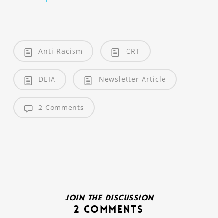
Anti-Racism
CRT
DEIA
Newsletter Article
2 Comments
Join the discussion
2 Comments