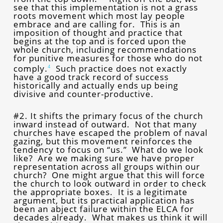
see that this implementation is not a grass
roots movement which most lay people
embrace and are calling for. This is an
imposition of thought and practice that
begins at the top and is forced upon the
whole church, including recommendations
for punitive measures for those who do not
comply.
Such practice does not exactly
4
have a good track record of success
historically and actually ends up being
divisive and counter-productive.
#2. It shifts the primary focus of the church
inward instead of outward. Not that many
churches have escaped the problem of naval
gazing, but this movement reinforces the
tendency to focus on “us.” What do we look
like? Are we making sure we have proper
representation across all groups within our
church? One might argue that this will force
the church to look outward in order to check
the appropriate boxes. It is a legitimate
argument, but its practical application has
been an abject failure within the ELCA for
decades already. What makes us think it will