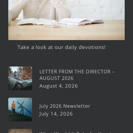
Take a look at our daily devotions!
LETTER FROM THE DIRECTOR –
AUGUST 2026
August 4, 2026
July 2026 Newsletter
July 14, 2026