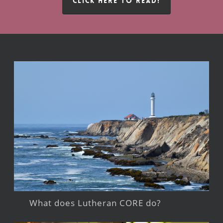
CLICK HERE TO READ!
What does Lutheran CORE do?