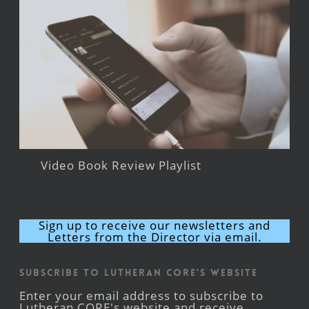
Video Book Review Playlist
Sign up to receive our newsletters and
Letters from the Director via email.
Subscribe to Lutheran CORE's Website
Enter your email address to subscribe to
Lutheran CORE's website and receive