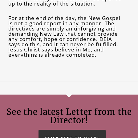
up to the reality of the situation.
For at the end of the day, the New Gospel
is not a good report in any manner. The
directives are simply an unforgiving and
demanding New Law that cannot provide
any comfort, hope or confidence. DEIA
says do this, and it can never be fulfilled.
Jesus Christ says believe in Me, and
everything is already completed.
See the latest Letter from the
Director!