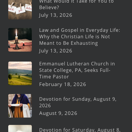
What Would It Take for You to
Believe?
July 13, 2026
Law and Gospel in Everyday Life:
Why the Christian Life is Not
Meant to Be Exhausting
July 13, 2026
Emmanuel Lutheran Church in
State College, PA, Seeks Full-
Time Pastor
February 18, 2026
Devotion for Sunday, August 9,
2026
August 9, 2026
Devotion for Saturday, August 8,