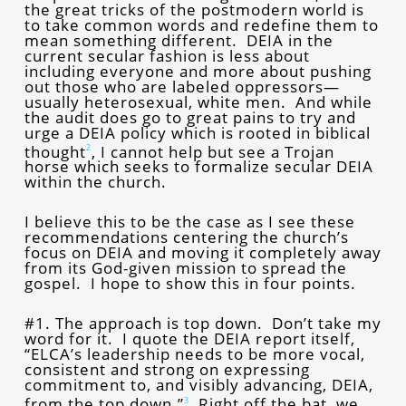
the great tricks of the postmodern world is
to take common words and redefine them to
mean something different. DEIA in the
current secular fashion is less about
including everyone and more about pushing
out those who are labeled oppressors—
usually heterosexual, white men. And while
the audit does go to great pains to try and
urge a DEIA policy which is rooted in biblical
thought
, I cannot help but see a Trojan
2
horse which seeks to formalize secular DEIA
within the church.
I believe this to be the case as I see these
recommendations centering the church’s
focus on DEIA and moving it completely away
from its God-given mission to spread the
gospel. I hope to show this in four points.
#1. The approach is top down. Don’t take my
word for it. I quote the DEIA report itself,
“ELCA’s leadership needs to be more vocal,
consistent and strong on expressing
commitment to, and visibly advancing, DEIA,
from the top down.”
Right off the bat, we
3