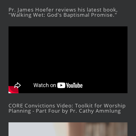
Pr. James Hoefer reviews his latest book,
"Walking Wet: God's Baptismal Promise."
CORE Convictions Video: Toolkit for Worship
Planning - Part Four by Pr. Cathy Ammlung