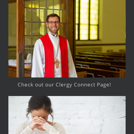
Check out our Clergy Connect Page!