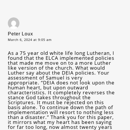
Peter Loux
March 6, 2024 at 9:05 am
As a 75 year old white life long Lutheran, I
found that the ELCA implemented policies
that made me move on to a more Luther
like version of the church. What would
Luther say about the DEIA policies. Your
assessment of Samuel is very
appropriate. “DEIA does not look upon the
human heart, but upon outward
characteristics. It completely reverses the
stance God takes throughout the
Scriptures. It must be rejected on this
basis alone. To continue down the path of
implementation will resort to nothing less
than a disaster.” Thank you for this paper,
it mirrors what my heart has been saying
for far too long, now almost twenty years