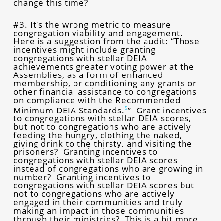
change this time?
#3. It’s the wrong metric to measure
congregation viability and engagement.
Here is a suggestion from the audit: “Those
incentives might include granting
congregations with stellar DEIA
achievements greater voting power at the
Assemblies, as a form of enhanced
membership, or conditioning any grants or
other financial assistance to congregations
on compliance with the Recommended
Minimum DEIA Standards.
” Grant incentives
5
to congregations with stellar DEIA scores,
but not to congregations who are actively
feeding the hungry, clothing the naked,
giving drink to the thirsty, and visiting the
prisoners? Granting incentives to
congregations with stellar DEIA scores
instead of congregations who are growing in
number? Granting incentives to
congregations with stellar DEIA scores but
not to congregations who are actively
engaged in their communities and truly
making an impact in those communities
through their ministries? This is a bit more