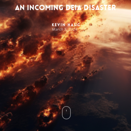
An Incoming DEIA Disaster
Kevin Haug
March 5, 2024