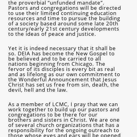
the proverbial “unfunded mandate”.
Pastors and congregations will be directed
to use their limited continuing education
resources and time to pursue the building
of a society based around some late 20th
century/early 21st century developments
to the ideas of peace and justice.
Yet it is indeed necessary that it shall be
so. DEIA has become the New Gospel to
be believed and to be carried to all
nations beginning from Chicago. The
fervor of its disciples is every bit as real
and as lifelong as our own commitment to
the Wonderful Announcement that Jesus
Christ has set us free from sin, death, the
devil, hell and the law.
As a member of LCMC, I pray that we can
work together to build up our pastors and
congregations to be there for our
brothers and sisters in Christ. We are one
of several church organizations that has a
responsibility for the ongoing outreach to
those whose eyes and ears will be opened