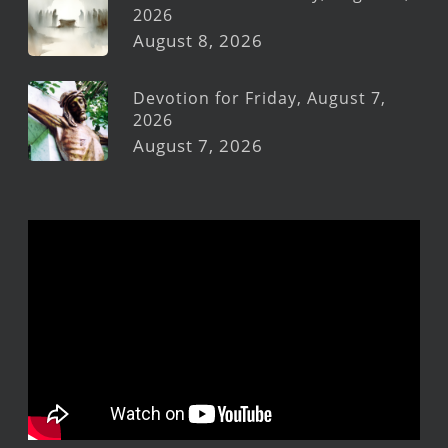
2026
August 8, 2026
Devotion for Friday, August 7,
2026
August 7, 2026