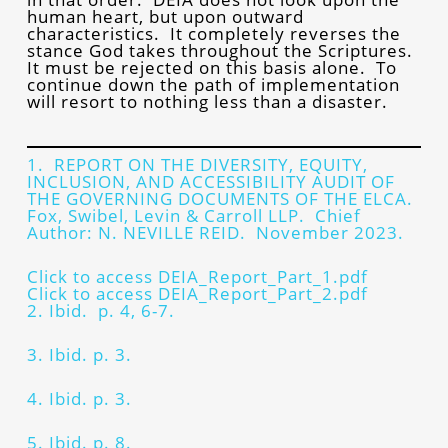
human heart, but upon outward
characteristics. It completely reverses the
stance God takes throughout the Scriptures.
It must be rejected on this basis alone. To
continue down the path of implementation
will resort to nothing less than a disaster.
1. REPORT ON THE DIVERSITY, EQUITY,
INCLUSION, AND ACCESSIBILITY AUDIT OF
THE GOVERNING DOCUMENTS OF THE ELCA.
Fox, Swibel, Levin & Carroll LLP. Chief
Author: N. NEVILLE REID. November 2023.
Click to access DEIA_Report_Part_1.pdf
Click to access DEIA_Report_Part_2.pdf
2. Ibid. p. 4, 6-7.
3. Ibid. p. 3.
4. Ibid. p. 3.
5. Ibid. p. 8.