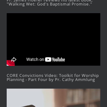
"Walking Wet: God's Baptismal Promise."
CORE Convictions Video: Toolkit for Worship
Planning - Part Four by Pr. Cathy Ammlung