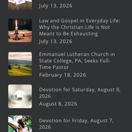
July 13, 2026
Law and Gospel in Everyday Life:
Why the Christian Life is Not
Meant to Be Exhausting
July 13, 2026
Emmanuel Lutheran Church in
State College, PA, Seeks Full-
Time Pastor
February 18, 2026
Devotion for Saturday, August 8,
2026
August 8, 2026
Devotion for Friday, August 7,
2026