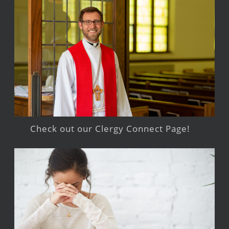
Check out our Clergy Connect Page!