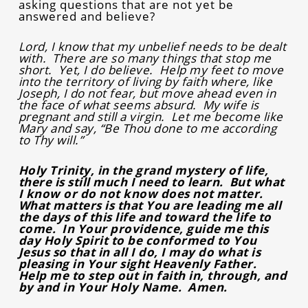
asking questions that are not yet be
answered and believe?
Lord, I know that my unbelief needs to be dealt
with. There are so many things that stop me
short. Yet, I do believe. Help my feet to move
into the territory of living by faith where, like
Joseph, I do not fear, but move ahead even in
the face of what seems absurd. My wife is
pregnant and still a virgin. Let me become like
Mary and say, “Be Thou done to me according
to Thy will.”
Holy Trinity, in the grand mystery of life,
there is still much I need to learn. But what
I know or do not know does not matter.
What matters is that You are leading me all
the days of this life and toward the life to
come. In Your providence, guide me this
day Holy Spirit to be conformed to You
Jesus so that in all I do, I may do what is
pleasing in Your sight Heavenly Father.
Help me to step out in faith in, through, and
by and in Your Holy Name. Amen.