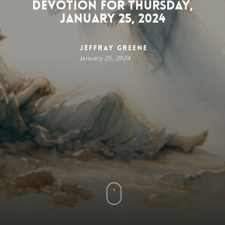
Devotion for Thursday,
January 25, 2024
Jeffray Greene
January 25, 2024