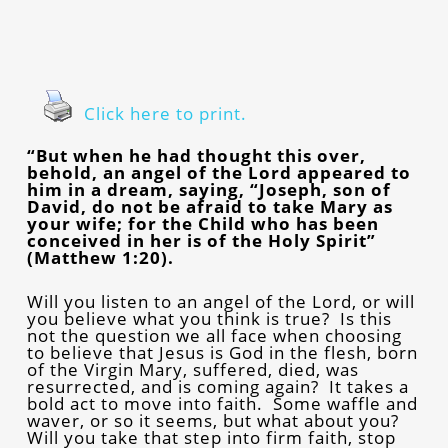
Click here to print.
“But when he had thought this over,
behold, an angel of the Lord appeared to
him in a dream, saying, “Joseph, son of
David, do not be afraid to take Mary as
your wife; for the Child who has been
conceived in her is of the Holy Spirit”
(Matthew 1:20).
Will you listen to an angel of the Lord, or will
you believe what you think is true? Is this
not the question we all face when choosing
to believe that Jesus is God in the flesh, born
of the Virgin Mary, suffered, died, was
resurrected, and is coming again? It takes a
bold act to move into faith. Some waffle and
waver, or so it seems, but what about you?
Will you take that step into firm faith, stop