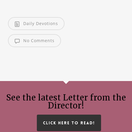
Daily Devotions
No Comments
See the latest Letter from the
Director!
CLICK HERE TO READ!