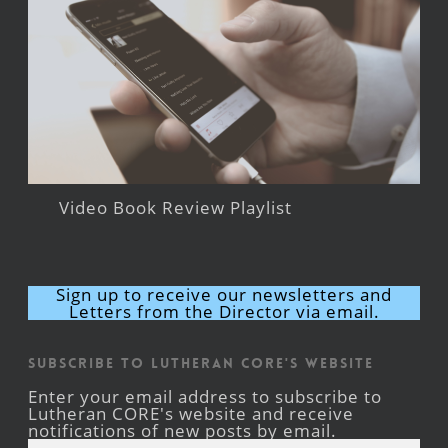
Video Book Review Playlist
Sign up to receive our newsletters and
Letters from the Director via email.
Subscribe to Lutheran CORE's Website
Enter your email address to subscribe to
Lutheran CORE's website and receive
notifications of new posts by email.
Email