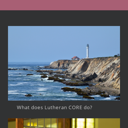
What does Lutheran CORE do?