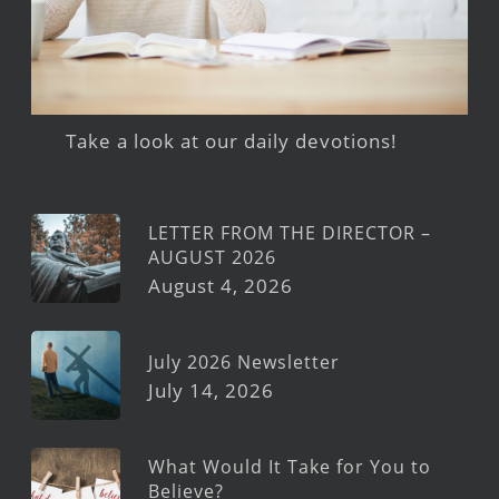
Take a look at our daily devotions!
LETTER FROM THE DIRECTOR –
AUGUST 2026
August 4, 2026
July 2026 Newsletter
July 14, 2026
What Would It Take for You to
Believe?