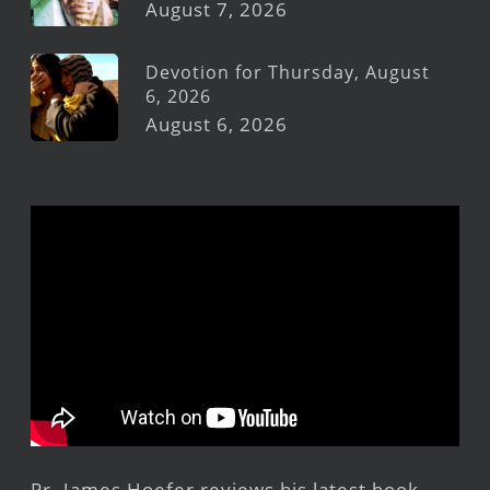
August 7, 2026
Devotion for Thursday, August
6, 2026
August 6, 2026
Pr. James Hoefer reviews his latest book,