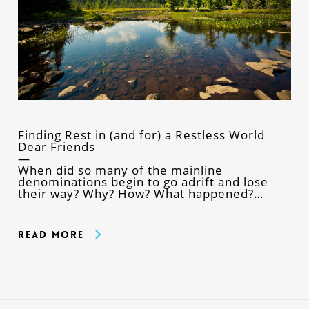
Finding Rest in (and for) a Restless World
Dear Friends
When did so many of the mainline
denominations begin to go adrift and lose
their way? Why? How? What happened?…
Read More