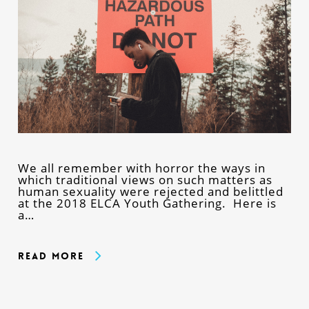
We all remember with horror the ways in
which traditional views on such matters as
human sexuality were rejected and belittled
at the 2018 ELCA Youth Gathering. Here is
a…
Read More