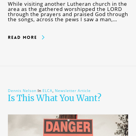
While visiting another Lutheran church in the
area as the gathered worshipped the LORD
through the prayers and praised God through
the songs, across the pews I saw a man,…
Read More
Dennis Nelson
In
ELCA
,
Newsletter Article
Is This What You Want?