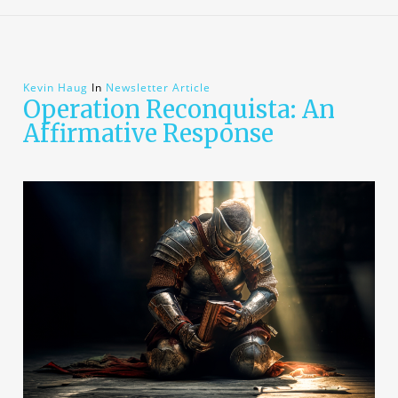
Kevin Haug
In
Newsletter Article
Operation Reconquista: An
Affirmative Response