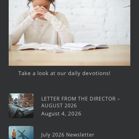
Take a look at our daily devotions!
LETTER FROM THE DIRECTOR –
AUGUST 2026
August 4, 2026
July 2026 Newsletter