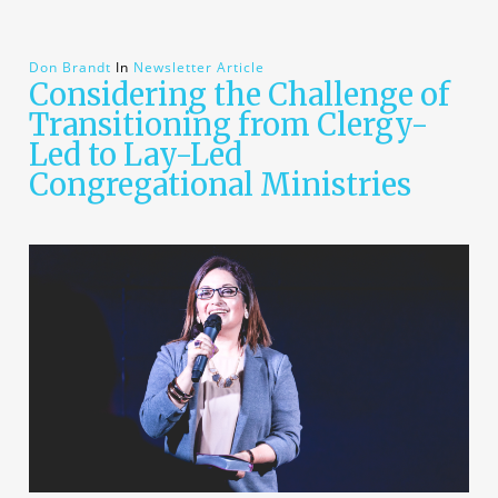
Don Brandt
In
Newsletter Article
Considering the Challenge of
Transitioning from Clergy-
Led to Lay-Led
Congregational Ministries