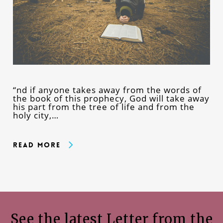
“nd if anyone takes away from the words of
the book of this prophecy, God will take away
his part from the tree of life and from the
holy city,…
Read More
See the latest Letter from the