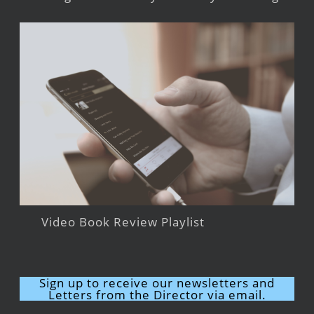
Video Book Review Playlist
Sign up to receive our newsletters and
Letters from the Director via email.