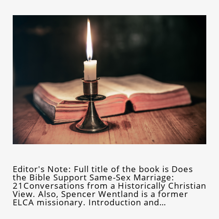
Editor's Note: Full title of the book is Does
the Bible Support Same-Sex Marriage:
21Conversations from a Historically Christian
View. Also, Spencer Wentland is a former
ELCA missionary. Introduction and…