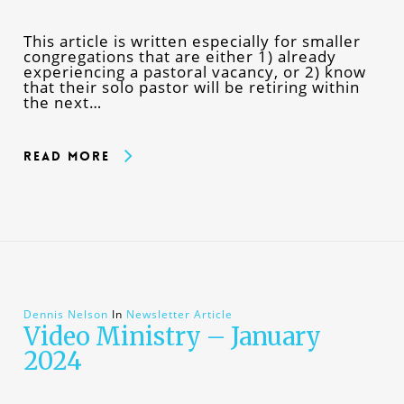
This article is written especially for smaller
congregations that are either 1) already
experiencing a pastoral vacancy, or 2) know
that their solo pastor will be retiring within
the next…
Read More
Dennis Nelson
In
Newsletter Article
Video Ministry – January
2024