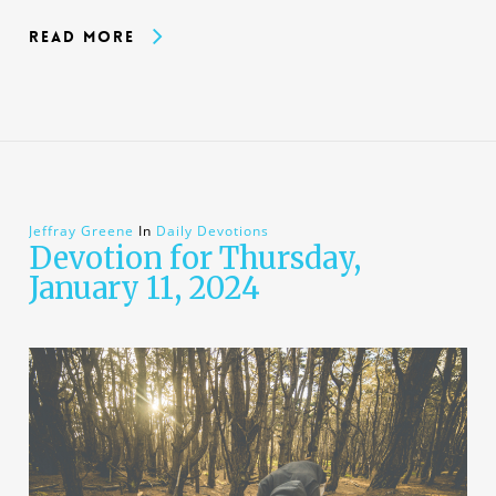
Read More
Jeffray Greene
In
Daily Devotions
Devotion for Thursday,
January 11, 2024