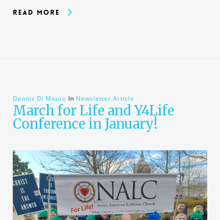
Read More
Dennis Di Mauro
In
Newsletter Article
March for Life and Y4Life
Conference in January!