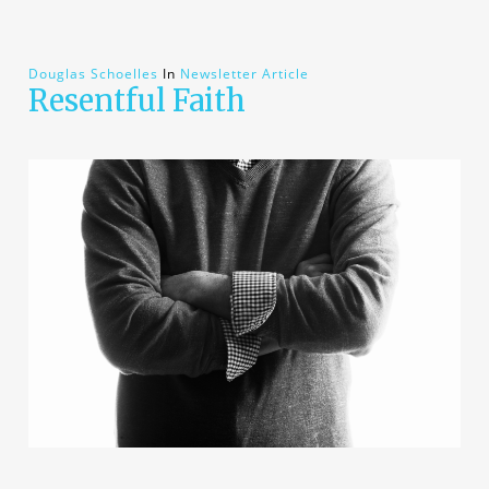
Douglas Schoelles
In
Newsletter Article
Resentful Faith