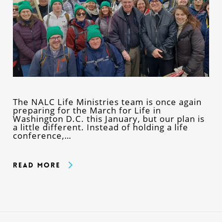
The NALC Life Ministries team is once again
preparing for the March for Life in
Washington D.C. this January, but our plan is
a little different. Instead of holding a life
conference,…
Read More