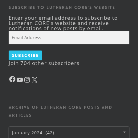
Subscribe to Lutheran CORE's Website
Enter your email address to subscribe to
Lutheran CORE's website and receive
notifications of new posts by email.
Email
Address
Subscribe
Join 704 other subscribers
Facebook
YouTube
Instagram
X
Archive of Lutheran CORE posts and
articles
Archive
January 2024 (42)
of