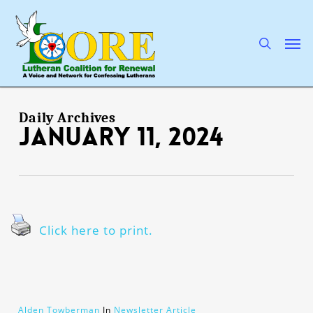
Skip
to
main
search
Men
content
Daily Archives
January 11, 2024
Click here to print.
Alden Towberman
In
Newsletter Article