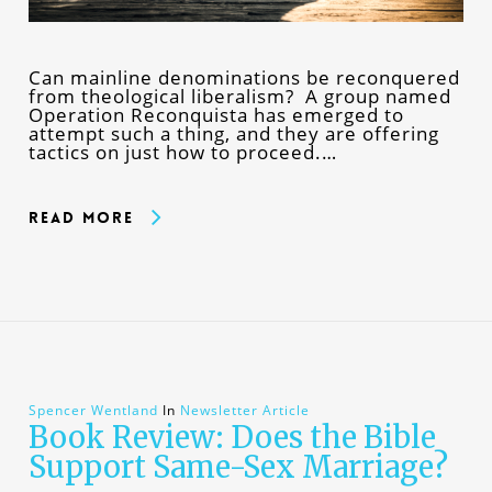
Can mainline denominations be reconquered
from theological liberalism? A group named
Operation Reconquista has emerged to
attempt such a thing, and they are offering
tactics on just how to proceed.…
Read More
Spencer Wentland
In
Newsletter Article
Book Review: Does the Bible
Support Same-Sex Marriage?