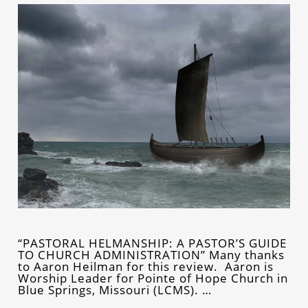
“PASTORAL HELMANSHIP: A PASTOR’S GUIDE
TO CHURCH ADMINISTRATION” Many thanks
to Aaron Heilman for this review. Aaron is
Worship Leader for Pointe of Hope Church in
Blue Springs, Missouri (LCMS). …