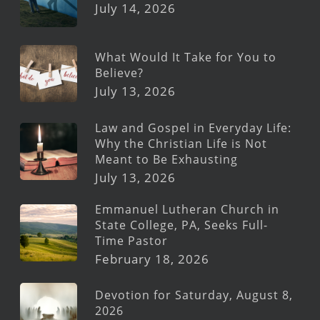
July 14, 2026
What Would It Take for You to
Believe?
July 13, 2026
Law and Gospel in Everyday Life:
Why the Christian Life is Not
Meant to Be Exhausting
July 13, 2026
Emmanuel Lutheran Church in
State College, PA, Seeks Full-
Time Pastor
February 18, 2026
Devotion for Saturday, August 8,
2026