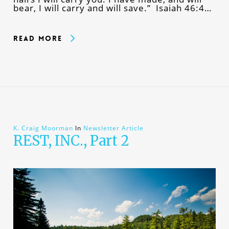
bear, I will carry and will save.” Isaiah 46:4…
Read More
K. Craig Moorman
In
Newsletter Article
REST, INC., Part 2