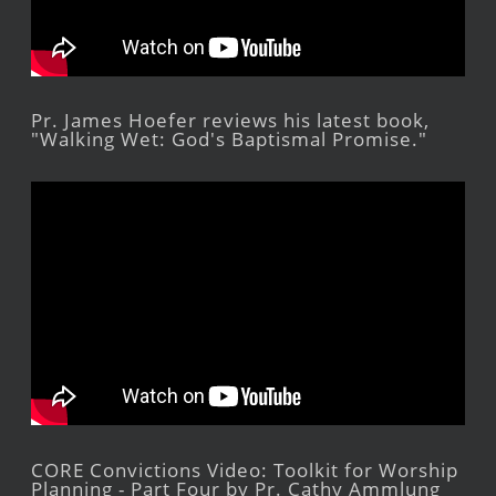
Pr. James Hoefer reviews his latest book,
"Walking Wet: God's Baptismal Promise."
CORE Convictions Video: Toolkit for Worship
Planning - Part Four by Pr. Cathy Ammlung