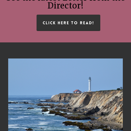
Director!
CLICK HERE TO READ!