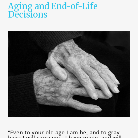
Aging and End-of-Life
Decisions
“Even to your old age I am he, and to gray
hairs I will carry you. I have made, and will