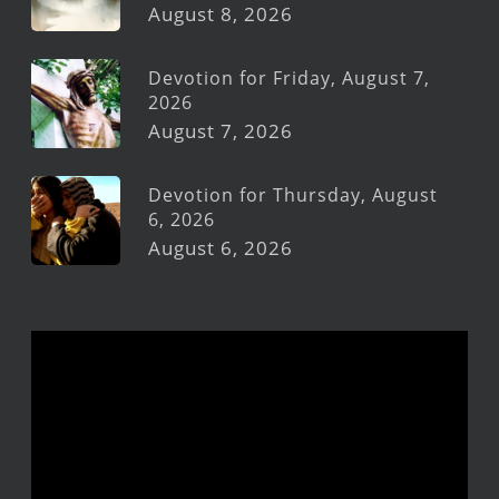
August 8, 2026
Devotion for Friday, August 7,
2026
August 7, 2026
Devotion for Thursday, August
6, 2026
August 6, 2026