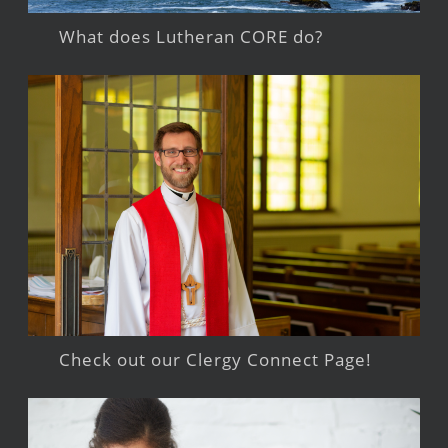
What does Lutheran CORE do?
Check out our Clergy Connect Page!