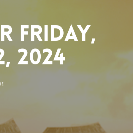
 Friday,
, 2024
ne