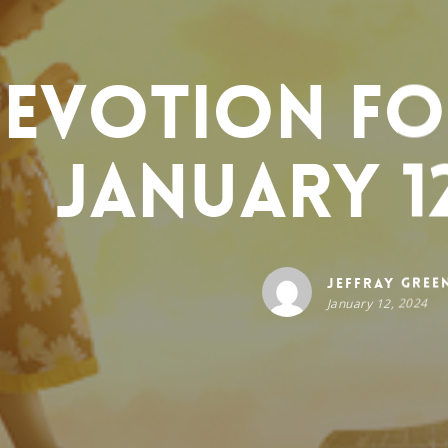
evotion for
January 12
Jeffray Gree
January 12, 2024