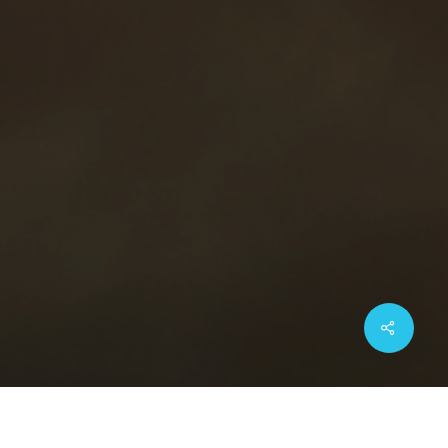
Share