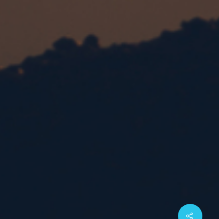
Share