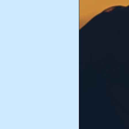
Historical Documents
Marriage and Family