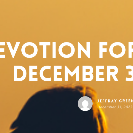
evotion for
December 3
Jeffray Gree
December 31, 2023