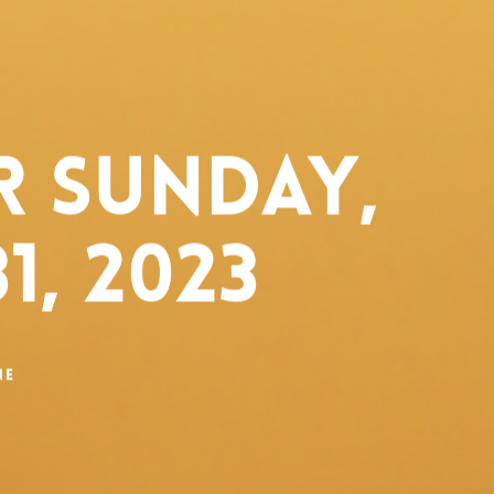
 Sunday,
1, 2023
ne