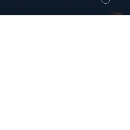
here to print.
m the one who heard and saw these things. And w
the feet of the angel who showed me these things
ppen when you realize the gravity of these things? T
nd do not take seriously things that do. Falling to 
s John the beloved disciple and the Gospel writer. 
d wake up while there is time. Do not tarry but foc
er, I am so easily distracted. I worry about things th
 to things that will have impact on me the whole of my 
s not depend upon me getting it right, but my maturity 
 I may become mature in faith and reflect the likeness o