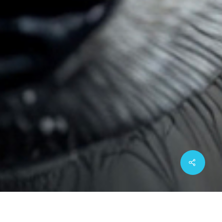
Share