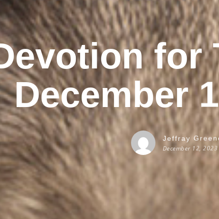
Devotion for
December 1
Jeffray Green
December 12, 2023