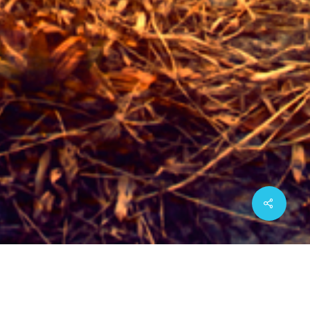
Share