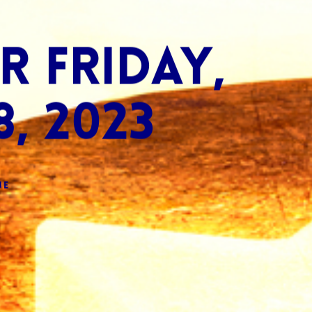
 Friday,
, 2023
ne