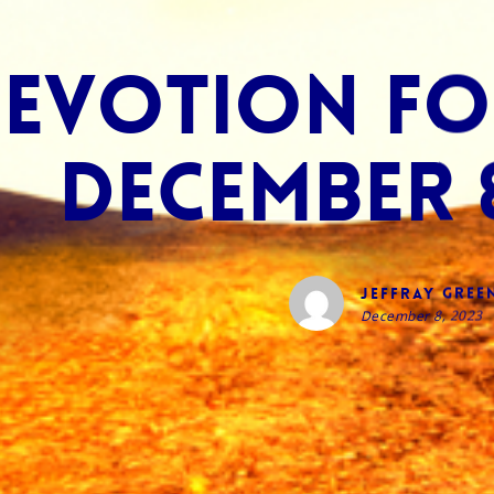
evotion for
December 8
Jeffray Gree
December 8, 2023