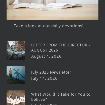
Take a look at our daily devotions!
LETTER FROM THE DIRECTOR –
AUGUST 2026
August 4, 2026
July 2026 Newsletter
July 14, 2026
What Would It Take for You to
Believe?