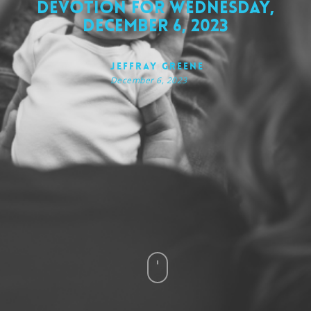
Devotion for Wednesday,
December 6, 2023
Jeffray Greene
December 6, 2023