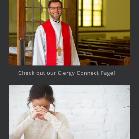
Check out our Clergy Connect Page!