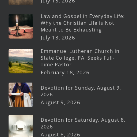
July 13, 2026
Law and Gospel in Everyday Life:
Why the Christian Life is Not
Meant to Be Exhausting
July 13, 2026
Emmanuel Lutheran Church in
State College, PA, Seeks Full-
Time Pastor
February 18, 2026
Devotion for Sunday, August 9,
2026
August 9, 2026
Devotion for Saturday, August 8,
2026
August 8, 2026