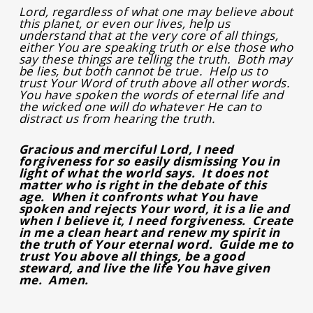
Lord, regardless of what one may believe about
this planet, or even our lives, help us
understand that at the very core of all things,
either You are speaking truth or else those who
say these things are telling the truth. Both may
be lies, but both cannot be true. Help us to
trust Your Word of truth above all other words.
You have spoken the words of eternal life and
the wicked one will do whatever He can to
distract us from hearing the truth.
Gracious and merciful Lord, I need
forgiveness for so easily dismissing You in
light of what the world says. It does not
matter who is right in the debate of this
age. When it confronts what You have
spoken and rejects Your word, it is a lie and
when I believe it, I need forgiveness. Create
in me a clean heart and renew my spirit in
the truth of Your eternal word. Guide me to
trust You above all things, be a good
steward, and live the life You have given
me. Amen.