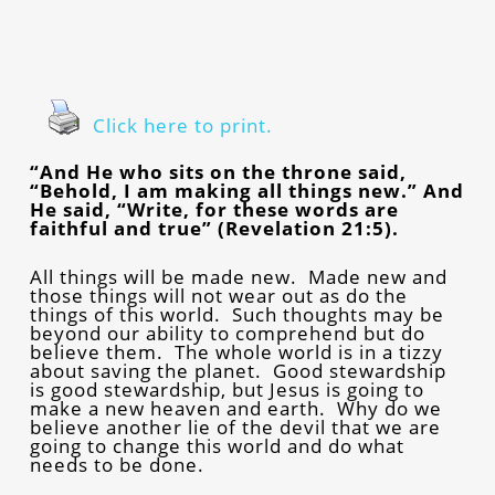
Click here to print.
“And He who sits on the throne said,
“Behold, I am making all things new.” And
He said, “Write, for these words are
faithful and true” (Revelation 21:5).
All things will be made new. Made new and
those things will not wear out as do the
things of this world. Such thoughts may be
beyond our ability to comprehend but do
believe them. The whole world is in a tizzy
about saving the planet. Good stewardship
is good stewardship, but Jesus is going to
make a new heaven and earth. Why do we
believe another lie of the devil that we are
going to change this world and do what
needs to be done.