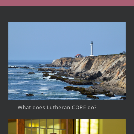
What does Lutheran CORE do?