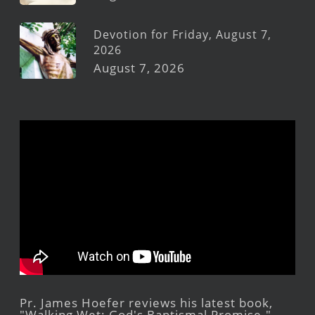
Devotion for Friday, August 7,
2026
August 7, 2026
Pr. James Hoefer reviews his latest book,
"Walking Wet: God's Baptismal Promise."