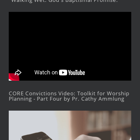
CORE Convictions Video: Toolkit for Worship
Planning - Part Four by Pr. Cathy Ammlung