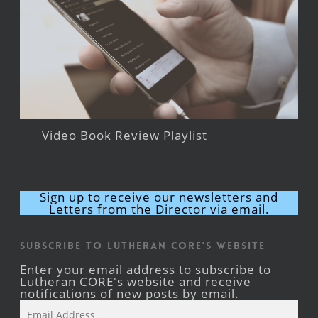
Video Book Review Playlist
Sign up to receive our newsletters and
Letters from the Director via email.
Subscribe to Lutheran CORE's Website
Enter your email address to subscribe to
Lutheran CORE's website and receive
notifications of new posts by email.
Email
Address