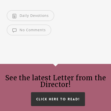
Daily Devotions
No Comments
See the latest Letter from the
Director!
CLICK HERE TO READ!