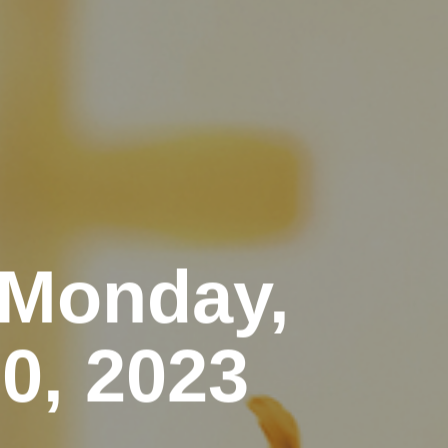
 Monday,
0, 2023