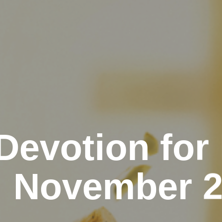
Devotion for
November 2