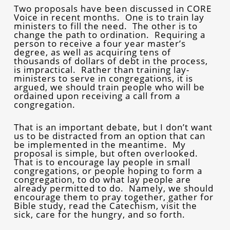
Two proposals have been discussed in CORE
Voice in recent months. One is to train lay
ministers to fill the need. The other is to
change the path to ordination. Requiring a
person to receive a four year master’s
degree, as well as acquiring tens of
thousands of dollars of debt in the process,
is impractical. Rather than training lay-
ministers to serve in congregations, it is
argued, we should train people who will be
ordained upon receiving a call from a
congregation.
That is an important debate, but I don’t want
us to be distracted from an option that can
be implemented in the meantime. My
proposal is simple, but often overlooked.
That is to encourage lay people in small
congregations, or people hoping to form a
congregation, to do what lay people are
already permitted to do. Namely, we should
encourage them to pray together, gather for
Bible study, read the Catechism, visit the
sick, care for the hungry, and so forth.