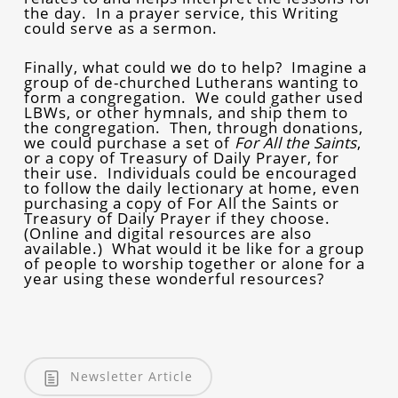
the day. In a prayer service, this Writing
could serve as a sermon.
Finally, what could we do to help? Imagine a
group of de-churched Lutherans wanting to
form a congregation. We could gather used
LBWs, or other hymnals, and ship them to
the congregation. Then, through donations,
we could purchase a set of
For All the Saints
,
or a copy of Treasury of Daily Prayer, for
their use. Individuals could be encouraged
to follow the daily lectionary at home, even
purchasing a copy of For All the Saints or
Treasury of Daily Prayer if they choose.
(Online and digital resources are also
available.) What would it be like for a group
of people to worship together or alone for a
year using these wonderful resources?
Newsletter Article