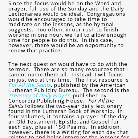
Since the focus would be on the Word and
prayer, full use of the Sunday and the Daily
Lectionaries would be ideal. Congregations
would be encouraged to take time to
meditate on the lessons, as the hymnal
suggests. Too often, in our rush to finish
worship in one hour, we fail to allow enough
time for people to do this. In this case,
however, there would be an opportunity to
renew that practice.
The next question would have to do with the
sermon. There are so many resources that I
cannot name them all. Instead, I will focus
on just two at this time. The first resource is
For All the Saints
, published by the American
Lutheran Publicity Bureau. The second is the
Treasury of Daily Prayer
, published by
Concordia Publishing House.
For All the
Saints
follows the two-year daily lectionary
found in the Lutheran Book of Worship. In
four volumes, it contains a prayer of the day,
an Old Testament, Epistle, and Gospel for
each day, plus all 150 Psalms. In addition,
however, there is a Writing for each day that
relates to and helps interpret the lessons for