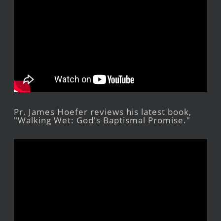
Pr. James Hoefer reviews his latest book,
"Walking Wet: God's Baptismal Promise."