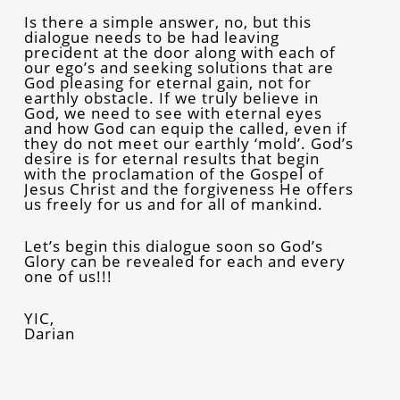
Is there a simple answer, no, but this
dialogue needs to be had leaving
precident at the door along with each of
our ego’s and seeking solutions that are
God pleasing for eternal gain, not for
earthly obstacle. If we truly believe in
God, we need to see with eternal eyes
and how God can equip the called, even if
they do not meet our earthly ‘mold’. God’s
desire is for eternal results that begin
with the proclamation of the Gospel of
Jesus Christ and the forgiveness He offers
us freely for us and for all of mankind.
Let’s begin this dialogue soon so God’s
Glory can be revealed for each and every
one of us!!!
YIC,
Darian