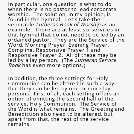
In particular, one question is what to do
when there is no pastor to lead corporate
worship. The solution, in my opinion, is
found in the hymnal. Let’s take the
venerable
Lutheran Book of Worship
as an
example. There are at least six services in
that hymnal that do not need to be led by an
ordained pastor. They are the Service of the
Word, Morning Prayer, Evening Prayer,
Compline, Responsive Prayer 1 and
Responsive Prayer 2. All of these may be
led by a lay person. (The
Lutheran Service
Book
has even more options.)
In addition, the three settings for Holy
Communion can be altered in such a way
that they can be led by one or more lay
persons. First of all, each setting offers an
option of omitting the second half of the
service, Holy Communion. The Service of
the Word is what remains. The Greeting and
Benediction also need to be altered, but
apart from that, the rest of the service
remains.