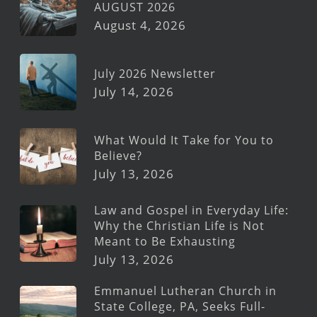
AUGUST 2026
August 4, 2026
July 2026 Newsletter
July 14, 2026
What Would It Take for You to
Believe?
July 13, 2026
Law and Gospel in Everyday Life:
Why the Christian Life is Not
Meant to Be Exhausting
July 13, 2026
Emmanuel Lutheran Church in
State College, PA, Seeks Full-