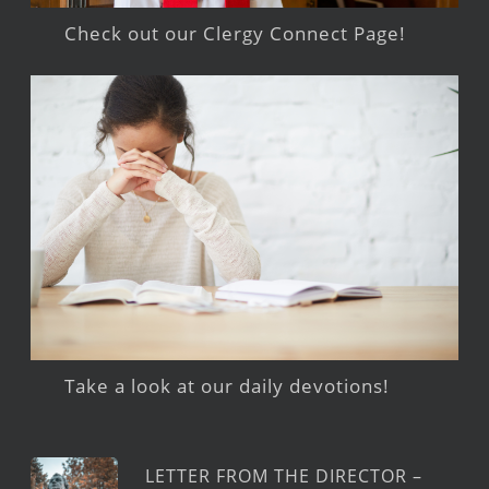
Check out our Clergy Connect Page!
Take a look at our daily devotions!
LETTER FROM THE DIRECTOR –