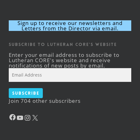
Sign up to receive our newsletters and
Letters from the Director via email.
Subscribe to Lutheran CORE's Website
Enter your email address to subscribe to
Lutheran CORE's website and receive
notifications of new posts by email.
Email
Address
Subscribe
Join 704 other subscribers
Facebook
YouTube
Instagram
X