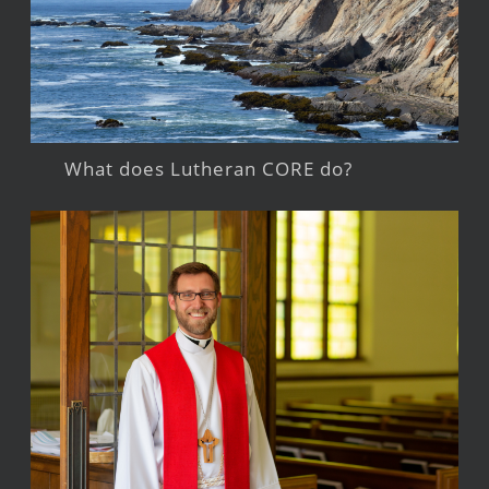
What does Lutheran CORE do?