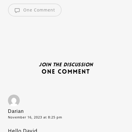
One Comment
Join the discussion
One Comment
Darian
November 16, 2023 at 8:25 pm
Hello David,