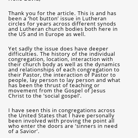
Thank you for the article. This is and has
been a ‘hot button’ issue in Lutheran
circles for years across different synods
and Lutheran church bodies both here in
the US and in Europe as well.
Yet sadly the issue does have deeper
difficulties. The history of the individual
congregation, location, interaction with
their church body as well as the dynamics
and relationships of each congregation to
their Pastor, the interaction of Pastor to
people, lay person to lay person and what
has been the thrust of teaching or
movement from the Gospel of Jesus
Christ to the ‘social gospel’.
I have seen this in congregations across
the United States that I have personally
been involved with proving the point all
who enter the doors are ‘sinners in need
of a Savior’.