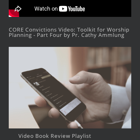
CORE Convictions Video: Toolkit for Worship
Planning - Part Four by Pr. Cathy Ammlung
Video Book Review Playlist