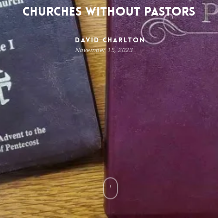
Churches Without Pastors
David Charlton
November 15, 2023