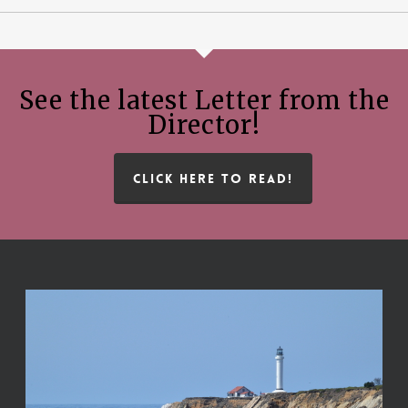
See the latest Letter from the
Director!
CLICK HERE TO READ!