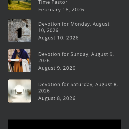
Time Pastor
February 18, 2026
Devotion for Monday, August
10, 2026
August 10, 2026
Devotion for Sunday, August 9,
2026
August 9, 2026
Devotion for Saturday, August 8,
2026
August 8, 2026