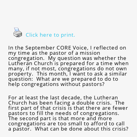
Click here to print.
In the September CORE Voice, I reflected on
my time as the pastor of a mission
congregation. My question was whether the
Lutheran Church is prepared for a time when
many, if not most, congregations do not own
property. This month, I want to ask a similar
question: What are we prepared to do to
help congregations without pastors?
For at least the last decade, the Lutheran
Church has been facing a double crisis. The
first part of that crisis is that there are fewer
pastors to fill the needs of congregations.
The second part is that more and more
congregations are too small to afford to call
a pastor. What can be done about this crisis?