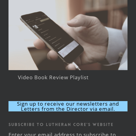
Video Book Review Playlist
Sign up to receive our newsletters and
Letters from the Director via email.
Subscribe to Lutheran CORE's Website
Enter your email address to subscribe to