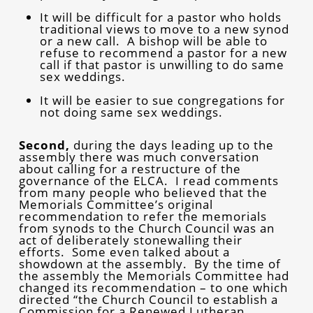
It will be difficult for a pastor who holds
traditional views to move to a new synod
or a new call. A bishop will be able to
refuse to recommend a pastor for a new
call if that pastor is unwilling to do same
sex weddings.
It will be easier to sue congregations for
not doing same sex weddings.
Second,
during the days leading up to the
assembly there was much conversation
about calling for a restructure of the
governance of the ELCA. I read comments
from many people who believed that the
Memorials Committee’s original
recommendation to refer the memorials
from synods to the Church Council was an
act of deliberately stonewalling their
efforts. Some even talked about a
showdown at the assembly. By the time of
the assembly the Memorials Committee had
changed its recommendation – to one which
directed “the Church Council to establish a
Commission for a Renewed Lutheran