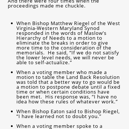
And there were four times when the
proceedings made me chuckle.
When Bishop Matthew Riegel of the West
Virginia-Western Maryland Synod
responded in the words of Maslow’s
Hierarchy of Needs to a motion to
eliminate the breaks in order to give
more time to the consideration of the
memorials. He said, “If we do not satisfy
the lower level needs, we will never be
able to self-actualize.”
When a voting member who made a
motion to table the Land Back Resolution
was told that a better way to go would be
a motion to postpone debate until a fixed
time or when certain conditions have
been met. His response was, “I have no
idea how these rules of whatever work.”
When Bishop Eaton said to Bishop Riegel,
“I have learned not to doubt you.”
When a voting member spoke to a