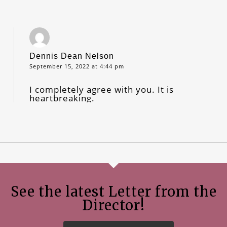
Dennis Dean Nelson
September 15, 2022 at 4:44 pm
I completely agree with you. It is
heartbreaking.
See the latest Letter from the
Director!