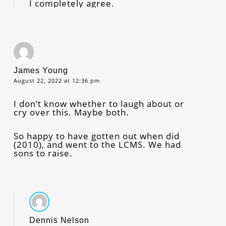
I completely agree.
James Young
August 22, 2022 at 12:36 pm
I don’t know whether to laugh about or
cry over this. Maybe both.
So happy to have gotten out when did
(2010), and went to the LCMS. We had
sons to raise.
Dennis Nelson