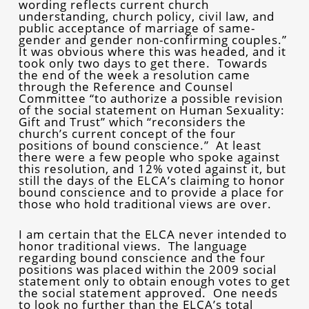
wording reflects current church
understanding, church policy, civil law, and
public acceptance of marriage of same-
gender and gender non-confirming couples.”
It was obvious where this was headed, and it
took only two days to get there. Towards
the end of the week a resolution came
through the Reference and Counsel
Committee “to authorize a possible revision
of the social statement on Human Sexuality:
Gift and Trust” which “reconsiders the
church’s current concept of the four
positions of bound conscience.” At least
there were a few people who spoke against
this resolution, and 12% voted against it, but
still the days of the ELCA’s claiming to honor
bound conscience and to provide a place for
those who hold traditional views are over.
I am certain that the ELCA never intended to
honor traditional views. The language
regarding bound conscience and the four
positions was placed within the 2009 social
statement only to obtain enough votes to get
the social statement approved. One needs
to look no further than the ELCA’s total