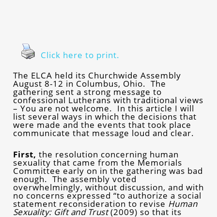
Click here to print.
The ELCA held its Churchwide Assembly
August 8-12 in Columbus, Ohio. The
gathering sent a strong message to
confessional Lutherans with traditional views
– You are not welcome. In this article I will
list several ways in which the decisions that
were made and the events that took place
communicate that message loud and clear.
First,
the resolution concerning human
sexuality that came from the Memorials
Committee early on in the gathering was bad
enough. The assembly voted
overwhelmingly, without discussion, and with
no concerns expressed “to authorize a social
statement reconsideration to revise
Human
Sexuality: Gift and Trust
(2009) so that its