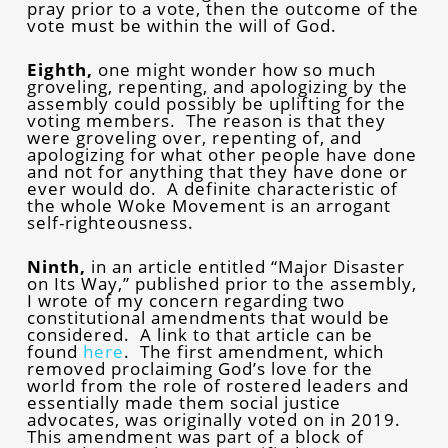
pray prior to a vote, then the outcome of the
vote must be within the will of God.
Eighth,
one might wonder how so much
groveling, repenting, and apologizing by the
assembly could possibly be uplifting for the
voting members. The reason is that they
were groveling over, repenting of, and
apologizing for what other people have done
and not for anything that they have done or
ever would do. A definite characteristic of
the whole Woke Movement is an arrogant
self-righteousness.
Ninth,
in an article entitled “Major Disaster
on Its Way,” published prior to the assembly,
I wrote of my concern regarding two
constitutional amendments that would be
considered. A link to that article can be
found
here
.
The first amendment, which
removed proclaiming God’s love for the
world from the role of rostered leaders and
essentially made them social justice
advocates, was originally voted on in 2019.
This amendment was part of a block of