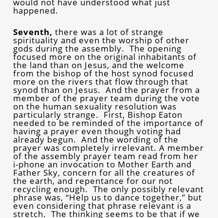
would not have understood what just
happened.
Seventh,
there was a lot of strange
spirituality and even the worship of other
gods during the assembly. The opening
focused more on the original inhabitants of
the land than on Jesus, and the welcome
from the bishop of the host synod focused
more on the rivers that flow through that
synod than on Jesus. And the prayer from a
member of the prayer team during the vote
on the human sexuality resolution was
particularly strange. First, Bishop Eaton
needed to be reminded of the importance of
having a prayer even though voting had
already begun. And the wording of the
prayer was completely irrelevant. A member
of the assembly prayer team read from her
i-phone an invocation to Mother Earth and
Father Sky, concern for all the creatures of
the earth, and repentance for our not
recycling enough. The only possibly relevant
phrase was, “Help us to dance together,” but
even considering that phrase relevant is a
stretch. The thinking seems to be that if we