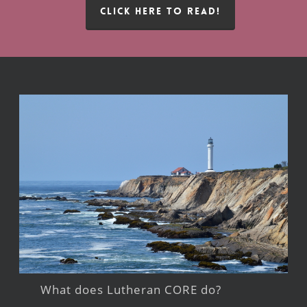
CLICK HERE TO READ!
What does Lutheran CORE do?