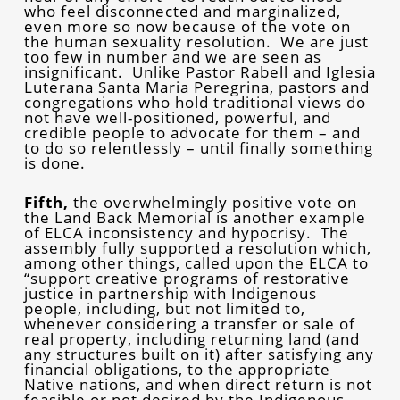
who feel disconnected and marginalized,
even more so now because of the vote on
the human sexuality resolution. We are just
too few in number and we are seen as
insignificant. Unlike Pastor Rabell and Iglesia
Luterana Santa Maria Peregrina, pastors and
congregations who hold traditional views do
not have well-positioned, powerful, and
credible people to advocate for them – and
to do so relentlessly – until finally something
is done.
Fifth,
the overwhelmingly positive vote on
the Land Back Memorial is another example
of ELCA inconsistency and hypocrisy. The
assembly fully supported a resolution which,
among other things, called upon the ELCA to
“support creative programs of restorative
justice in partnership with Indigenous
people, including, but not limited to,
whenever considering a transfer or sale of
real property, including returning land (and
any structures built on it) after satisfying any
financial obligations, to the appropriate
Native nations, and when direct return is not
feasible or not desired by the Indigenous