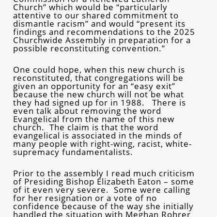
Church” which would be “particularly
attentive to our shared commitment to
dismantle racism” and would “present its
findings and recommendations to the 2025
Churchwide Assembly in preparation for a
possible reconstituting convention.”
One could hope, when this new church is
reconstituted, that congregations will be
given an opportunity for an “easy exit”
because the new church will not be what
they had signed up for in 1988. There is
even talk about removing the word
Evangelical from the name of this new
church. The claim is that the word
evangelical is associated in the minds of
many people with right-wing, racist, white-
supremacy fundamentalists.
Prior to the assembly I read much criticism
of Presiding Bishop Elizabeth Eaton – some
of it even very severe. Some were calling
for her resignation or a vote of no
confidence because of the way she initially
handled the situation with Meghan Rohrer