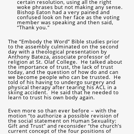
certain resolution, using all the right
woke phrases but not making any sense.
Bishop Eaton had a very pained and
confused look on her face as the voting
member was speaking and then said,
“Thank you.”
The “Embody the Word” Bible studies prior
to the assembly culminated on the second
day with a theological presentation by
Anthony Bateza, associate professor of
religion at St. Olaf College. He talked about
the importance of trust, the lack of trust
today, and the question of how do and can
we become people who can be trusted. He
told of his having to undergo surgery and
physical therapy after tearing his ACL in a
skiing accident. He said that he needed to
learn to trust his own body again.
Even more so than ever before – with the
motion “to authorize a possible revision of
the social statement on Human Sexuality:
Gift and Trust” and reconsider “the church’s
current concept of the four positions of