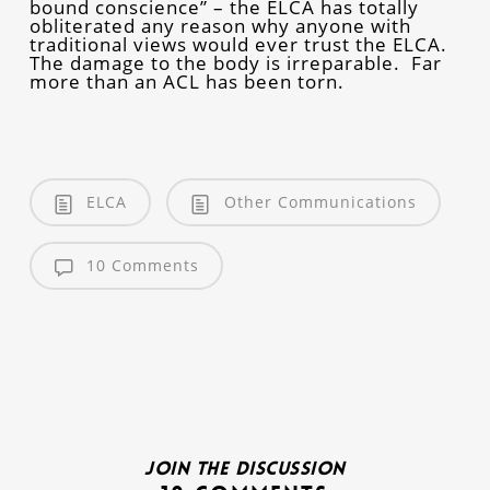
bound conscience” – the ELCA has totally
obliterated any reason why anyone with
traditional views would ever trust the ELCA.
The damage to the body is irreparable. Far
more than an ACL has been torn.
ELCA
Other Communications
10 Comments
Join the discussion