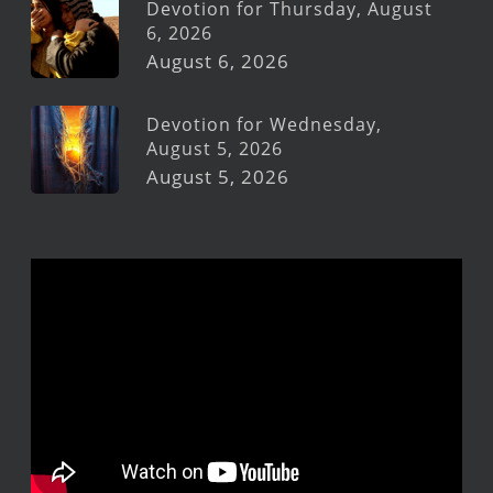
Devotion for Thursday, August
6, 2026
August 6, 2026
Devotion for Wednesday,
August 5, 2026
August 5, 2026