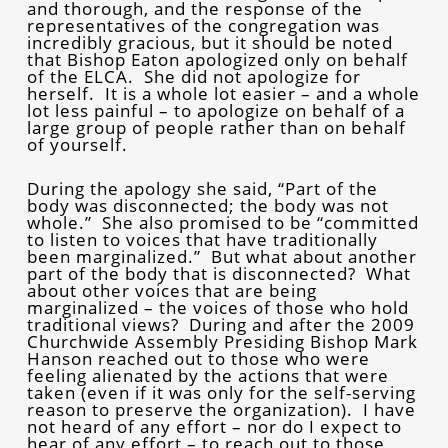
and thorough, and the response of the
representatives of the congregation was
incredibly gracious, but it should be noted
that Bishop Eaton apologized only on behalf
of the ELCA. She did not apologize for
herself. It is a whole lot easier – and a whole
lot less painful – to apologize on behalf of a
large group of people rather than on behalf
of yourself.
During the apology she said, “Part of the
body was disconnected; the body was not
whole.” She also promised to be “committed
to listen to voices that have traditionally
been marginalized.” But what about another
part of the body that is disconnected? What
about other voices that are being
marginalized – the voices of those who hold
traditional views? During and after the 2009
Churchwide Assembly Presiding Bishop Mark
Hanson reached out to those who were
feeling alienated by the actions that were
taken (even if it was only for the self-serving
reason to preserve the organization). I have
not heard of any effort – nor do I expect to
hear of any effort – to reach out to those