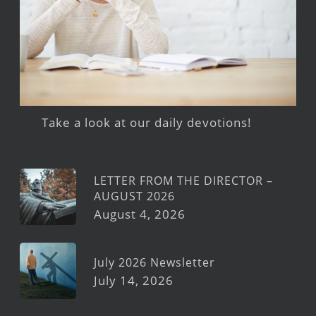
Take a look at our daily devotions!
LETTER FROM THE DIRECTOR –
AUGUST 2026
August 4, 2026
July 2026 Newsletter
July 14, 2026