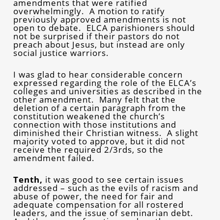
amendments that were ratified
overwhelmingly. A motion to ratify
previously approved amendments is not
open to debate. ELCA parishioners should
not be surprised if their pastors do not
preach about Jesus, but instead are only
social justice warriors.
I was glad to hear considerable concern
expressed regarding the role of the ELCA’s
colleges and universities as described in the
other amendment. Many felt that the
deletion of a certain paragraph from the
constitution weakened the church’s
connection with those institutions and
diminished their Christian witness. A slight
majority voted to approve, but it did not
receive the required 2/3rds, so the
amendment failed.
Tenth,
it was good to see certain issues
addressed – such as the evils of racism and
abuse of power, the need for fair and
adequate compensation for all rostered
leaders, and the issue of seminarian debt.