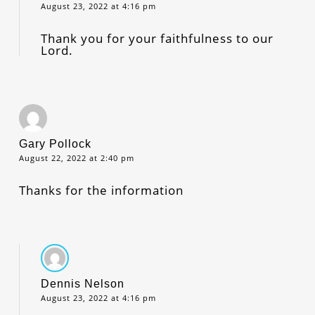
August 23, 2022 at 4:16 pm
Thank you for your faithfulness to our
Lord.
Gary Pollock
August 22, 2022 at 2:40 pm
Thanks for the information
Dennis Nelson
August 23, 2022 at 4:16 pm