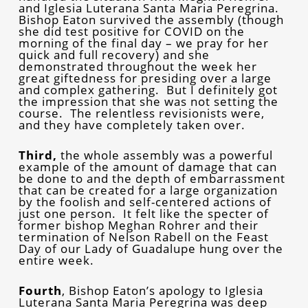
and Iglesia Luterana Santa Maria Peregrina.
Bishop Eaton survived the assembly (though
she did test positive for COVID on the
morning of the final day – we pray for her
quick and full recovery) and she
demonstrated throughout the week her
great giftedness for presiding over a large
and complex gathering. But I definitely got
the impression that she was not setting the
course. The relentless revisionists were,
and they have completely taken over.
Third,
the whole assembly was a powerful
example of the amount of damage that can
be done to and the depth of embarrassment
that can be created for a large organization
by the foolish and self-centered actions of
just one person. It felt like the specter of
former bishop Meghan Rohrer and their
termination of Nelson Rabell on the Feast
Day of our Lady of Guadalupe hung over the
entire week.
Fourth
, Bishop Eaton’s apology to Iglesia
Luterana Santa Maria Peregrina was deep