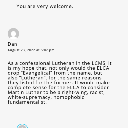
You are very welcome.
Dan
August 23, 2022 at 5:02 pm
As a confessional Lutheran in the LCMS, it
is my hope that, not only would the ELCA
drop “Evangelical” from the name, but
also “Lutheran”, for the same reasons
they listed for the former. It would make
complete sense for the ELCA to consider
Martin Luther to be a right-wing, racist,
white-supremacy, homophobic
fundamentalist.