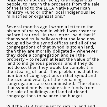
people, to return the proceeds from the sale
of the land to the ELCA Native American
Ministry Fund or other local Indigenous led
ministries or organizations.”
Several months ago I wrote a letter to the
bishop of the synod in which I was rostered
before I retired. In that letter I said that if
that synod truly believes that the land now
occupied by the synod offices and all of the
congregations of that synod is stolen land,
then they are morally obligated – whenever
they close a congregation and sell the
property – to return at least the value of the
land to indigenous persons, and if they do
not do so, then they would be complicit in
the stealing of land. The problem is that the
number of congregations in that synod and
the size and vitality of the remaining
congregations are so diminished. Therefore,
that synod needs considerable funds from
the sale of buildings and land of closed
congregations to balance the budget.
Will the ELCA truly want to return land and