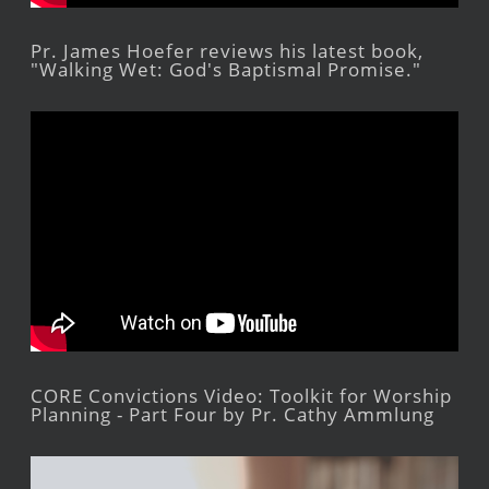
Pr. James Hoefer reviews his latest book,
"Walking Wet: God's Baptismal Promise."
CORE Convictions Video: Toolkit for Worship
Planning - Part Four by Pr. Cathy Ammlung