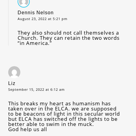
Dennis Nelson
August 23, 2022 at 5:21 pm
They also should not call themselves a
Church. They can retain the two words
“in America.”
Liz
September 15, 2022 at 6:12 am
This breaks my heart as humanism has
taken over in the ELCA. we are supposed
to be beacons of light in this secular world
but ELCA has switched off the lights to be
better able to swim in the muck.
God help us all