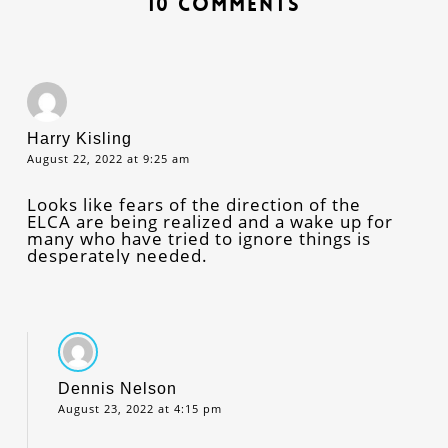
10 Comments
Harry Kisling
August 22, 2022 at 9:25 am
Looks like fears of the direction of the
ELCA are being realized and a wake up for
many who have tried to ignore things is
desperately needed.
Dennis Nelson
August 23, 2022 at 4:15 pm