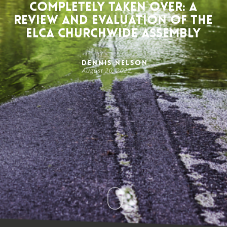
Completely Taken Over: A
Review and Evaluation of the
ELCA Churchwide Assembly
Dennis Nelson
August 20, 2022