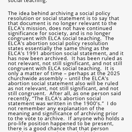
social teaching.
The idea behind archiving a social policy
resolution or social statement is to say that
that document is no longer relevant to the
ELCA’s mission, does not have continued
significance for society, and is no longer
congruent with ELCA social teaching. The
ELCA’s abortion social policy resolution
states essentially the same thing as the
ELCA’s 1991 abortion social statement, and it
has now been archived. It has been ruled as
not relevant, not still significant, and not still
congruent with ELCA social teaching. It is
only a matter of time – perhaps at the 2025
churchwide assembly – until the ELCA’s
abortion social statement also will be ruled
as not relevant, not still significant, and not
still congruent. After all, as one person said
recently, “The ELCA’s abortion social
statement was written in the 1900’s.” I do
not remember any explanation of the
meaning and significance of archiving prior
to the vote to archive. If anyone who holds a
pro-life position happened to be present,
there is a good chance that that person