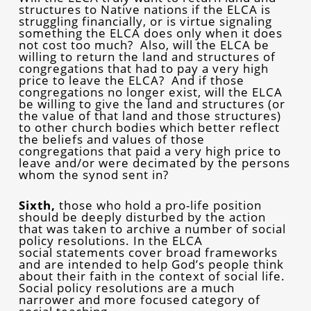
structures to Native nations if the ELCA is
struggling financially, or is virtue signaling
something the ELCA does only when it does
not cost too much? Also, will the ELCA be
willing to return the land and structures of
congregations that had to pay a very high
price to leave the ELCA? And if those
congregations no longer exist, will the ELCA
be willing to give the land and structures (or
the value of that land and those structures)
to other church bodies which better reflect
the beliefs and values of those
congregations that paid a very high price to
leave and/or were decimated by the persons
whom the synod sent in?
Sixth,
those who hold a pro-life position
should be deeply disturbed by the action
that was taken to archive a number of social
policy resolutions. In the ELCA
social statements cover broad frameworks
and are intended to help God’s people think
about their faith in the context of social life.
Social policy resolutions are a much
narrower and more focused category of