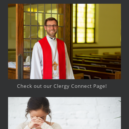
Check out our Clergy Connect Page!