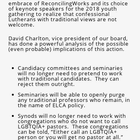
embrace of ReconcilingWorks and its choice
of keynote speakers for the 2018 youth
gathering to realize that confessional
Lutherans with traditional views are not
welcome.
David Charlton, vice president of our board,
has done a powerful analysis of the possible
(even probable) implications of this action.
Candidacy committees and seminaries
will no longer need to pretend to work
with traditional candidates. They can
reject them outright.
Seminaries will be able to openly purge
any traditional professors who remain, in
the name of ELCA policy.
Synods will no longer need to work with
congregations who do not want to call
LGBTQIA+ pastors. These congregations
can be told, “Either call an LGBTQIA+
person or you will get no pastor at all.”