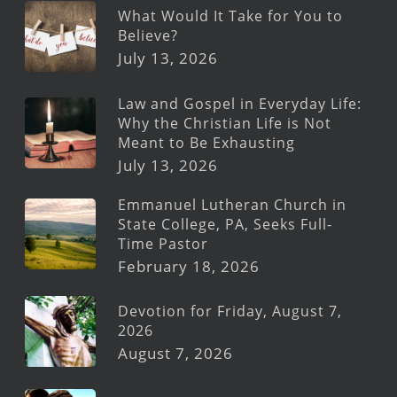
What Would It Take for You to
Believe?
July 13, 2026
Law and Gospel in Everyday Life:
Why the Christian Life is Not
Meant to Be Exhausting
July 13, 2026
Emmanuel Lutheran Church in
State College, PA, Seeks Full-
Time Pastor
February 18, 2026
Devotion for Friday, August 7,
2026
August 7, 2026