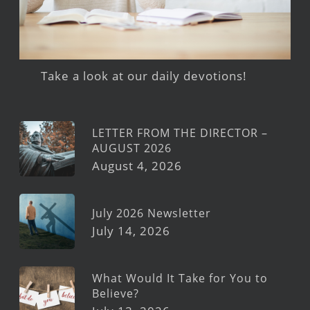
Take a look at our daily devotions!
LETTER FROM THE DIRECTOR –
AUGUST 2026
August 4, 2026
July 2026 Newsletter
July 14, 2026
What Would It Take for You to
Believe?