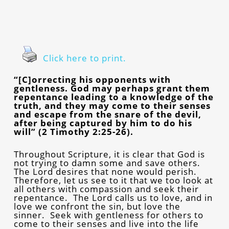
Click here to print.
“[C]orrecting his opponents with
gentleness. God may perhaps grant them
repentance leading to a knowledge of the
truth, and they may come to their senses
and escape from the snare of the devil,
after being captured by him to do his
will” (2 Timothy 2:25-26).
Throughout Scripture, it is clear that God is
not trying to damn some and save others.
The Lord desires that none would perish.
Therefore, let us see to it that we too look at
all others with compassion and seek their
repentance. The Lord calls us to love, and in
love we confront the sin, but love the
sinner. Seek with gentleness for others to
come to their senses and live into the life