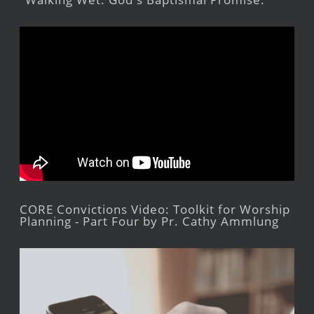
CORE Convictions Video: Toolkit for Worship
Planning - Part Four by Pr. Cathy Ammlung