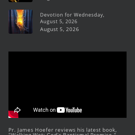
Devotion for Wednesday,
August 5, 2026
August 5, 2026
Pr. James Hoefer reviews his latest book,
"Walking Wet: God's Baptismal Promise."