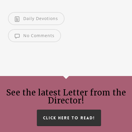
Daily Devotions
No Comments
See the latest Letter from the
Director!
CLICK HERE TO READ!