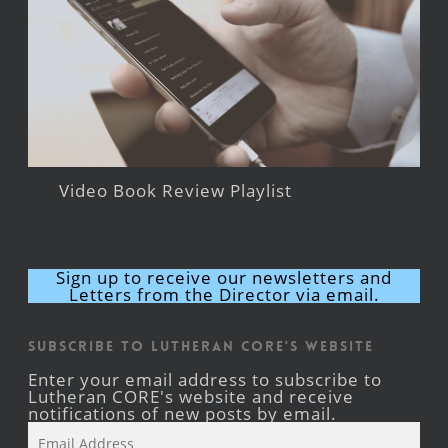
Video Book Review Playlist
Sign up to receive our newsletters and
Letters from the Director via email.
Subscribe to Lutheran CORE's Website
Enter your email address to subscribe to
Lutheran CORE's website and receive
notifications of new posts by email.
Email
Address