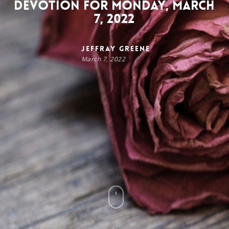
Devotion for Monday, March
7, 2022
Jeffray Greene
March 7, 2022