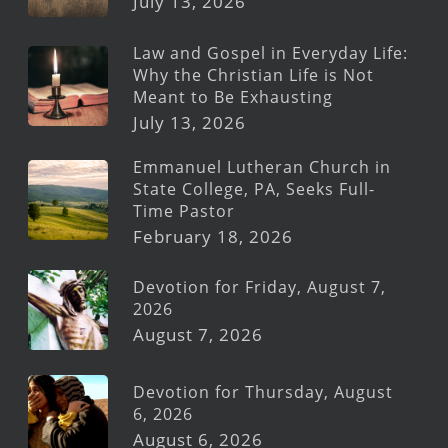
July 13, 2026
Law and Gospel in Everyday Life:
Why the Christian Life is Not
Meant to Be Exhausting
July 13, 2026
Emmanuel Lutheran Church in
State College, PA, Seeks Full-
Time Pastor
February 18, 2026
Devotion for Friday, August 7,
2026
August 7, 2026
Devotion for Thursday, August
6, 2026
August 6, 2026