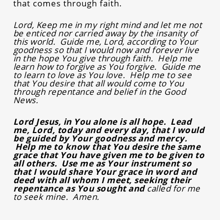
that comes through faith.
Lord, Keep me in my right mind and let me not
be enticed nor carried away by the insanity of
this world. Guide me, Lord, according to Your
goodness so that I would now and forever live
in the hope You give through faith. Help me
learn how to forgive as You forgive. Guide me
to learn to love as You love. Help me to see
that You desire that all would come to You
through repentance and belief in the Good
News.
Lord Jesus, in You alone is all hope. Lead
me, Lord, today and every day, that I would
be guided by Your goodness and mercy.
Help me to know that You desire the same
grace that You have given me to be given to
all others. Use me as Your instrument so
that I would share Your grace in word and
deed with all whom I meet, seeking their
repentance as You sought and
called for me
to seek mine. Amen.