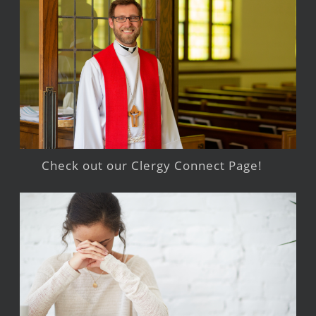
Check out our Clergy Connect Page!