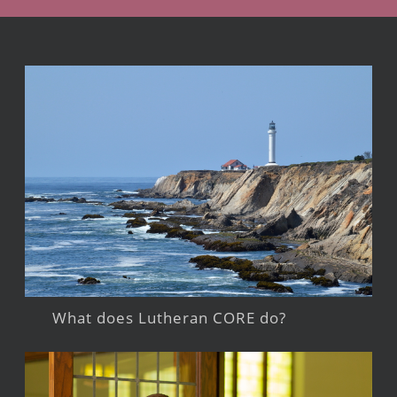
What does Lutheran CORE do?