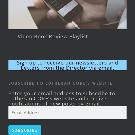
Video Book Review Playlist
Sign up to receive our newsletters and
Letters from the Director via email.
Subscribe to Lutheran CORE's Website
Enter your email address to subscribe to
Lutheran CORE's website and receive
notifications of new posts by email.
Email
Address
Subscribe