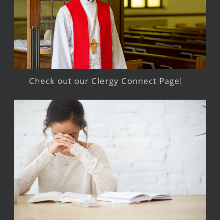
Check out our Clergy Connect Page!