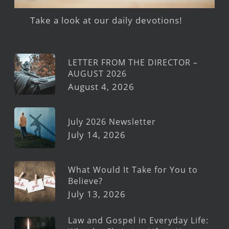
Take a look at our daily devotions!
LETTER FROM THE DIRECTOR –
AUGUST 2026
August 4, 2026
July 2026 Newsletter
July 14, 2026
What Would It Take for You to
Believe?
July 13, 2026
Law and Gospel in Everyday Life: