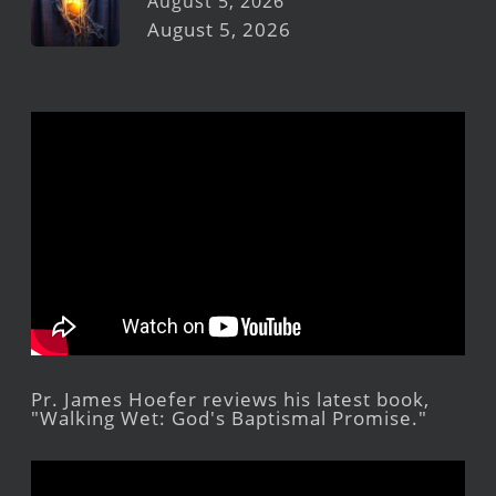
August 5, 2026
August 5, 2026
Pr. James Hoefer reviews his latest book,
"Walking Wet: God's Baptismal Promise."