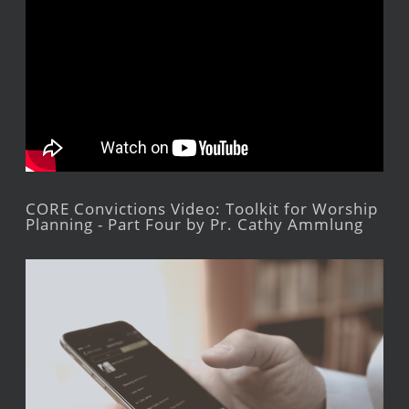
CORE Convictions Video: Toolkit for Worship
Planning - Part Four by Pr. Cathy Ammlung