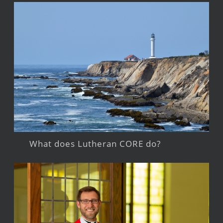
What does Lutheran CORE do?