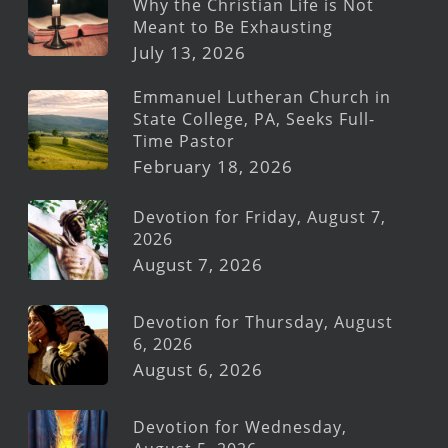
Why the Christian Life is Not
Meant to Be Exhausting
July 13, 2026
Emmanuel Lutheran Church in
State College, PA, Seeks Full-
Time Pastor
February 18, 2026
Devotion for Friday, August 7,
2026
August 7, 2026
Devotion for Thursday, August
6, 2026
August 6, 2026
Devotion for Wednesday,