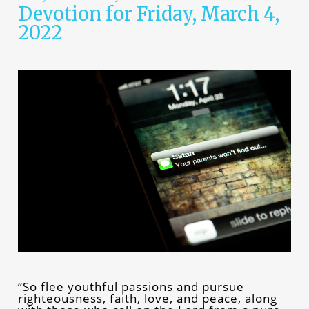
Devotion for Friday, March 4,
2022
“So flee youthful passions and pursue
righteousness, faith, love, and peace, along