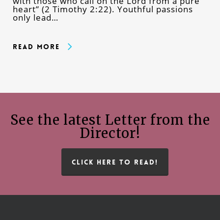
with those who call on the Lord from a pure
heart” (2 Timothy 2:22). Youthful passions
only lead…
Read More
See the latest Letter from the
Director!
CLICK HERE TO READ!