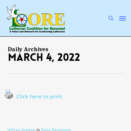
Skip
to
main
search
Men
content
Daily Archives
March 4, 2022
Click here to print.
Jeffray Greene
In
Daily Devotions