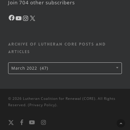
Join 704 other subscribers
Facebook
YouTube
Instagram
X
Archive of Lutheran CORE posts and
articles
Archive
March 2022 (47)
of
Lutheran
CORE
posts
and
articles
© 2026 Lutheran Coalition for Renewal (CORE). All Rights
Reserved. (
Privacy Policy
).
x-
facebook
youtube
instagram
twitter