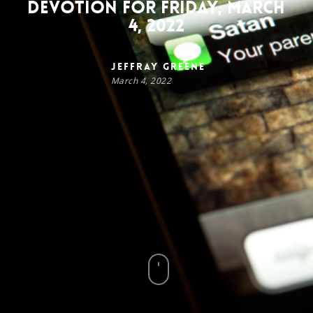
Devotion for Friday, March
4, 2022
Jeffray Greene
March 4, 2022