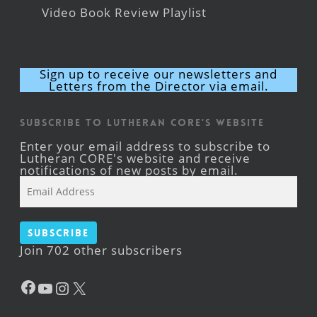
Video Book Review Playlist
Sign up to receive our newsletters and
Letters from the Director via email.
Subscribe to Lutheran CORE's Website
Enter your email address to subscribe to
Lutheran CORE's website and receive
notifications of new posts by email.
Email
Address
Subscribe
Join 702 other subscribers
Facebook
YouTube
Instagram
X