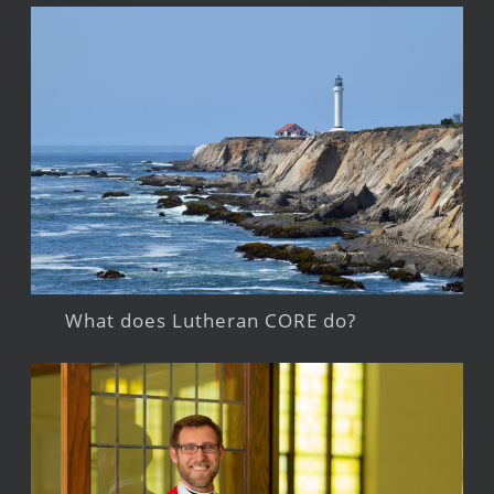
What does Lutheran CORE do?