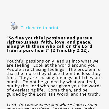
Click here to print.
“So flee youthful passions and pursue
righteousness, faith, love, and peace,
along with those who call on the Lord
from a pure heart” (2 Timothy 2:22).
Youthful passions only lead us into what we
are feeling. Look at the world around you.
People are chasing feelings. The problem is
that the more they chase them the less they
feel. They are chasing feelings until they are
numb. Do not be guided by what you feel,
but by the Lord who has given you the words
of everlasting life. Come then, and be
guided by the Lord, His Word, and the truth.
Lord, You know when and where I am carried
away by my passions. Lead me, Lord, in the