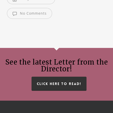
No Comments
See the latest Letter from the
Director!
CLICK HERE TO READ!