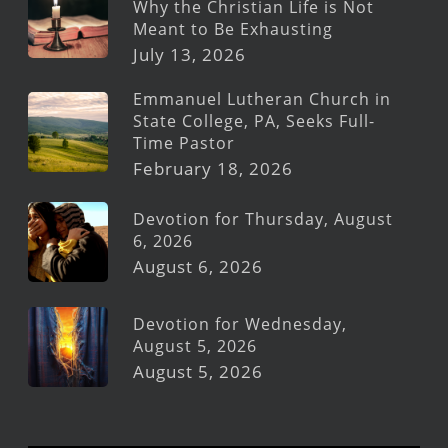
Why the Christian Life is Not
Meant to Be Exhausting
July 13, 2026
Emmanuel Lutheran Church in
State College, PA, Seeks Full-
Time Pastor
February 18, 2026
Devotion for Thursday, August
6, 2026
August 6, 2026
Devotion for Wednesday,
August 5, 2026
August 5, 2026