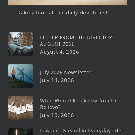
Take a look at our daily devotions!
LETTER FROM THE DIRECTOR –
AUGUST 2026
August 4, 2026
July 2026 Newsletter
July 14, 2026
What Would It Take for You to
Believe?
July 13, 2026
Law and Gospel in Everyday Life: