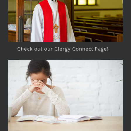
Check out our Clergy Connect Page!