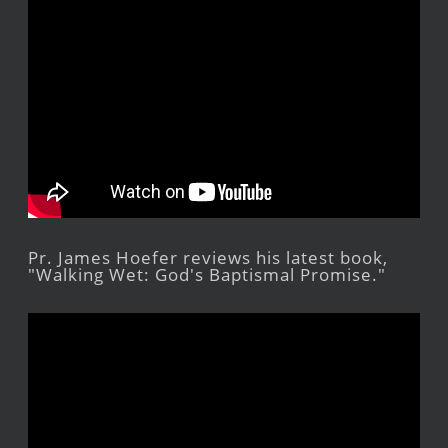
Pr. James Hoefer reviews his latest book,
"Walking Wet: God's Baptismal Promise."