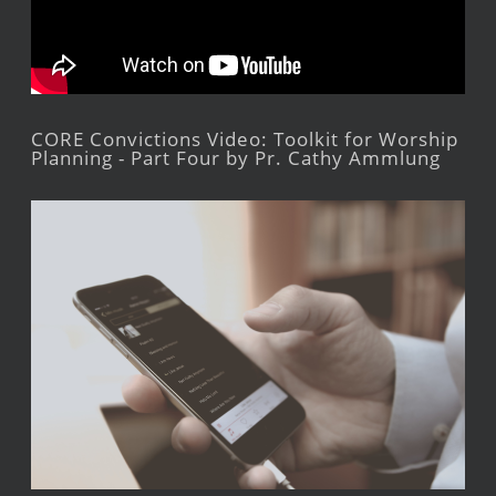
CORE Convictions Video: Toolkit for Worship
Planning - Part Four by Pr. Cathy Ammlung