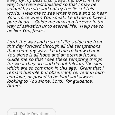
way You have established so that I may be
guided by truth and not by the lies of this
world. Help me to see what is true and to hear
Your voice when You speak. Lead me to have a
pure heart. Guide me now and forever in the
way of salvation unto eternal life. Help me to
be like You, Jesus.
Lord, the way and truth of life, guide me from
this day forward through all the temptations
that come my way. Lead me to know that in
You alone is all hope and an eternal future.
Guide me so that I see these tempting things
for what they are and do not fall into the sins
which are so common in this age. Grant that I
remain humble but observant; fervent in faith
and love, disposed to be kind and always
looking to You alone, Lord, for guidance.
Amen.
Daily Devotions