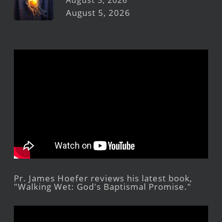
August 5, 2026
August 5, 2026
Pr. James Hoefer reviews his latest book,
"Walking Wet: God's Baptismal Promise."