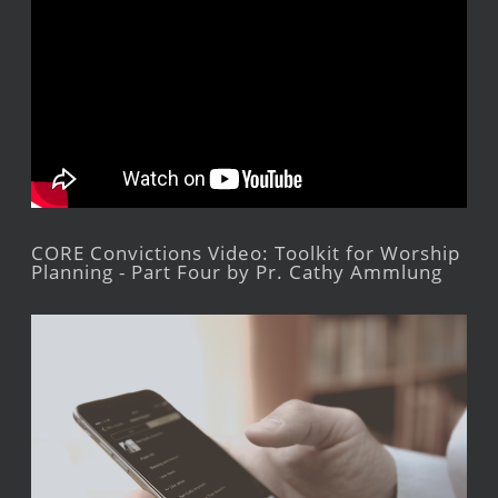
CORE Convictions Video: Toolkit for Worship
Planning - Part Four by Pr. Cathy Ammlung