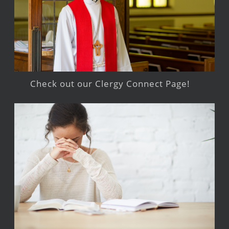
Check out our Clergy Connect Page!