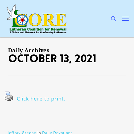
Skip
to
main
search
Men
content
Daily Archives
October 13, 2021
Click here to print.
Jeffray Greene
In
Daily Devotions