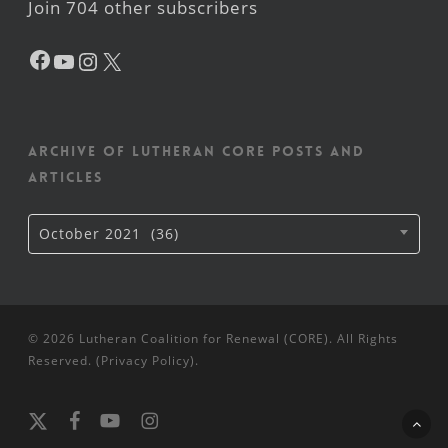
Join 704 other subscribers
Facebook
YouTube
Instagram
X
Archive of Lutheran CORE posts and
articles
Archive
October 2021 (36)
of
Lutheran
CORE
posts
and
articles
© 2026 Lutheran Coalition for Renewal (CORE). All Rights
Reserved. (
Privacy Policy
).
x-
facebook
youtube
instagram
twitter