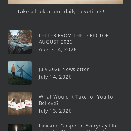
Take a look at our daily devotions!
LETTER FROM THE DIRECTOR –
AUGUST 2026
August 4, 2026
July 2026 Newsletter
July 14, 2026
What Would It Take for You to
Believe?
July 13, 2026
Law and Gospel in Everyday Life: