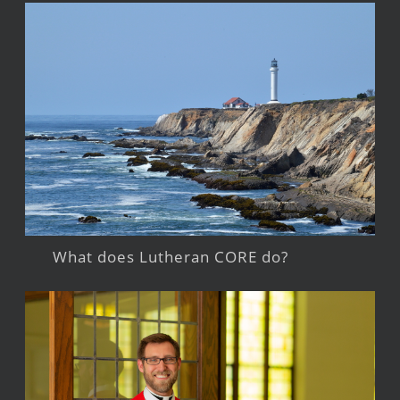
What does Lutheran CORE do?