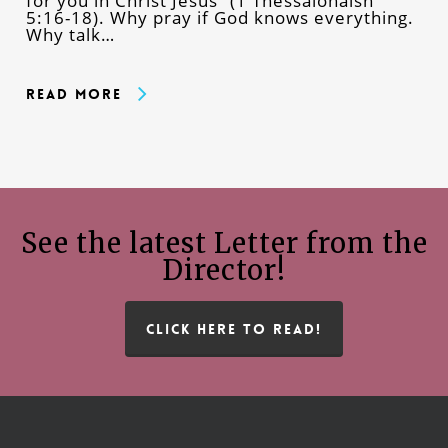
for you in Christ Jesus” (1 Thessalonaisn
5:16-18). Why pray if God knows everything.
Why talk…
Read More
See the latest Letter from the
Director!
CLICK HERE TO READ!