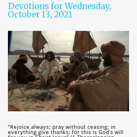
Devotions for Wednesday,
October 13, 2021
“Rejoice always; pray without ceasing; in
everything give thanks; for this is God’s will