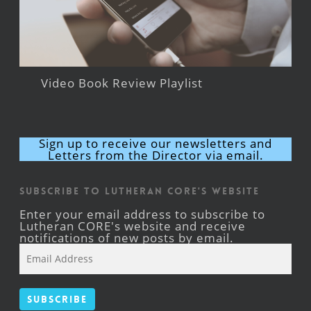
Video Book Review Playlist
Sign up to receive our newsletters and
Letters from the Director via email.
Subscribe to Lutheran CORE's Website
Enter your email address to subscribe to
Lutheran CORE's website and receive
notifications of new posts by email.
Email
Address
Subscribe