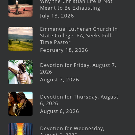
Why the Christian Life is Not
Meant to Be Exhausting
July 13, 2026
Emmanuel Lutheran Church in
State College, PA, Seeks Full-
Time Pastor
February 18, 2026
Devotion for Friday, August 7,
2026
August 7, 2026
Devotion for Thursday, August
6, 2026
August 6, 2026
Devotion for Wednesday,