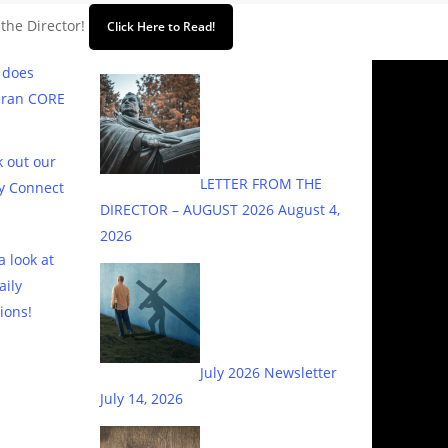
 the Director!
Click Here to Read!
 does
eran CORE
 out our
LETTER FROM THE
y Connect
DIRECTOR – AUGUST 2026
August 4,
2026
a look at
aily
ions!
July 2026 Newsletter
July 14, 2026