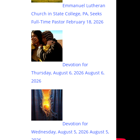
Emmanuel Lutheran
Church in State College, PA, Seeks
Full-Time Pastor
February 18, 2026
Devotion for
Thursday, August 6, 2026
August 6,
2026
Devotion for
Wednesday, August 5, 2026
August 5,
2026