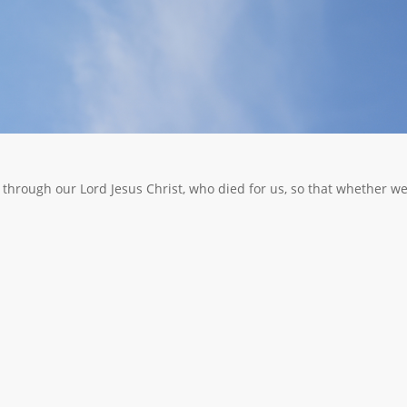
n through our Lord Jesus Christ, who died for us, so that whether w