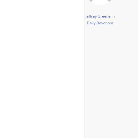
Jeffray Greene
In
Daily Devotions