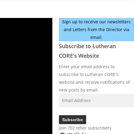
Sign up to receive our newsletters
and Letters from the Director via
email.
Subscribe to Lutheran
CORE's Website
Enter your email address to
subscribe to Lutheran CORE's
website and receive notifications of
new posts by email.
Email
Address
Subscribe
Join 702 other subscribers