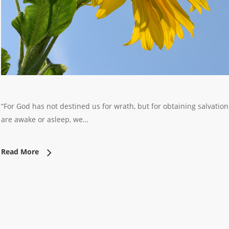
“For God has not destined us for wrath, but for obtaining salvatio
are awake or asleep, we…
Read More