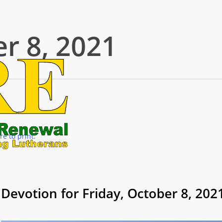
r 8, 2021
re to print.
Devotion for Friday, October 8, 202