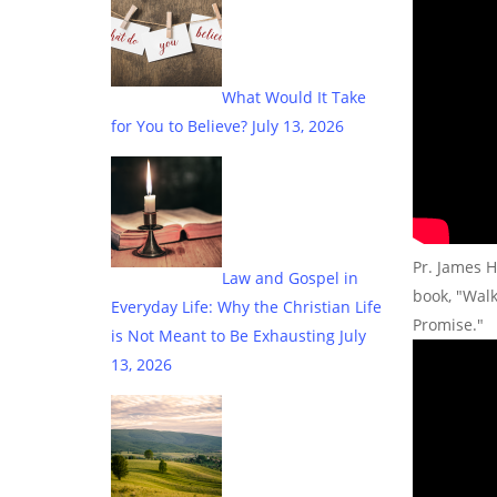
What Would It Take
for You to Believe?
July 13, 2026
Pr. James H
Law and Gospel in
book, "Wal
Everyday Life: Why the Christian Life
Promise."
is Not Meant to Be Exhausting
July
13, 2026