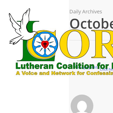
Skip
to
Daily Archives
main
Octobe
content
Click he