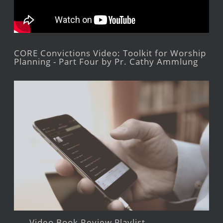
CORE Convictions Video: Toolkit for Worship
Planning - Part Four by Pr. Cathy Ammlung
Video Book Review Playlist