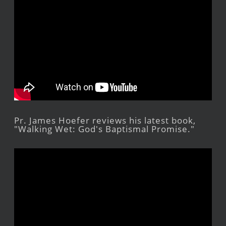
Pr. James Hoefer reviews his latest book,
"Walking Wet: God's Baptismal Promise."