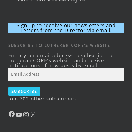
Sign up to receive our newsletters and
Letters from the Director via email.
Subscribe to Lutheran CORE's Website
Enter your email address to subscribe to
Lutheran CORE's website and receive
notifications of new posts by email.
Email
Address
Subscribe
Join 702 other subscribers
Facebook
YouTube
Instagram
X