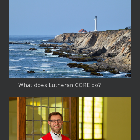
What does Lutheran CORE do?