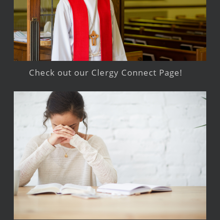
Check out our Clergy Connect Page!