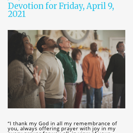
Devotion for Friday, April 9,
2021
“I thank my God in all my remembrance of
you, always offering prayer with joy in my