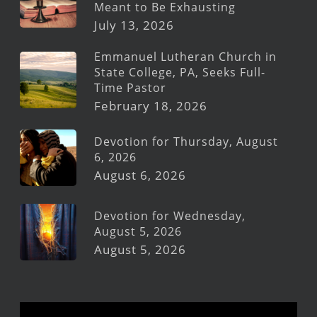
Meant to Be Exhausting
July 13, 2026
Emmanuel Lutheran Church in
State College, PA, Seeks Full-
Time Pastor
February 18, 2026
Devotion for Thursday, August
6, 2026
August 6, 2026
Devotion for Wednesday,
August 5, 2026
August 5, 2026