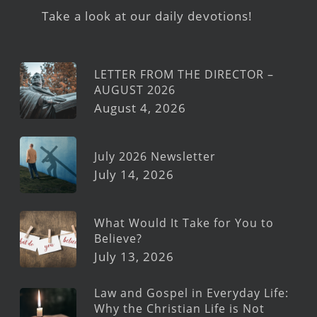
Take a look at our daily devotions!
LETTER FROM THE DIRECTOR –
AUGUST 2026
August 4, 2026
July 2026 Newsletter
July 14, 2026
What Would It Take for You to
Believe?
July 13, 2026
Law and Gospel in Everyday Life:
Why the Christian Life is Not