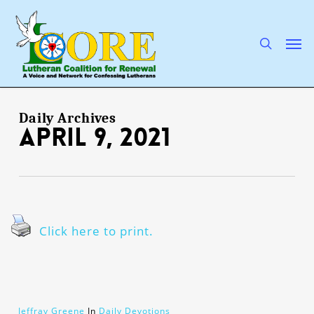
Skip
to
main
search
Men
content
Daily Archives
April 9, 2021
Click here to print.
Jeffray Greene
In
Daily Devotions