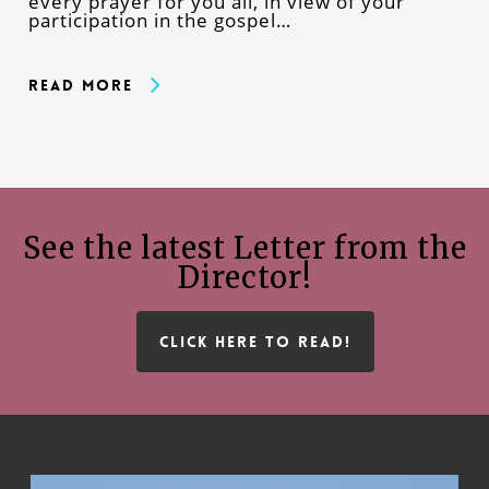
every prayer for you all, in view of your
participation in the gospel…
Read More
See the latest Letter from the
Director!
CLICK HERE TO READ!