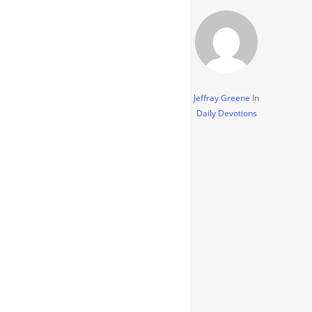
Jeffray Greene
In
Daily Devotions