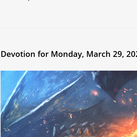
Devotion for Monday, March 29, 20