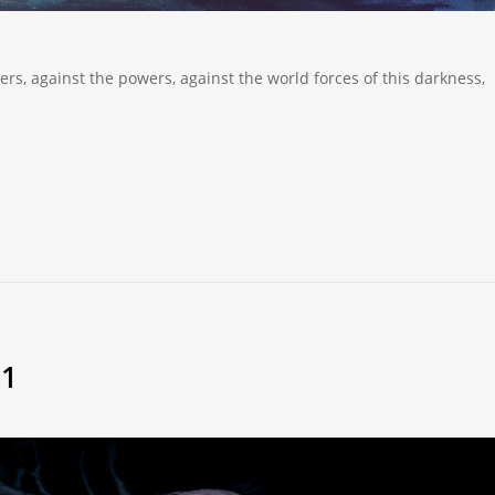
lers, against the powers, against the world forces of this darkness,
21