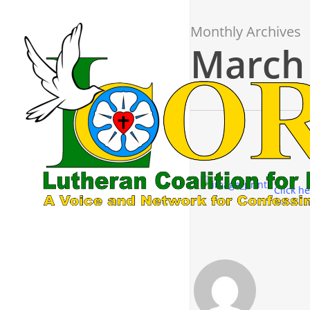
Skip
to
Monthly Archives
main
March
content
Click he