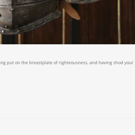
ving put on the breastplate of righteousness, and having shod your