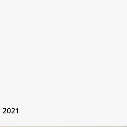
, 2021