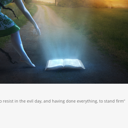
o resist in the evil day, and having done everything, to stand firm”