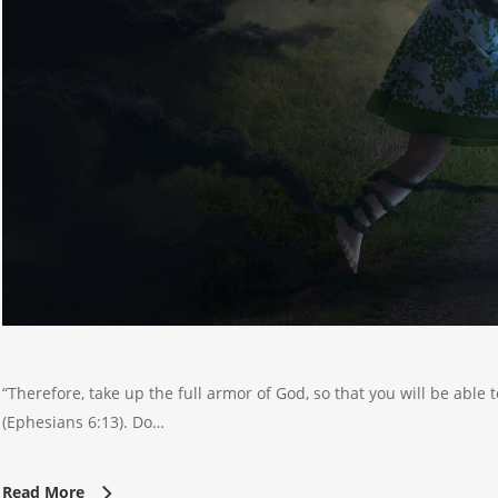
“Therefore, take up the full armor of God, so that you will be able t
(Ephesians 6:13). Do…
Read More