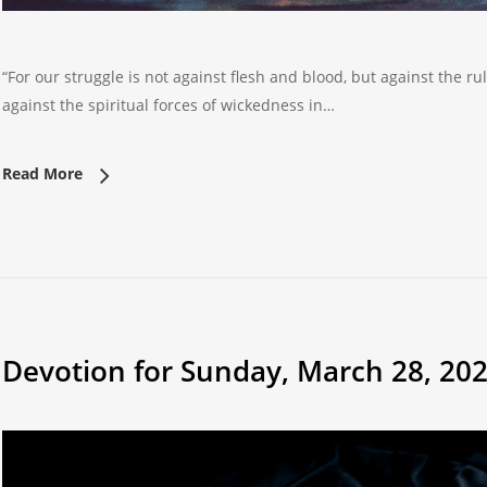
“For our struggle is not against flesh and blood, but against the ru
against the spiritual forces of wickedness in…
Read More
Devotion for Sunday, March 28, 20