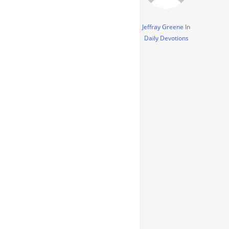
Jeffray Greene
In
Daily Devotions