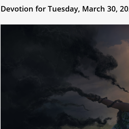
Devotion for Tuesday, March 30, 2