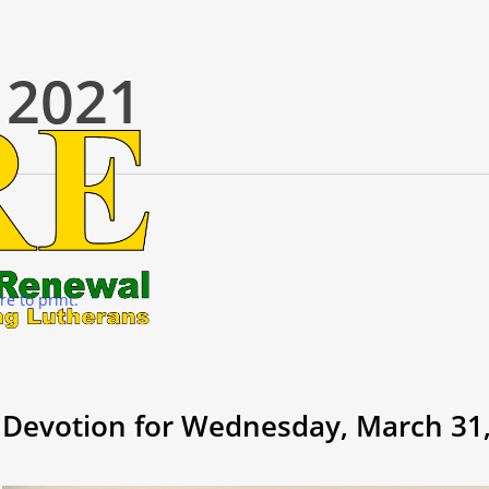
 2021
re to print.
Devotion for Wednesday, March 31