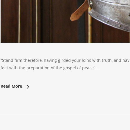
“Stand firm therefore, having girded your loins with truth, and ha
feet with the preparation of the gospel of peace”…
Read More