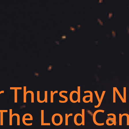
 Thursday N
The Lord Can