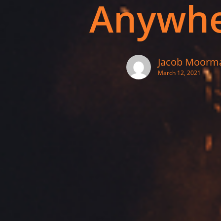
Anywh
Jacob Moorm
March 12, 2021