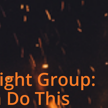
ight Group:
 Do This