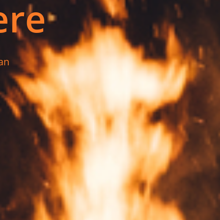
ere
an