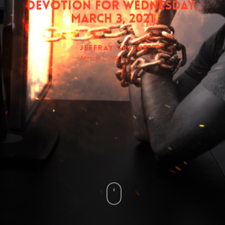
Devotion for Wednesday,
March 3, 2021
Jeffray Greene
March 3, 2021