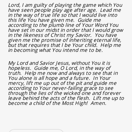
Lord, I am guilty of playing the game which You
have seen people play age after age. Lead me
in the way of true life so that I would live into
this life You have given me. Guide me
according to the plumb line of Your Word You
have set in our midst in order that I would grow
in the likeness of Christ my Savior. You have
given me the promise of inheriting eternal life,
but that requires that I be Your child. Help me
in becoming what You intend me to be.
My Lord and Savior Jesus, without You it is
hopeless. Guide me, O Lord, in the way of
truth. Help me now and always to see that in
You alone is all hope and a future. In Your
mercy, lift me up out of the pit and guide me
according to Your never-failing grace to see
through the lies of the wicked one and forever
leave behind the acts of the flesh. Lift me up to
become a child of the Most High! Amen.