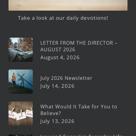
Take a look at our daily devotions!
LETTER FROM THE DIRECTOR –
AUGUST 2026
August 4, 2026
July 2026 Newsletter
July 14, 2026
What Would It Take for You to
Believe?
July 13, 2026