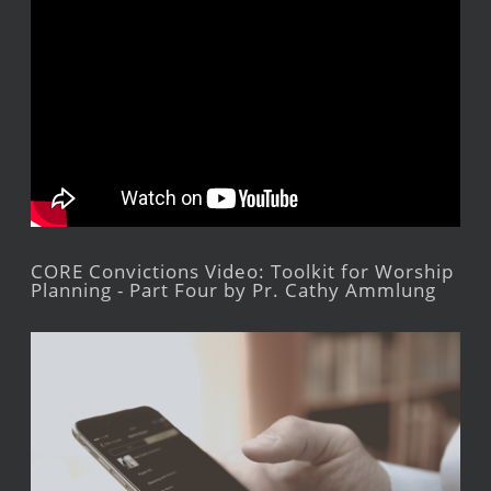
CORE Convictions Video: Toolkit for Worship
Planning - Part Four by Pr. Cathy Ammlung