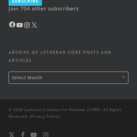
Subscribe
Join 704 other subscribers
Facebook
YouTube
Instagram
X
Archive of Lutheran CORE posts and
articles
Archive
Select Month
of
Lutheran
CORE
posts
and
articles
© 2026 Lutheran Coalition for Renewal (CORE). All Rights
Reserved. (
Privacy Policy
).
x-
facebook
youtube
instagram