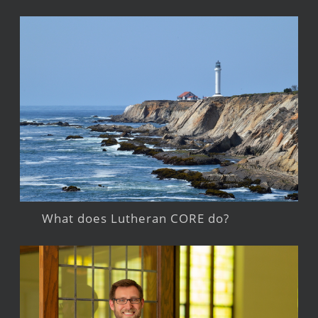
What does Lutheran CORE do?