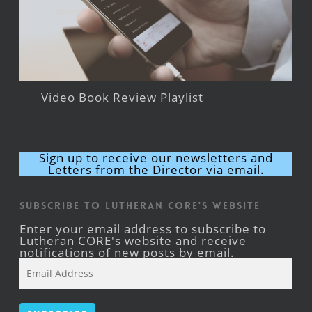
Video Book Review Playlist
Sign up to receive our newsletters and
Letters from the Director via email.
Subscribe to Lutheran CORE's Website
Enter your email address to subscribe to
Lutheran CORE's website and receive
notifications of new posts by email.
Email
Address