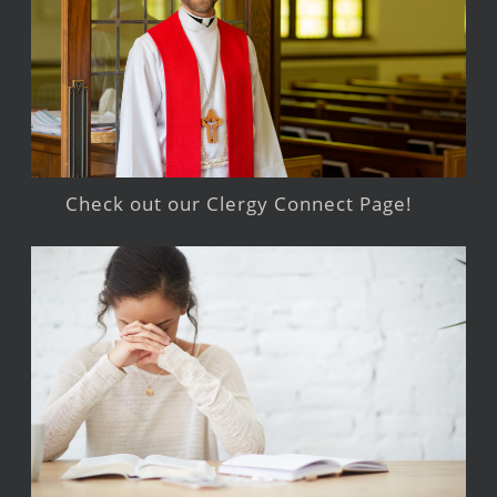
Check out our Clergy Connect Page!