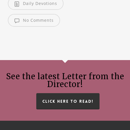
Daily Devotions
No Comments
See the latest Letter from the
Director!
CLICK HERE TO READ!