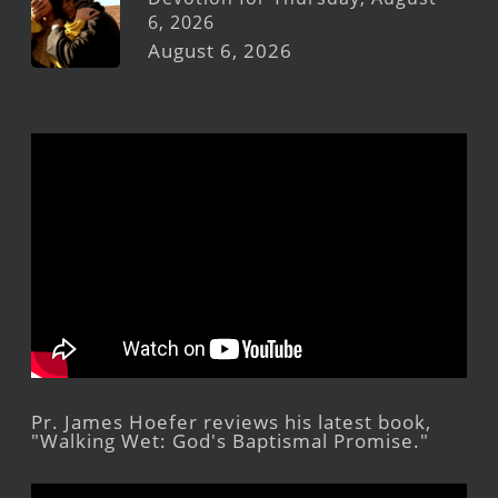
6, 2026
August 6, 2026
Pr. James Hoefer reviews his latest book,
"Walking Wet: God's Baptismal Promise."