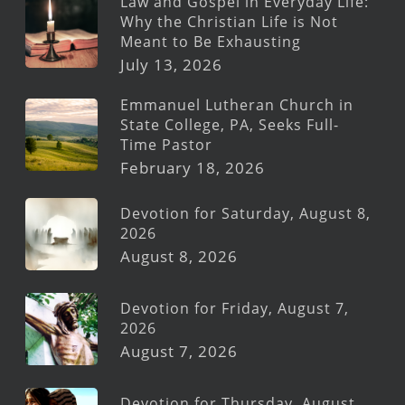
Law and Gospel in Everyday Life:
Why the Christian Life is Not
Meant to Be Exhausting
July 13, 2026
Emmanuel Lutheran Church in
State College, PA, Seeks Full-
Time Pastor
February 18, 2026
Devotion for Saturday, August 8,
2026
August 8, 2026
Devotion for Friday, August 7,
2026
August 7, 2026
Devotion for Thursday, August