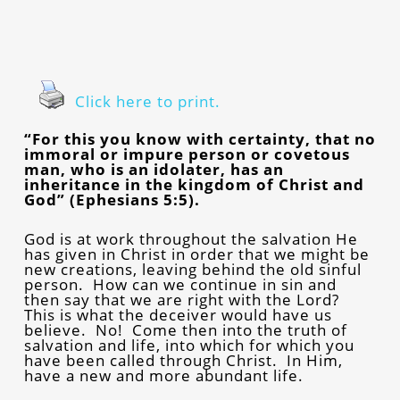
Click here to print.
“For this you know with certainty, that no
immoral or impure person or covetous
man, who is an idolater, has an
inheritance in the kingdom of Christ and
God” (Ephesians 5:5).
God is at work throughout the salvation He
has given in Christ in order that we might be
new creations, leaving behind the old sinful
person. How can we continue in sin and
then say that we are right with the Lord?
This is what the deceiver would have us
believe. No! Come then into the truth of
salvation and life, into which for which you
have been called through Christ. In Him,
have a new and more abundant life.