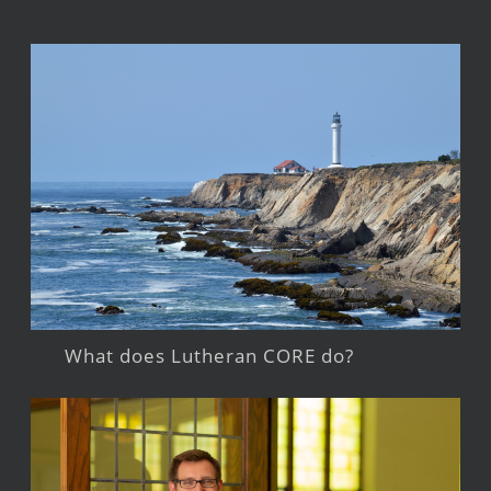
What does Lutheran CORE do?