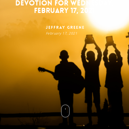
Devotion for Wednesday,
February 17, 2021
Jeffray Greene
February 17, 2021