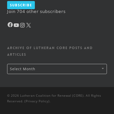
Subscribe
Join 704 other subscribers
Facebook
YouTube
Instagram
X
Archive of Lutheran CORE posts and
articles
Archive
Select Month
of
Lutheran
CORE
posts
and
articles
© 2026 Lutheran Coalition for Renewal (CORE). All Rights
Reserved. (
Privacy Policy
).