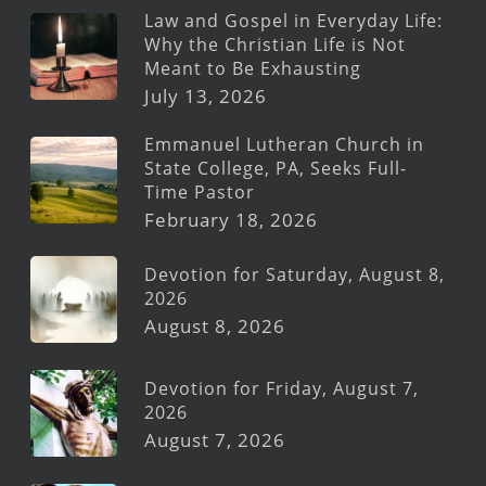
Law and Gospel in Everyday Life:
Why the Christian Life is Not
Meant to Be Exhausting
July 13, 2026
Emmanuel Lutheran Church in
State College, PA, Seeks Full-
Time Pastor
February 18, 2026
Devotion for Saturday, August 8,
2026
August 8, 2026
Devotion for Friday, August 7,
2026
August 7, 2026