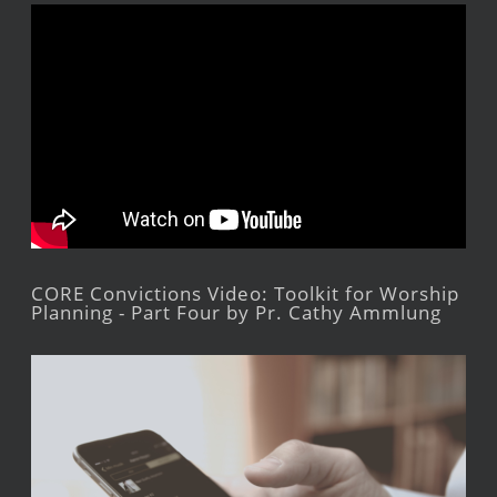
CORE Convictions Video: Toolkit for Worship
Planning - Part Four by Pr. Cathy Ammlung