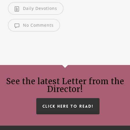
Daily Devotions
No Comments
See the latest Letter from the
Director!
CLICK HERE TO READ!