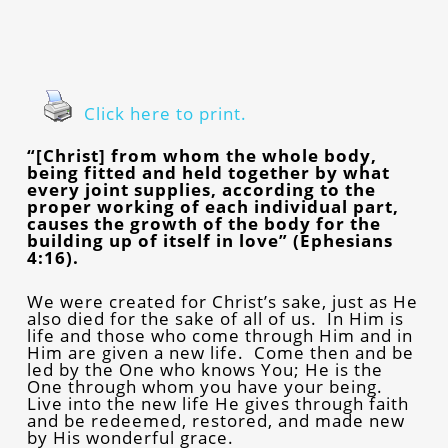
Click here to print.
“[Christ] from whom the whole body,
being fitted and held together by what
every joint supplies, according to the
proper working of each individual part,
causes the growth of the body for the
building up of itself in love” (Ephesians
4:16).
We were created for Christ’s sake, just as He
also died for the sake of all of us. In Him is
life and those who come through Him and in
Him are given a new life. Come then and be
led by the One who knows You; He is the
One through whom you have your being.
Live into the new life He gives through faith
and be redeemed, restored, and made new
by His wonderful grace.