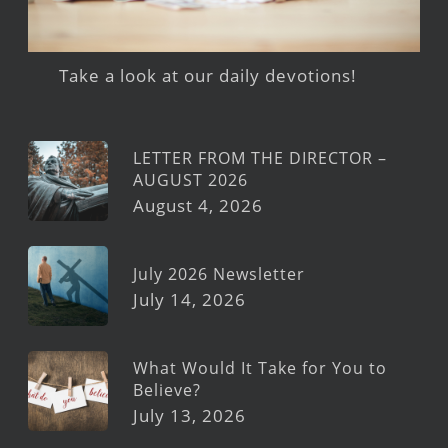
Take a look at our daily devotions!
LETTER FROM THE DIRECTOR –
AUGUST 2026
August 4, 2026
July 2026 Newsletter
July 14, 2026
What Would It Take for You to
Believe?
July 13, 2026