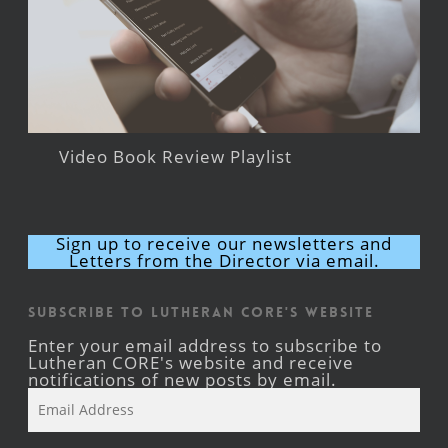
Video Book Review Playlist
Sign up to receive our newsletters and
Letters from the Director via email.
Subscribe to Lutheran CORE's Website
Enter your email address to subscribe to
Lutheran CORE's website and receive
notifications of new posts by email.
Email
Address