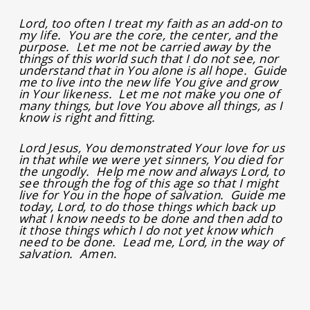
Lord, too often I treat my faith as an add-on to
my life. You are the core, the center, and the
purpose. Let me not be carried away by the
things of this world such that I do not see, nor
understand that in You alone is all hope. Guide
me to live into the new life You give and grow
in Your likeness. Let me not make you one of
many things, but love You above all things, as I
know is right and fitting.
Lord Jesus, You demonstrated Your love for us
in that while we were yet sinners, You died for
the ungodly. Help me now and always Lord, to
see through the fog of this age so that I might
live for You in the hope of salvation. Guide me
today, Lord, to do those things which back up
what I know needs to be done and then add to
it those things which I do not yet know which
need to be done. Lead me, Lord, in the way of
salvation. Amen
.