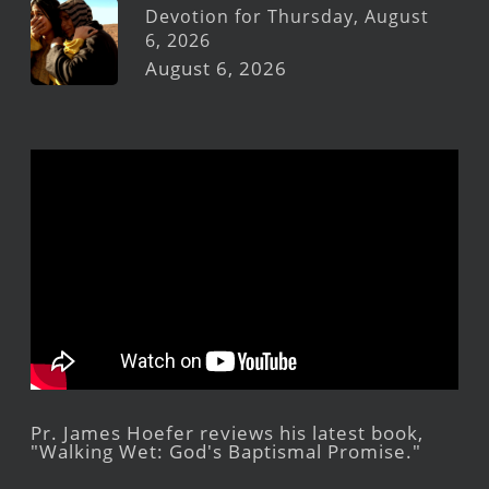
Devotion for Thursday, August
6, 2026
August 6, 2026
Pr. James Hoefer reviews his latest book,
"Walking Wet: God's Baptismal Promise."