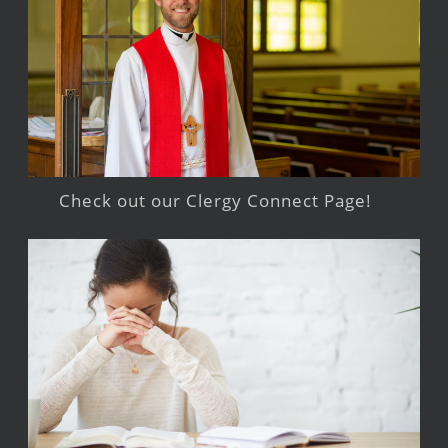
Check out our Clergy Connect Page!