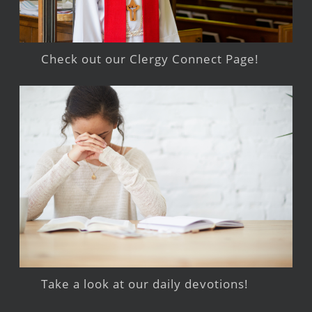
Check out our Clergy Connect Page!
Take a look at our daily devotions!