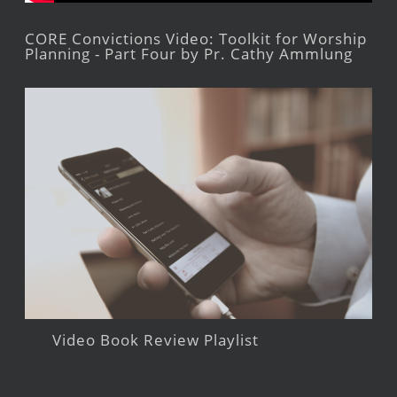
CORE Convictions Video: Toolkit for Worship
Planning - Part Four by Pr. Cathy Ammlung
Video Book Review Playlist