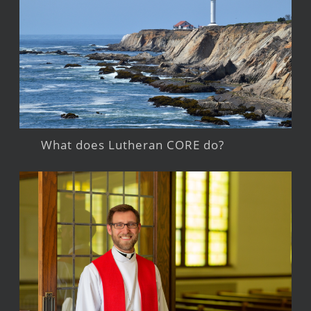
What does Lutheran CORE do?