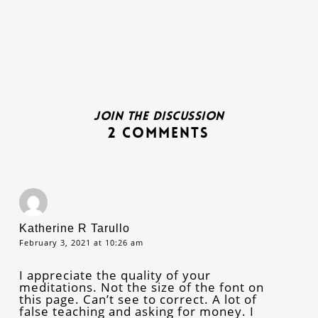
Join the discussion
2 Comments
Katherine R Tarullo
February 3, 2021 at 10:26 am
I appreciate the quality of your
meditations. Not the size of the font on
this page. Can’t see to correct. A lot of
false teaching and asking for money. I