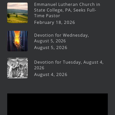
Emmanuel Lutheran Church in
State College, PA, Seeks Full-
Time Pastor
February 18, 2026
Devotion for Wednesday,
August 5, 2026
August 5, 2026
Devotion for Tuesday, August 4,
2026
August 4, 2026