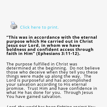
Click here to print.
“This was in accordance with the eternal
purpose which He carried out in Christ
Jesus our Lord, in whom we have
boldness and confident access through
faith in Him” (Ephesians 3:11-12).
The purpose fulfilled in Christ was
determined at the beginning. Do not believe
those who deceive when they tell you these
things were made up along the way. The
Lord is purposeful and has accomplished
your salvation according to His eternal
promise. Trust Him and have confidence in
what He has done for you. Through Jesus
You have gained salvation.
Lord, the world has been fighting against You