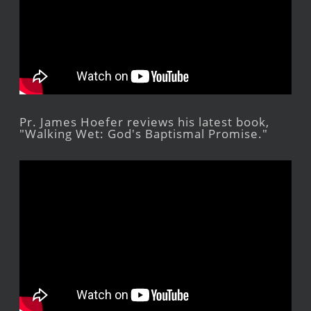
Pr. James Hoefer reviews his latest book,
"Walking Wet: God's Baptismal Promise."