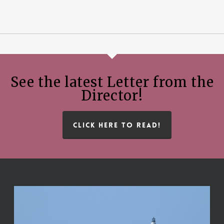
See the latest Letter from the
Director!
CLICK HERE TO READ!