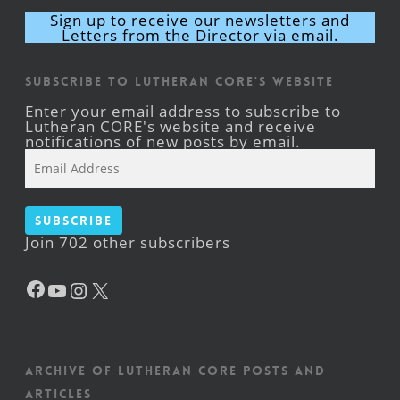
Sign up to receive our newsletters and
Letters from the Director via email.
Subscribe to Lutheran CORE's Website
Enter your email address to subscribe to
Lutheran CORE's website and receive
notifications of new posts by email.
Email
Address
Subscribe
Join 702 other subscribers
Facebook
YouTube
Instagram
X
Archive of Lutheran CORE posts and
articles