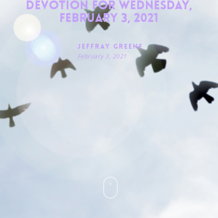
Devotion for Wednesday,
February 3, 2021
Jeffray Greene
February 3, 2021