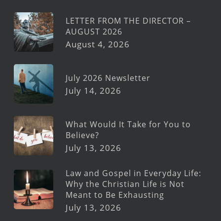
LETTER FROM THE DIRECTOR –
AUGUST 2026
August 4, 2026
July 2026 Newsletter
July 14, 2026
What Would It Take for You to
Believe?
July 13, 2026
Law and Gospel in Everyday Life:
Why the Christian Life is Not
Meant to Be Exhausting
July 13, 2026