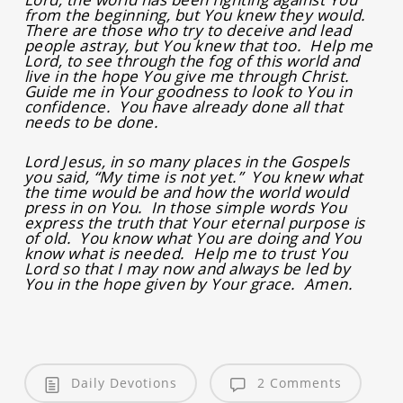
from the beginning, but You knew they would.
There are those who try to deceive and lead
people astray, but You knew that too. Help me
Lord, to see through the fog of this world and
live in the hope You give me through Christ.
Guide me in Your goodness to look to You in
confidence. You have already done all that
needs to be done.
Lord Jesus, in so many places in the Gospels
you said, “My time is not yet.” You knew what
the time would be and how the world would
press in on You. In those simple words You
express the truth that Your eternal purpose is
of old. You know what You are doing and You
know what is needed. Help me to trust You
Lord so that I may now and always be led by
You in the hope given by Your grace. Amen.
Daily Devotions
2 Comments