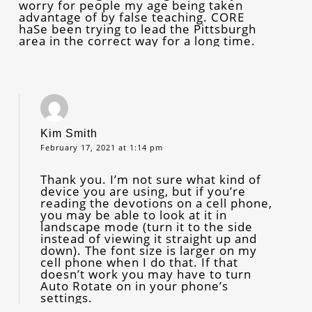
worry for people my age being taken
advantage of by false teaching. CORE
haSe been trying to lead the Pittsburgh
area in the correct way for a long time.
Kim Smith
February 17, 2021 at 1:14 pm
Thank you. I’m not sure what kind of
device you are using, but if you’re
reading the devotions on a cell phone,
you may be able to look at it in
landscape mode (turn it to the side
instead of viewing it straight up and
down). The font size is larger on my
cell phone when I do that. If that
doesn’t work you may have to turn
Auto Rotate on in your phone’s
settings.