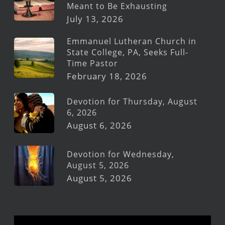
Meant to Be Exhausting
July 13, 2026
Emmanuel Lutheran Church in
State College, PA, Seeks Full-
Time Pastor
February 18, 2026
Devotion for Thursday, August
6, 2026
August 6, 2026
Devotion for Wednesday,
August 5, 2026
August 5, 2026