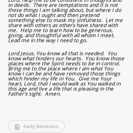
in deeds. There are temptations and it is not
these things I am talking about, but where I do
not do what I ought and then pretend
something else to mask my sinfulness. Let me
share with others as others have shared with
me. Help me to learn how to be generous,
giving, and thoughtful with all whom I meet.
Lead me in the way I need to go.
Lord Jesus, You know all that is needed. You
know what hinders our hearts. You know those
places where the Spirit needs to be in control.
Bring me to the place where I am what You
know I can be and have removed those things
which hinder my life in You. Give me Your
heart, Lord, that I would walk as You walked in
this age and live a life that is pleasing in the
Father’s sight. Amen.
Daily Devotions