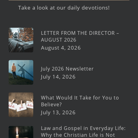
Take a look at our daily devotions!
LETTER FROM THE DIRECTOR –
AUGUST 2026
August 4, 2026
July 2026 Newsletter
July 14, 2026
What Would It Take for You to
Believe?
July 13, 2026
Law and Gospel in Everyday Life:
Why the Christian Life is Not