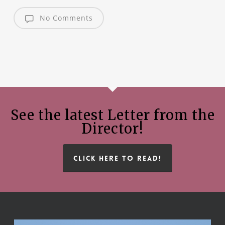
No Comments
See the latest Letter from the
Director!
CLICK HERE TO READ!