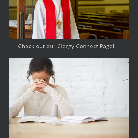
Check out our Clergy Connect Page!