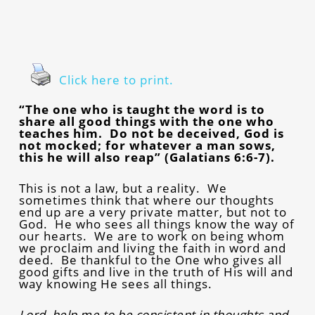
Click here to print.
“The one who is taught the word is to
share all good things with the one who
teaches him. Do not be deceived, God is
not mocked; for whatever a man sows,
this he will also reap” (Galatians 6:6-7).
This is not a law, but a reality. We
sometimes think that where our thoughts
end up are a very private matter, but not to
God. He who sees all things know the way of
our hearts. We are to work on being whom
we proclaim and living the faith in word and
deed. Be thankful to the One who gives all
good gifts and live in the truth of His will and
way knowing He sees all things.
Lord, help me to be consistent in thoughts and