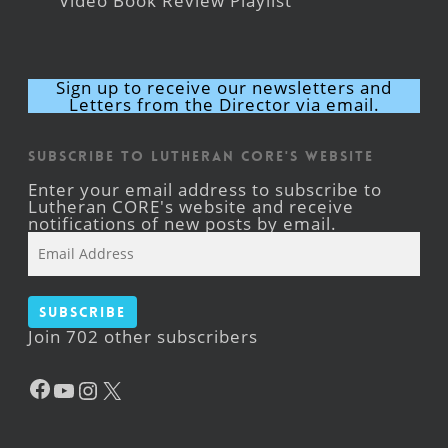
Video Book Review Playlist
Sign up to receive our newsletters and
Letters from the Director via email.
Subscribe to Lutheran CORE's Website
Enter your email address to subscribe to
Lutheran CORE's website and receive
notifications of new posts by email.
Email
Address
Subscribe
Join 702 other subscribers
Facebook
YouTube
Instagram
X