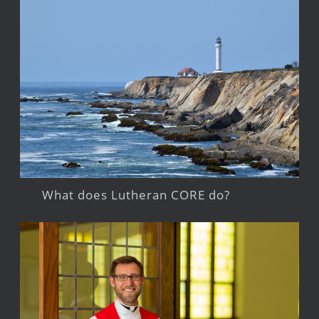
What does Lutheran CORE do?