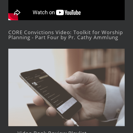
CORE Convictions Video: Toolkit for Worship
Planning - Part Four by Pr. Cathy Ammlung