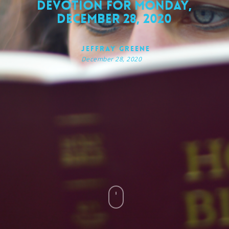
Devotion for Monday,
December 28, 2020
Jeffray Greene
December 28, 2020