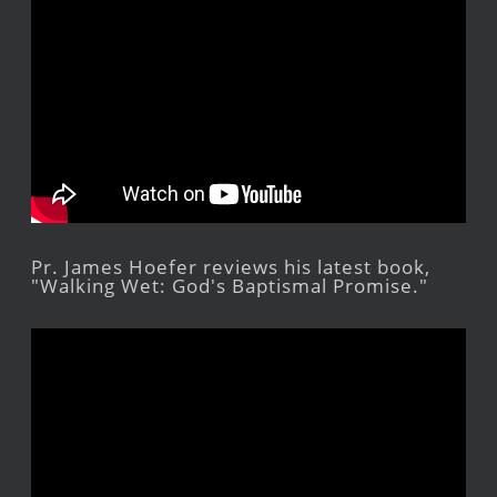
Pr. James Hoefer reviews his latest book,
"Walking Wet: God's Baptismal Promise."