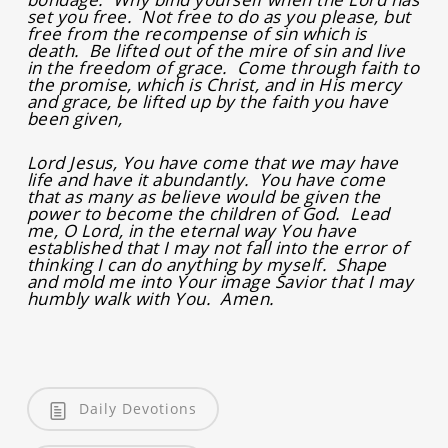
set you free. Not free to do as you please, but
free from the recompense of sin which is
death. Be lifted out of the mire of sin and live
in the freedom of grace. Come through faith to
the promise, which is Christ, and in His mercy
and grace, be lifted up by the faith you have
been given,
Lord Jesus, You have come that we may have
life and have it abundantly. You have come
that as many as believe would be given the
power to become the children of God. Lead
me, O Lord, in the eternal way You have
established that I may not fall into the error of
thinking I can do anything by myself. Shape
and mold me into Your image Savior that I may
humbly walk with You. Amen.
Daily Devotions