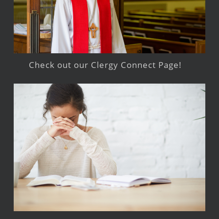
Check out our Clergy Connect Page!