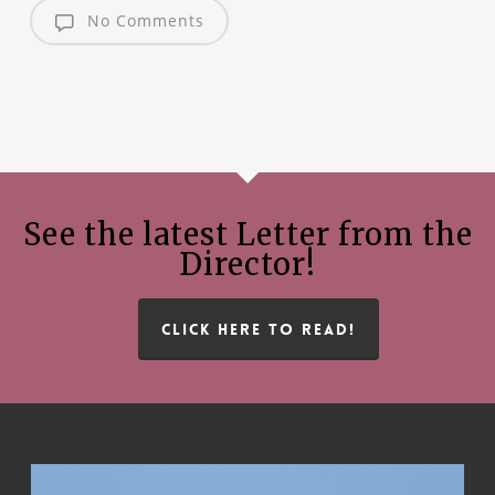
No Comments
See the latest Letter from the
Director!
CLICK HERE TO READ!