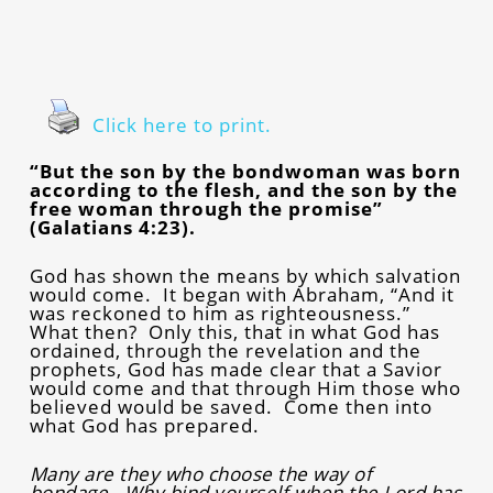
Click here to print.
“But the son by the bondwoman was born
according to the flesh, and the son by the
free woman through the promise”
(Galatians 4:23).
God has shown the means by which salvation
would come. It began with Abraham, “And it
was reckoned to him as righteousness.”
What then? Only this, that in what God has
ordained, through the revelation and the
prophets, God has made clear that a Savior
would come and that through Him those who
believed would be saved. Come then into
what God has prepared.
Many are they who choose the way of
bondage. Why bind yourself when the Lord has