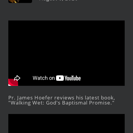
Pr. James Hoefer reviews his latest book,
"Walking Wet: God's Baptismal Promise."