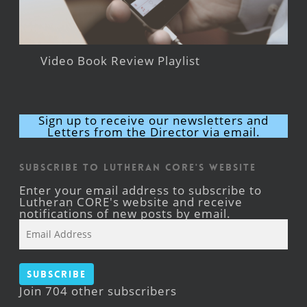
Video Book Review Playlist
Sign up to receive our newsletters and
Letters from the Director via email.
Subscribe to Lutheran CORE's Website
Enter your email address to subscribe to
Lutheran CORE's website and receive
notifications of new posts by email.
Email
Address
Subscribe
Join 704 other subscribers