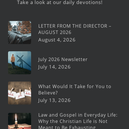
Take a look at our daily devotions!
LETTER FROM THE DIRECTOR –
AUGUST 2026
August 4, 2026
July 2026 Newsletter
July 14, 2026
What Would It Take for You to
Believe?
July 13, 2026
Law and Gospel in Everyday Life:
Why the Christian Life is Not
Meant to Be Exhausting