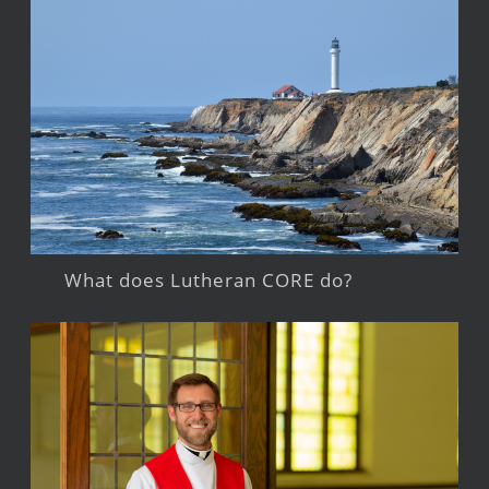
What does Lutheran CORE do?