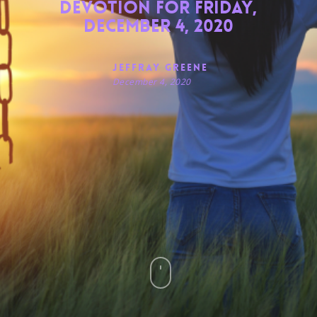
Devotion for Friday,
December 4, 2020
Jeffray Greene
December 4, 2020