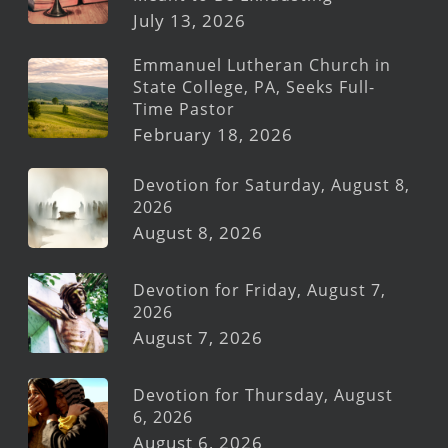
July 13, 2026
Emmanuel Lutheran Church in
State College, PA, Seeks Full-
Time Pastor
February 18, 2026
Devotion for Saturday, August 8,
2026
August 8, 2026
Devotion for Friday, August 7,
2026
August 7, 2026
Devotion for Thursday, August
6, 2026
August 6, 2026