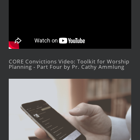
CORE Convictions Video: Toolkit for Worship
Planning - Part Four by Pr. Cathy Ammlung