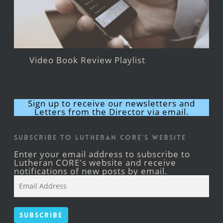
Video Book Review Playlist
Sign up to receive our newsletters and
Letters from the Director via email.
Subscribe to Lutheran CORE's Website
Enter your email address to subscribe to
Lutheran CORE's website and receive
notifications of new posts by email.
Email
Address
Subscribe