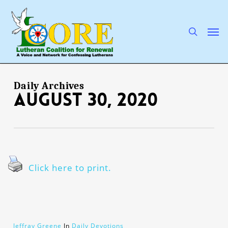
Skip
to
main
search
Men
content
Daily Archives
August 30, 2020
Click here to print.
Jeffray Greene
In
Daily Devotions