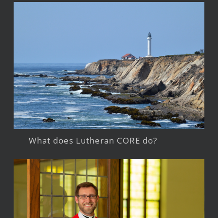
What does Lutheran CORE do?