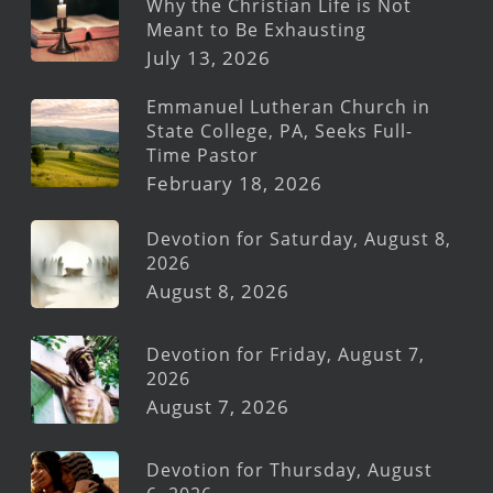
Why the Christian Life is Not
Meant to Be Exhausting
July 13, 2026
Emmanuel Lutheran Church in
State College, PA, Seeks Full-
Time Pastor
February 18, 2026
Devotion for Saturday, August 8,
2026
August 8, 2026
Devotion for Friday, August 7,
2026
August 7, 2026
Devotion for Thursday, August