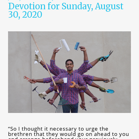
Devotion for Sunday, August
30, 2020
“So I thought it necessary to urge the
brethren that they would go on ahead to you