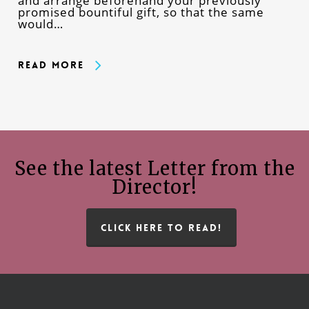
and arrange beforehand your previously
promised bountiful gift, so that the same
would…
Read More
See the latest Letter from the
Director!
CLICK HERE TO READ!