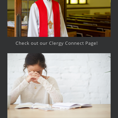
Check out our Clergy Connect Page!