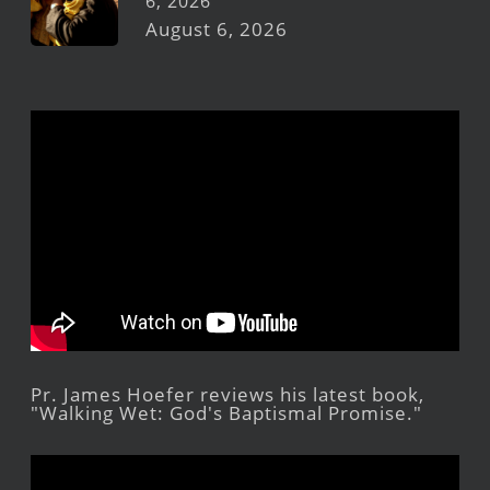
6, 2026
August 6, 2026
Pr. James Hoefer reviews his latest book,
"Walking Wet: God's Baptismal Promise."