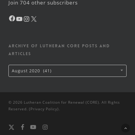
Join 704 other subscribers
Facebook
YouTube
Instagram
X
Archive of Lutheran CORE posts and
articles
Archive
August 2020 (41)
of
Lutheran
CORE
posts
and
articles
© 2026 Lutheran Coalition for Renewal (CORE). All Rights
Reserved. (
Privacy Policy
).
x-
facebook
youtube
instagram
twitter