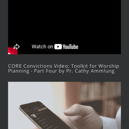
CORE Convictions Video: Toolkit for Worship
Planning - Part Four by Pr. Cathy Ammlung