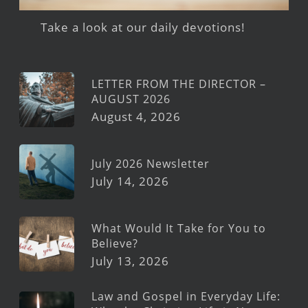
Take a look at our daily devotions!
LETTER FROM THE DIRECTOR –
AUGUST 2026
August 4, 2026
July 2026 Newsletter
July 14, 2026
What Would It Take for You to
Believe?
July 13, 2026
Law and Gospel in Everyday Life: