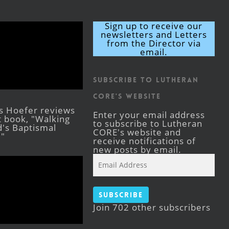
Sign up to receive our
newsletters and Letters
from the Director via
email.
Subscribe to Lutheran
CORE's Website
s Hoefer reviews
Enter your email address
st book, "Walking
to subscribe to Lutheran
's Baptismal
CORE's website and
."
receive notifications of
new posts by email.
Email
Address
Subscribe
Join 702 other subscribers
Facebook
YouTube
Instagram
X