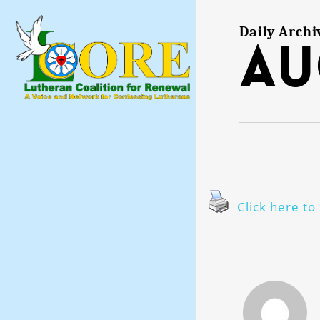
Skip
to
main
Daily Archi
Au
content
Click here to 