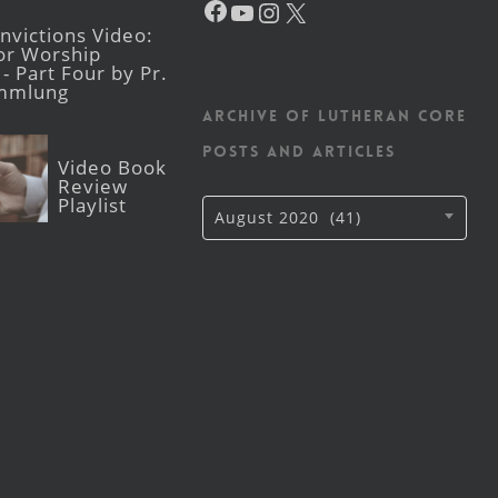
victions Video:
for Worship
- Part Four by Pr.
mmlung
Archive of Lutheran CORE
posts and articles
Video Book
Review
Playlist
Archive
August 2020 (41)
of
Lutheran
CORE
posts
and
articles