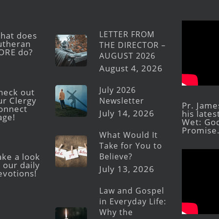
LETTER FROM
hat does
utheran
THE DIRECTOR –
ORE do?
AUGUST 2026
August 4, 2026
July 2026
heck out
ur Clergy
Newsletter
Pr. Jame
onnect
July 14, 2026
his late
age!
Wet: God
Promise
What Would It
Take for You to
Believe?
ake a look
 our daily
July 13, 2026
evotions!
Law and Gospel
in Everyday Life:
Why the