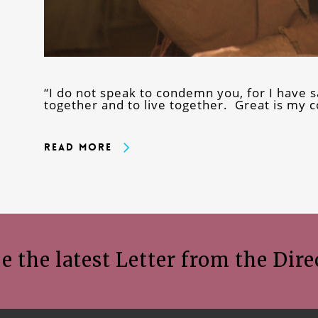
“I do not speak to condemn you, for I have s
together and to live together. Great is my 
Read More
e the latest Letter from the Dire