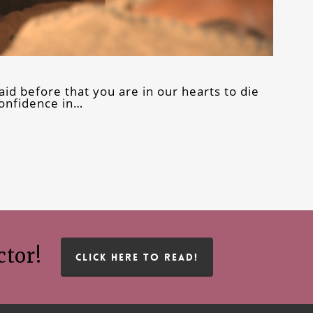
aid before that you are in our hearts to die
confidence in…
ctor!
CLICK HERE TO READ!