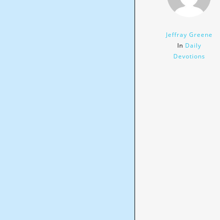
Jeffray Greene
In
Daily
Devotions