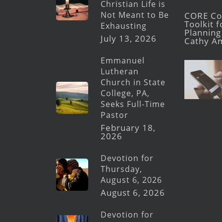
Christian Life is
Not Meant to Be
CORE Con
Toolkit 
Exhausting
Planning 
July 13, 2026
Cathy A
Emmanuel
Lutheran
Church in State
College, PA,
Seeks Full-Time
Pastor
February 18,
2026
Devotion for
Thursday,
August 6, 2026
August 6, 2026
Devotion for