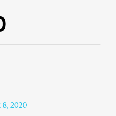
0
 8, 2020