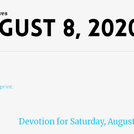
ves
gust 8, 202
print.
Devotion for Saturday, August