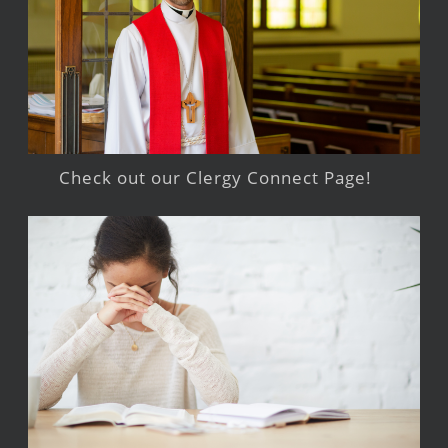
Check out our Clergy Connect Page!