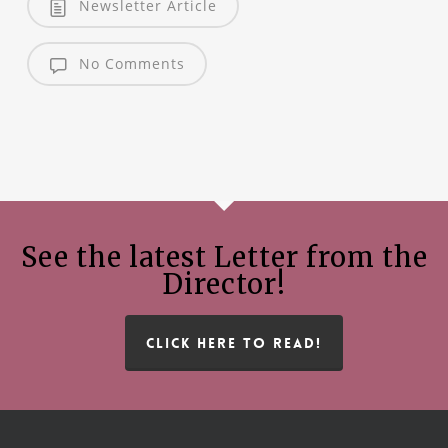
Newsletter Article
No Comments
See the latest Letter from the
Director!
CLICK HERE TO READ!