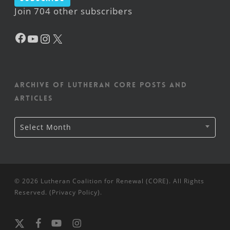
Join 704 other subscribers
Facebook
YouTube
Instagram
X
Archive of Lutheran CORE posts and
articles
Archive
Select Month
of
Lutheran
CORE
posts
and
articles
© 2026 Lutheran Coalition for Renewal (CORE). All Rights
Reserved. (
Privacy Policy
).
x-
facebook
youtube
instagram