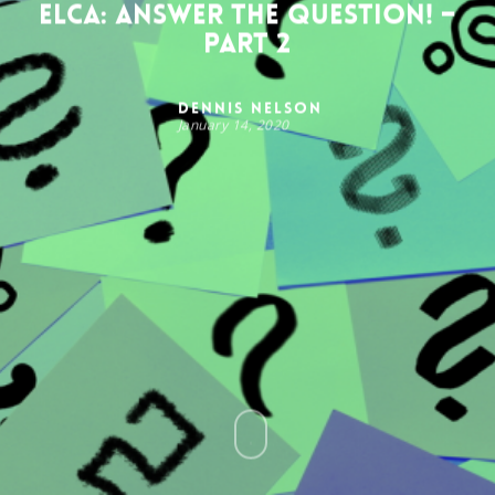
ELCA: Answer the Question! –
Part 2
Dennis Nelson
January 14, 2020