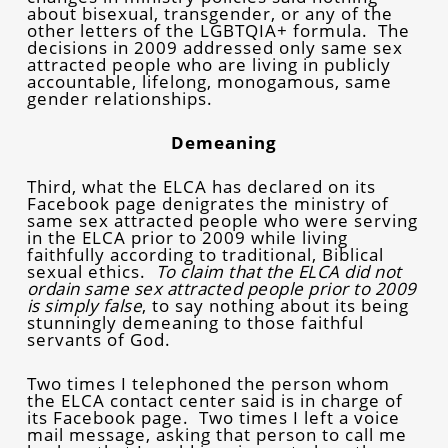
about bisexual, transgender, or any of the
other letters of the LGBTQIA+ formula. The
decisions in 2009 addressed only same sex
attracted people who are living in publicly
accountable, lifelong, monogamous, same
gender relationships.
Demeaning
Third, what the ELCA has declared on its
Facebook page denigrates the ministry of
same sex attracted people who were serving
in the ELCA prior to 2009 while living
faithfully according to traditional, Biblical
sexual ethics.
To claim that the ELCA did not
ordain same sex attracted people prior to 2009
is simply false
, to say nothing about its being
stunningly demeaning to those faithful
servants of God.
Two times I telephoned the person whom
the ELCA contact center said is in charge of
its Facebook page. Two times I left a voice
mail message, asking that person to call me