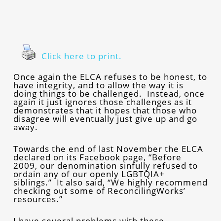
Click here to print.
Once again the ELCA refuses to be honest, to
have integrity, and to allow the way it is
doing things to be challenged. Instead, once
again it just ignores those challenges as it
demonstrates that it hopes that those who
disagree will eventually just give up and go
away.
Towards the end of last November the ELCA
declared on its Facebook page, “Before
2009, our denomination sinfully refused to
ordain any of our openly LGBTQIA+
siblings.” It also said, “We highly recommend
checking out some of ReconcilingWorks’
resources.”
I have several problems with these