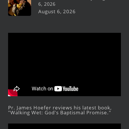
6, 2026
August 6, 2026
Pr. James Hoefer reviews his latest book,
"Walking Wet: God's Baptismal Promise."