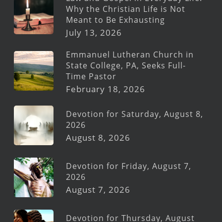
Why the Christian Life is Not
Meant to Be Exhausting
July 13, 2026
Emmanuel Lutheran Church in
State College, PA, Seeks Full-
Time Pastor
February 18, 2026
Devotion for Saturday, August 8,
2026
August 8, 2026
Devotion for Friday, August 7,
2026
August 7, 2026
Devotion for Thursday, August