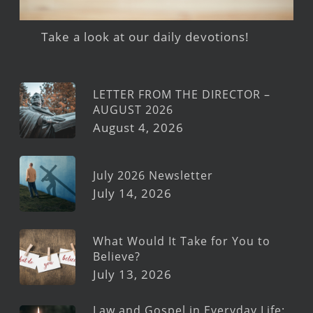
Take a look at our daily devotions!
LETTER FROM THE DIRECTOR –
AUGUST 2026
August 4, 2026
July 2026 Newsletter
July 14, 2026
What Would It Take for You to
Believe?
July 13, 2026
Law and Gospel in Everyday Life: