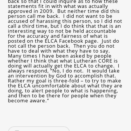
back so that I could inquire as to how these
statements fit in with what was actually
approved in 2009. But neither time did this
person call me back. I did not want to be
accused of harassing this person, so I did not
call a third time, but I do think that that is an
interesting way to not be held accountable
for the accuracy and fairness of what is
posted on the ELCA Facebook page. Just do
not call the person back. Then you do not
have to deal with what they have to say.
Many times I have been asked by people
whether I think that what Lutheran CORE is
doing will actually get the ELCA to change. I
always respond, “No, I do not. It would take
an intervention by God to accomplish that.
Rather my goal is three-fold – to try to make
the ELCA uncomfortable about what they are
doing, to alert people to what is happening,
and then to be there for people when they
become aware.”