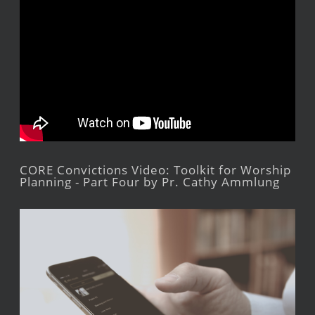
CORE Convictions Video: Toolkit for Worship
Planning - Part Four by Pr. Cathy Ammlung