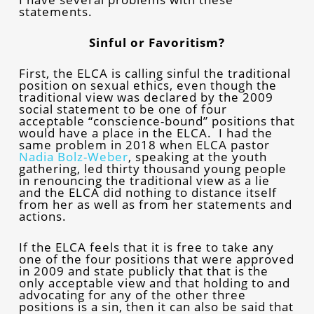
statements.
Sinful or Favoritism?
First, the ELCA is calling sinful the traditional
position on sexual ethics, even though the
traditional view was declared by the 2009
social statement to be one of four
acceptable “conscience-bound” positions that
would have a place in the ELCA. I had the
same problem in 2018 when ELCA pastor
Nadia Bolz-Weber
, speaking at the youth
gathering, led thirty thousand young people
in renouncing the traditional view as a lie
and the ELCA did nothing to distance itself
from her as well as from her statements and
actions.
If the ELCA feels that it is free to take any
one of the four positions that were approved
in 2009 and state publicly that that is the
only acceptable view and that holding to and
advocating for any of the other three
positions is a sin, then it can also be said that