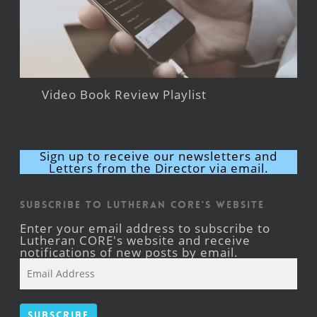
Video Book Review Playlist
Sign up to receive our newsletters and
Letters from the Director via email.
Subscribe to Lutheran CORE's Website
Enter your email address to subscribe to
Lutheran CORE's website and receive
notifications of new posts by email.
Email
Address
Subscribe