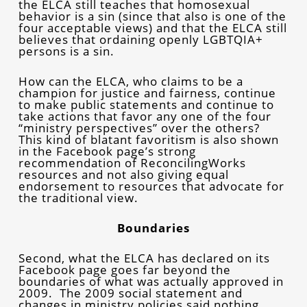
the ELCA still teaches that homosexual
behavior is a sin (since that also is one of the
four acceptable views) and that the ELCA still
believes that ordaining openly LGBTQIA+
persons is a sin.
How can the ELCA, who claims to be a
champion for justice and fairness, continue
to make public statements and continue to
take actions that favor any one of the four
“ministry perspectives” over the others?
This kind of blatant favoritism is also shown
in the Facebook page’s strong
recommendation of ReconcilingWorks
resources and not also giving equal
endorsement to resources that advocate for
the traditional view.
Boundaries
Second, what the ELCA has declared on its
Facebook page goes far beyond the
boundaries of what was actually approved in
2009. The 2009 social statement and
changes in ministry policies said nothing