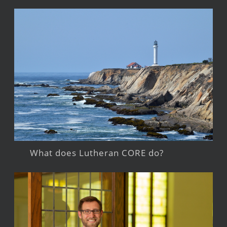
What does Lutheran CORE do?