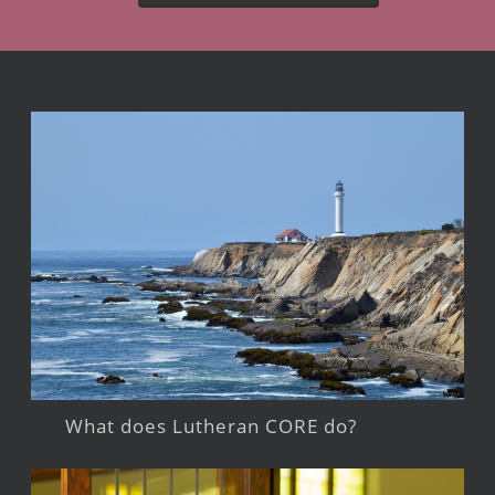
What does Lutheran CORE do?