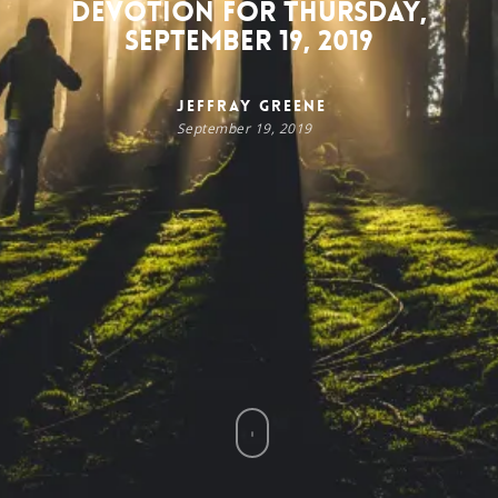
Devotion for Thursday,
September 19, 2019
Jeffray Greene
September 19, 2019