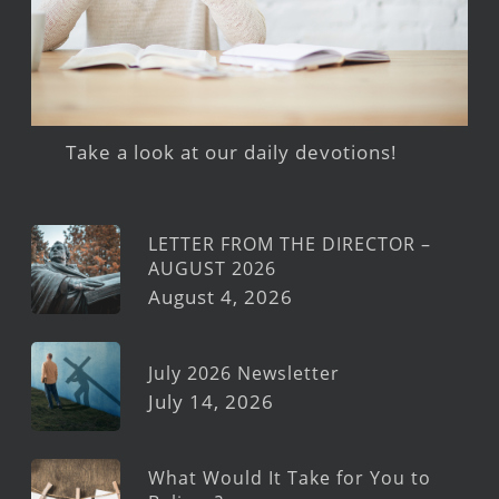
Take a look at our daily devotions!
LETTER FROM THE DIRECTOR –
AUGUST 2026
August 4, 2026
July 2026 Newsletter
July 14, 2026
What Would It Take for You to