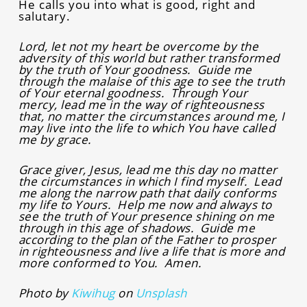
He calls you into what is good, right and
salutary.
Lord, let not my heart be overcome by the
adversity of this world but rather transformed
by the truth of Your goodness. Guide me
through the malaise of this age to see the truth
of Your eternal goodness. Through Your
mercy, lead me in the way of righteousness
that, no matter the circumstances around me, I
may live into the life to which You have called
me by grace.
Grace giver, Jesus, lead me this day no matter
the circumstances in which I find myself. Lead
me along the narrow path that daily conforms
my life to Yours. Help me now and always to
see the truth of Your presence shining on me
through in this age of shadows. Guide me
according to the plan of the Father to prosper
in righteousness and live a life that is more and
more conformed to You. Amen.
Photo by
Kiwihug
on
Unsplash