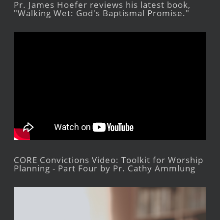
Pr. James Hoefer reviews his latest book,
"Walking Wet: God's Baptismal Promise."
CORE Convictions Video: Toolkit for Worship
Planning - Part Four by Pr. Cathy Ammlung