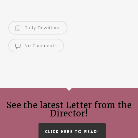
Daily Devotions
No Comments
See the latest Letter from the
Director!
CLICK HERE TO READ!