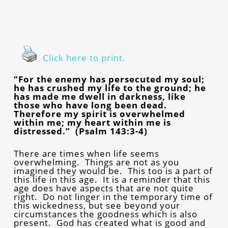
Click here to print.
“For the enemy has persecuted my soul;
he has crushed my life to the ground; he
has made me dwell in darkness, like
those who have long been dead.
Therefore my spirit is overwhelmed
within me; my heart within me is
distressed.” (Psalm 143:3-4)
There are times when life seems
overwhelming. Things are not as you
imagined they would be. This too is a part of
this life in this age. It is a reminder that this
age does have aspects that are not quite
right. Do not linger in the temporary time of
this wickedness, but see beyond your
circumstances the goodness which is also
present. God has created what is good and