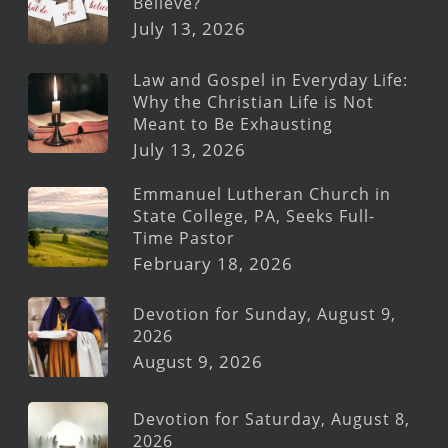
Believe?
July 13, 2026
Law and Gospel in Everyday Life:
Why the Christian Life is Not
Meant to Be Exhausting
July 13, 2026
Emmanuel Lutheran Church in
State College, PA, Seeks Full-
Time Pastor
February 18, 2026
Devotion for Sunday, August 9,
2026
August 9, 2026
Devotion for Saturday, August 8,
2026