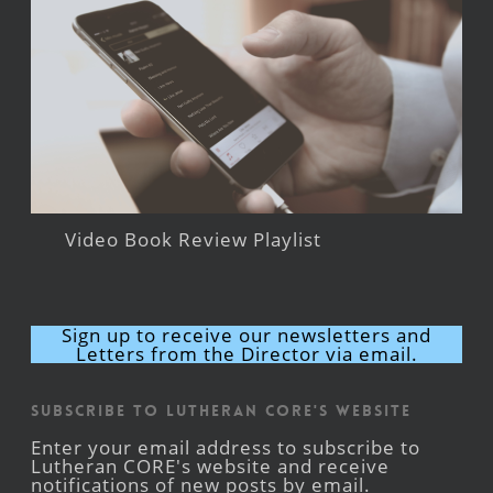
Video Book Review Playlist
Sign up to receive our newsletters and
Letters from the Director via email.
Subscribe to Lutheran CORE's Website
Enter your email address to subscribe to
Lutheran CORE's website and receive
notifications of new posts by email.