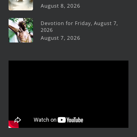
August 8, 2026
Devotion for Friday, August 7,
2026
August 7, 2026