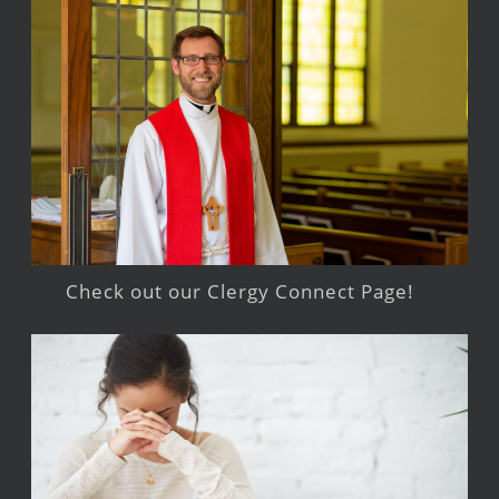
Check out our Clergy Connect Page!