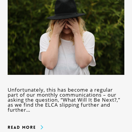
Unfortunately, this has become a regular
part of our monthly communications – our
asking the question, “What Will It Be Next?,”
as we find the ELCA slipping further and
further…
Read More