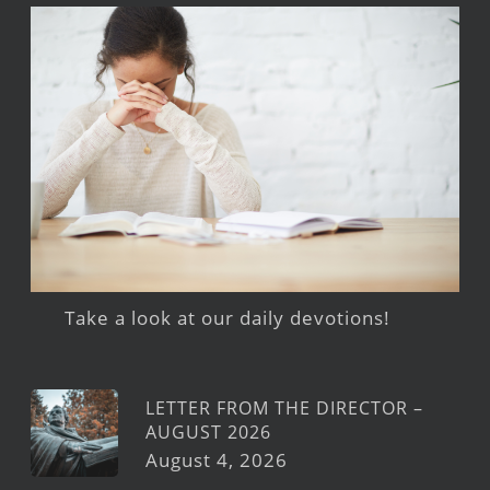
Take a look at our daily devotions!
LETTER FROM THE DIRECTOR –
AUGUST 2026
August 4, 2026