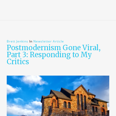
Brett Jenkins
In
Newsletter Article
Postmodernism Gone Viral,
Part 3: Responding to My
Critics