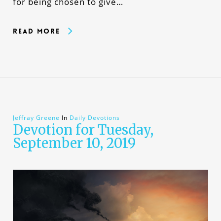
for being chosen to give…
Read More
Jeffray Greene
In
Daily Devotions
Devotion for Tuesday,
September 10, 2019