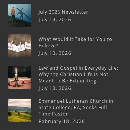
July 2026 Newsletter
July 14, 2026
What Would It Take for You to
Believe?
July 13, 2026
Law and Gospel in Everyday Life:
Why the Christian Life is Not
Meant to Be Exhausting
July 13, 2026
Emmanuel Lutheran Church in
State College, PA, Seeks Full-
Time Pastor
February 18, 2026