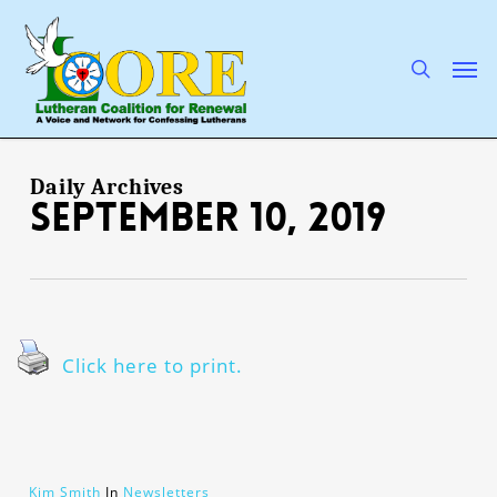
Skip
to
main
search
Men
content
Daily Archives
September 10, 2019
Click here to print.
Kim Smith
In
Newsletters