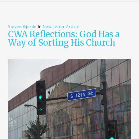
Steven Gjerde
In
Newsletter Article
CWA Reflections: God Has a
Way of Sorting His Church