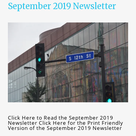
September 2019 Newsletter
Click Here to Read the September 2019
Newsletter Click Here for the Print Friendly
Version of the September 2019 Newsletter