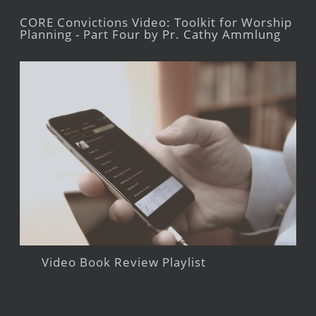
CORE Convictions Video: Toolkit for Worship
Planning - Part Four by Pr. Cathy Ammlung
Video Book Review Playlist