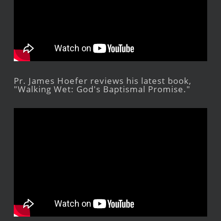
Pr. James Hoefer reviews his latest book,
"Walking Wet: God's Baptismal Promise."