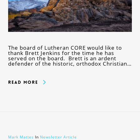
The board of Lutheran CORE would like to
thank Brett Jenkins for the time he has
served on the board. Brett is an ardent
defender of the historic, orthodox Christian…
Read More
Mark Mattes
In
Newsletter Article