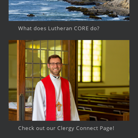
What does Lutheran CORE do?
Check out our Clergy Connect Page!