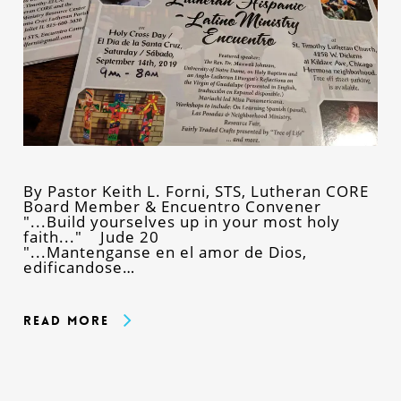
By Pastor Keith L. Forni, STS, Lutheran CORE
Board Member & Encuentro Convener
"...Build yourselves up in your most holy
faith..." Jude 20
"...Mantenganse en el amor de Dios,
edificandose…
Read More