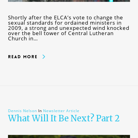
Shortly after the ELCA’s vote to change the
sexual standards for ordained ministers in
2009, a strong and unexpected wind knocked
over the bell tower of Central Lutheran
Church in…
Read More
Dennis Nelson
In
Newsletter Article
What Will It Be Next? Part 2