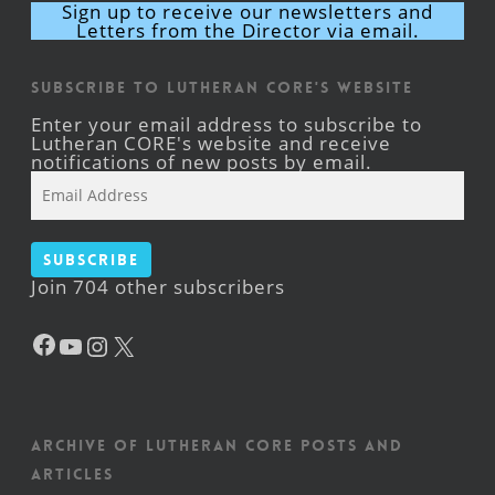
Sign up to receive our newsletters and
Letters from the Director via email.
Subscribe to Lutheran CORE's Website
Enter your email address to subscribe to
Lutheran CORE's website and receive
notifications of new posts by email.
Email
Address
Subscribe
Join 704 other subscribers
Facebook
YouTube
Instagram
X
Archive of Lutheran CORE posts and
articles