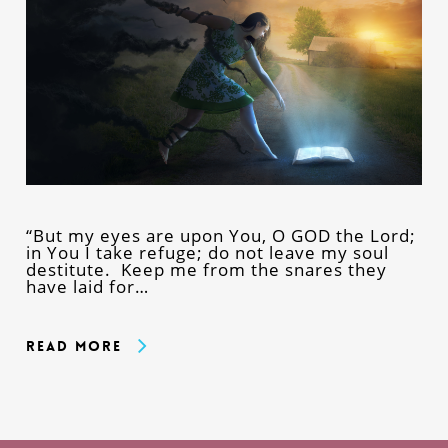
“But my eyes are upon You, O GOD the Lord;
in You I take refuge; do not leave my soul
destitute. Keep me from the snares they
have laid for…
Read More