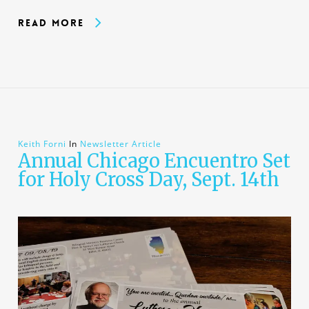
Read More
Keith Forni
In
Newsletter Article
Annual Chicago Encuentro Set
for Holy Cross Day, Sept. 14th