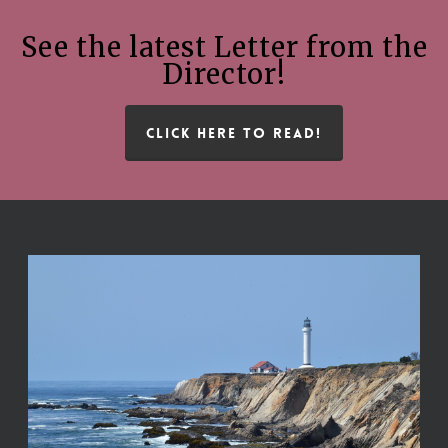
See the latest Letter from the
Director!
CLICK HERE TO READ!