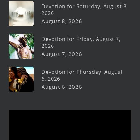
Devotion for Saturday, August 8,
2026
August 8, 2026
Devotion for Friday, August 7,
2026
August 7, 2026
Devotion for Thursday, August
6, 2026
August 6, 2026