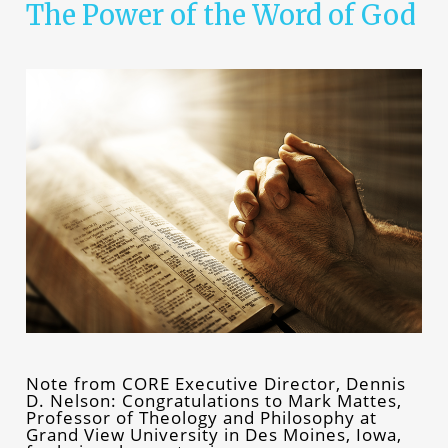
The Power of the Word of God
Note from CORE Executive Director, Dennis
D. Nelson: Congratulations to Mark Mattes,
Professor of Theology and Philosophy at
Grand View University in Des Moines, Iowa,