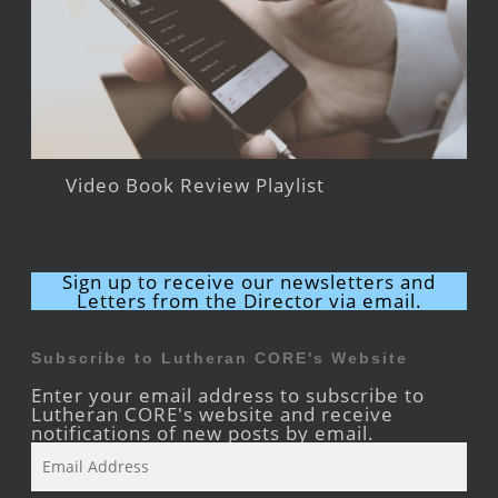
Video Book Review Playlist
Sign up to receive our newsletters and
Letters from the Director via email.
Subscribe to Lutheran CORE's Website
Enter your email address to subscribe to
Lutheran CORE's website and receive
notifications of new posts by email.
Email
Address