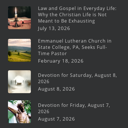
Law and Gospel in Everyday Life:
Why the Christian Life is Not
Meant to Be Exhausting
July 13, 2026
Emmanuel Lutheran Church in
State College, PA, Seeks Full-
Time Pastor
February 18, 2026
Devotion for Saturday, August 8,
2026
August 8, 2026
Devotion for Friday, August 7,
2026
August 7, 2026