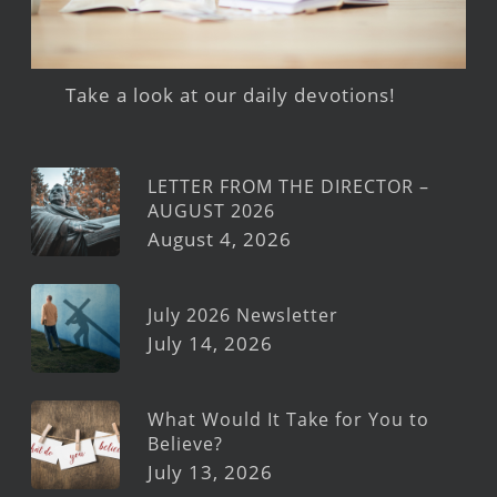
Take a look at our daily devotions!
LETTER FROM THE DIRECTOR –
AUGUST 2026
August 4, 2026
July 2026 Newsletter
July 14, 2026
What Would It Take for You to
Believe?
July 13, 2026