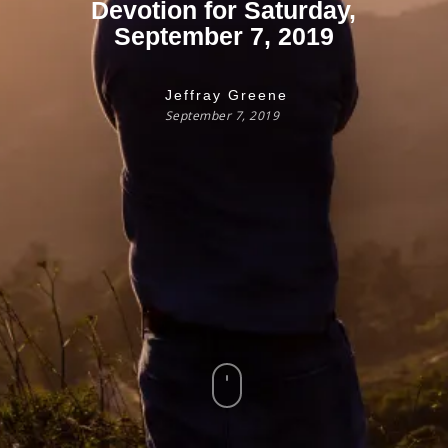
Devotion for Saturday,
September 7, 2019
Jeffray Greene
September 7, 2019