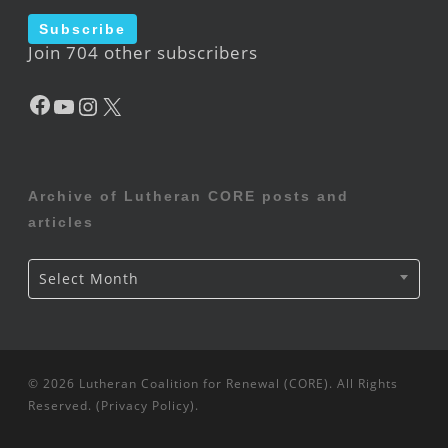
Subscribe
Join 704 other subscribers
Facebook
YouTube
Instagram
X
Archive of Lutheran CORE posts and
articles
Archive
Select Month
of
Lutheran
CORE
posts
and
articles
© 2026 Lutheran Coalition for Renewal (CORE). All Rights
Reserved. (
Privacy Policy
).