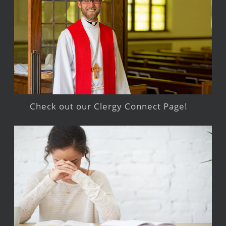
Check out our Clergy Connect Page!