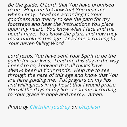
Be the guide, O Lord, that You have promised
to be. Help me to know that You hear me
when I pray. Lead me according to Your
goodness and mercy to see the path for my
footsteps and hear the instructions You place
upon my heart. You know what I face and the
need I have. You know the plans and how they
must unfold in this age. Lead me according to
Your never-failing Word.
Lord Jesus, You have sent Your Spirit to be the
guide for our lives. Lead me this day in the way
I need to go, knowing that all things have
always been in Your hands. Help me to see
through the haze of this age and know that You
are here guiding me. Put prayers on my lips
and willingness in my heart that I would praise
You all the days of my life. Lead me according
to Your grace in hope and mercy. Amen.
Photo by
Christian Joudrey
on
Unsplash