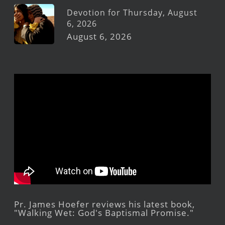
Devotion for Thursday, August
6, 2026
August 6, 2026
Pr. James Hoefer reviews his latest book,
"Walking Wet: God's Baptismal Promise."