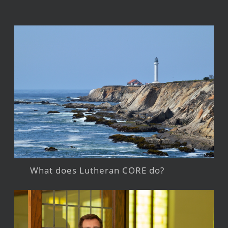
What does Lutheran CORE do?