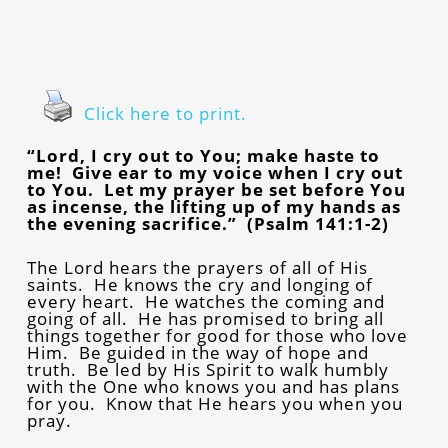
Click here to print.
“Lord, I cry out to You; make haste to
me! Give ear to my voice when I cry out
to You. Let my prayer be set before You
as incense, the lifting up of my hands as
the evening sacrifice.” (Psalm 141:1-2)
The Lord hears the prayers of all of His
saints. He knows the cry and longing of
every heart. He watches the coming and
going of all. He has promised to bring all
things together for good for those who love
Him. Be guided in the way of hope and
truth. Be led by His Spirit to walk humbly
with the One who knows you and has plans
for you. Know that He hears you when you
pray.