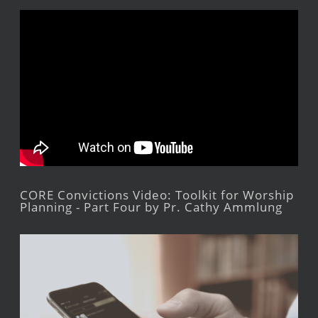
CORE Convictions Video: Toolkit for Worship
Planning - Part Four by Pr. Cathy Ammlung