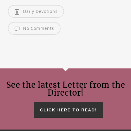
Daily Devotions
No Comments
See the latest Letter from the
Director!
CLICK HERE TO READ!