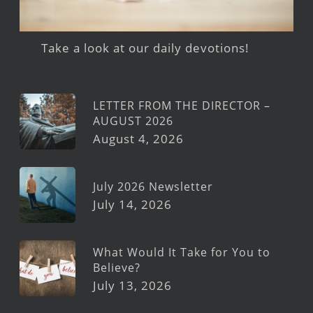
Take a look at our daily devotions!
LETTER FROM THE DIRECTOR –
AUGUST 2026
August 4, 2026
July 2026 Newsletter
July 14, 2026
What Would It Take for You to
Believe?
July 13, 2026