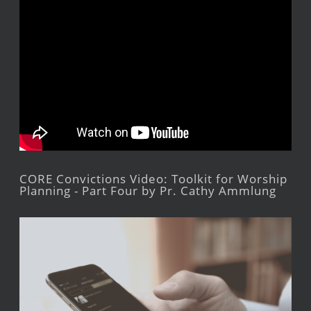
CORE Convictions Video: Toolkit for Worship
Planning - Part Four by Pr. Cathy Ammlung