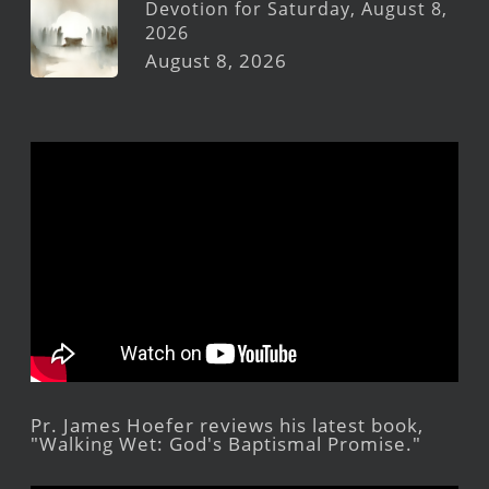
Devotion for Saturday, August 8,
2026
August 8, 2026
Pr. James Hoefer reviews his latest book,
"Walking Wet: God's Baptismal Promise."