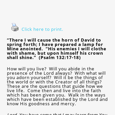
Click here to print.
“There I will cause the horn of David to
spring forth; I have prepared a lamp for
Mine anointed. “His enemies I will clothe
with shame, but upon himself his crown
shall shine.” (Psalm 132:17-18)
How will you live? Will you abide in the
presence of the Lord always? With what will
you adorn yourself? Will it be the things of
the world or with the Creator of all things?
These are the questions that guide how we
live life. Come then and live into the faith
which has been given you. Walk in the ways
which have been established by the Lord and
know His goodness and mercy.
Lord, You have come that I may learn from You