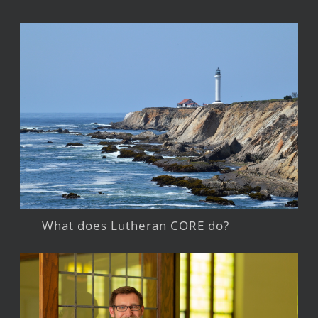
What does Lutheran CORE do?