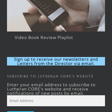
Video Book Review Playlist
Sign up to receive our newsletters and
Letters from the Director via email.
Subscribe to Lutheran CORE's Website
Enter your email address to subscribe to
Lutheran CORE's website and receive
notifications of new posts by email.
Email
Address