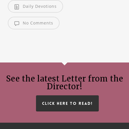
Daily Devotions
No Comments
See the latest Letter from the
Director!
CLICK HERE TO READ!