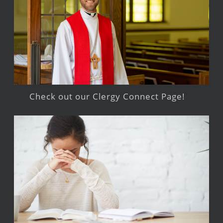
Check out our Clergy Connect Page!