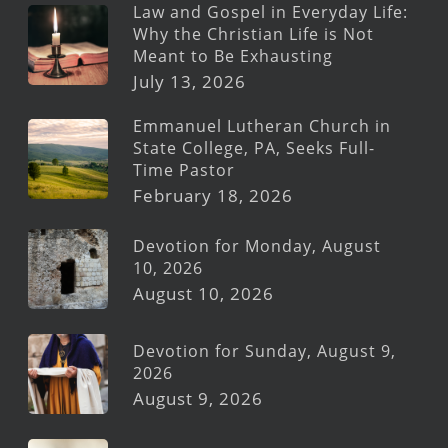
Law and Gospel in Everyday Life:
Why the Christian Life is Not
Meant to Be Exhausting
July 13, 2026
Emmanuel Lutheran Church in
State College, PA, Seeks Full-
Time Pastor
February 18, 2026
Devotion for Monday, August
10, 2026
August 10, 2026
Devotion for Sunday, August 9,
2026
August 9, 2026