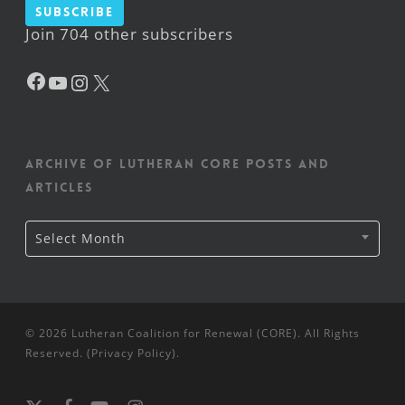
Subscribe
Join 704 other subscribers
Facebook
YouTube
Instagram
X
Archive of Lutheran CORE posts and
articles
Archive
Select Month
of
Lutheran
CORE
posts
and
articles
© 2026 Lutheran Coalition for Renewal (CORE). All Rights
Reserved. (
Privacy Policy
).