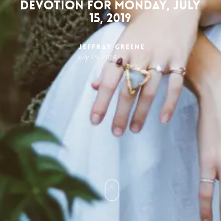
Devotion for Monday, July
15, 2019
Jeffray Greene
July 15, 2019