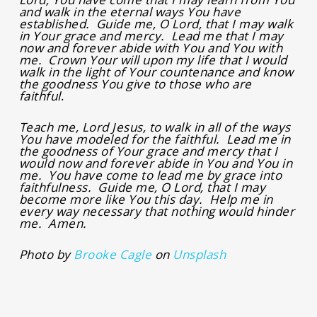
and walk in the eternal ways You have
established. Guide me, O Lord, that I may walk
in Your grace and mercy. Lead me that I may
now and forever abide with You and You with
me. Crown Your will upon my life that I would
walk in the light of Your countenance and know
the goodness You give to those who are
faithful
.
Teach me, Lord Jesus, to walk in all of the ways
You have modeled for the faithful. Lead me in
the goodness of Your grace and mercy that I
would now and forever abide in You and You in
me. You have come to lead me by grace into
faithfulness. Guide me, O Lord, that I may
become more like You this day. Help me in
every way necessary that nothing would hinder
me. Amen.
Photo by
Brooke Cagle
on
Unsplash