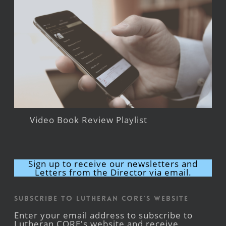
Video Book Review Playlist
Sign up to receive our newsletters and
Letters from the Director via email.
Subscribe to Lutheran CORE's Website
Enter your email address to subscribe to
Lutheran CORE's website and receive