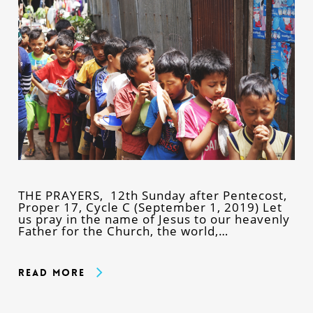
THE PRAYERS, 12th Sunday after Pentecost,
Proper 17, Cycle C (September 1, 2019) Let
us pray in the name of Jesus to our heavenly
Father for the Church, the world,…
Read More