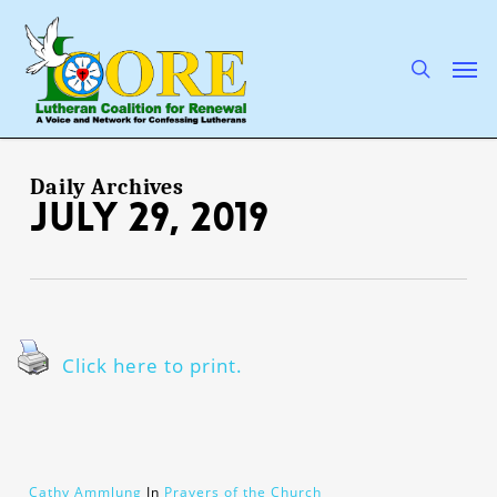
Skip
to
main
search
Men
content
Daily Archives
July 29, 2019
Click here to print.
Cathy Ammlung
In
Prayers of the Church