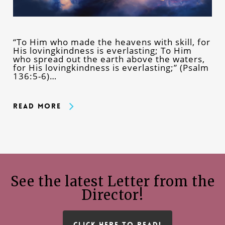
“To Him who made the heavens with skill, for
His lovingkindness is everlasting; To Him
who spread out the earth above the waters,
for His lovingkindness is everlasting;” (Psalm
136:5-6)…
Read More
See the latest Letter from the
Director!
CLICK HERE TO READ!