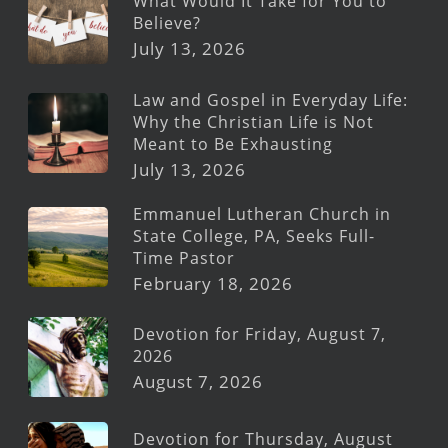
What Would It Take for You to
Believe?
July 13, 2026
Law and Gospel in Everyday Life:
Why the Christian Life is Not
Meant to Be Exhausting
July 13, 2026
Emmanuel Lutheran Church in
State College, PA, Seeks Full-
Time Pastor
February 18, 2026
Devotion for Friday, August 7,
2026
August 7, 2026
Devotion for Thursday, August