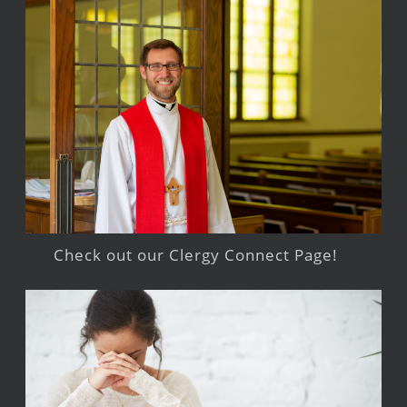
Check out our Clergy Connect Page!