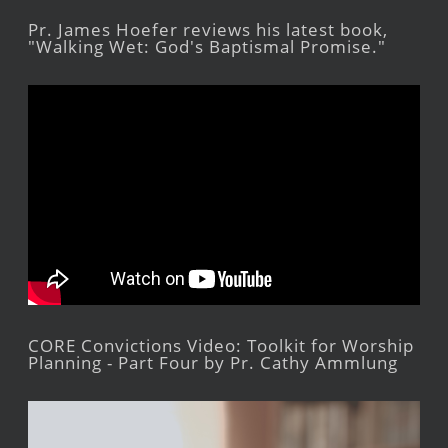
Pr. James Hoefer reviews his latest book,
"Walking Wet: God's Baptismal Promise."
CORE Convictions Video: Toolkit for Worship
Planning - Part Four by Pr. Cathy Ammlung