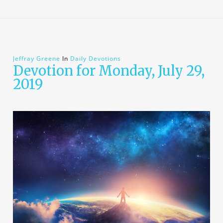
Jeffray Greene
In
Daily Devotions
Devotion for Monday, July 29,
2019