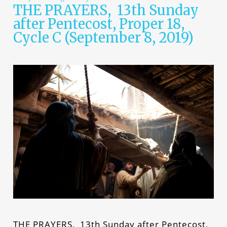
THE PRAYERS, 13th Sunday
after Pentecost, Proper 18,
Cycle C (September 8, 2019)
THE PRAYERS, 13th Sunday after Pentecost,