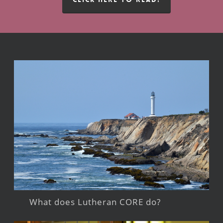
What does Lutheran CORE do?