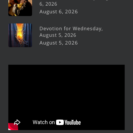
6, 2026
August 6, 2026
Devotion for Wednesday,
August 5, 2026
August 5, 2026