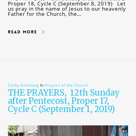
Proper 18, Cycle C (September 8, 2019) Let
us pray in the name of Jesus to our heavenly
Father for the Church, the…
Read More
Cathy Ammlung
In
Prayers of the Church
THE PRAYERS, 12th Sunday
after Pentecost, Proper 17,
Cycle C (September 1, 2019)