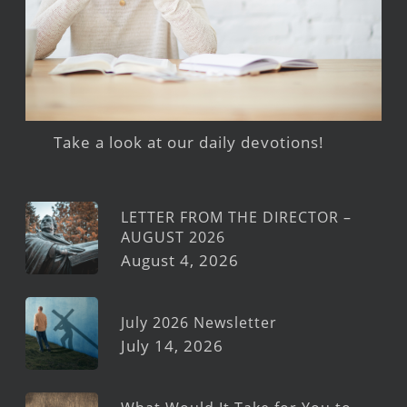
Take a look at our daily devotions!
LETTER FROM THE DIRECTOR –
AUGUST 2026
August 4, 2026
July 2026 Newsletter
July 14, 2026