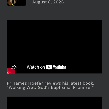
August 6, 2026
Pr. James Hoefer reviews his latest book,
"Walking Wet: God's Baptismal Promise."