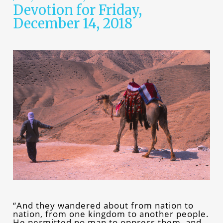
Devotion for Friday,
December 14, 2018
“And they wandered about from nation to
nation, from one kingdom to another people.
He permitted no man to oppress them, and