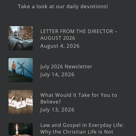
Take a look at our daily devotions!
LETTER FROM THE DIRECTOR –
AUGUST 2026
August 4, 2026
July 2026 Newsletter
July 14, 2026
What Would It Take for You to
Believe?
July 13, 2026
Law and Gospel in Everyday Life:
Why the Christian Life is Not