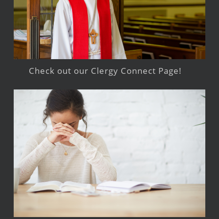
Check out our Clergy Connect Page!