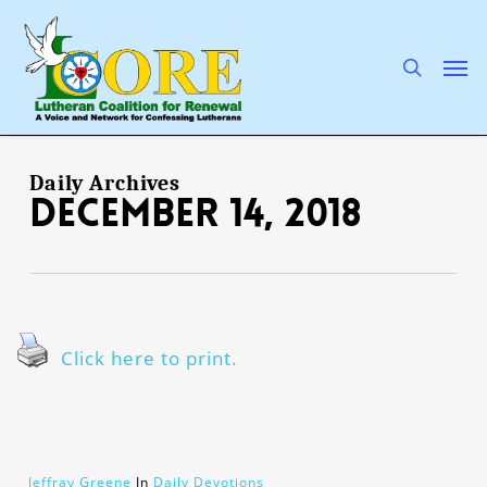
Skip
to
main
search
Men
content
Daily Archives
December 14, 2018
Click here to print.
Jeffray Greene
In
Daily Devotions