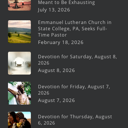
Meant to Be Exhausting
July 13, 2026
Emmanuel Lutheran Church in
State College, PA, Seeks Full-
Time Pastor
February 18, 2026
Devotion for Saturday, August 8,
2026
August 8, 2026
Devotion for Friday, August 7,
2026
August 7, 2026
Devotion for Thursday, August
6, 2026