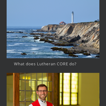
What does Lutheran CORE do?