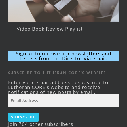
Video Book Review Playlist
Sign up to receive our newsletters and
Letters from the Director via email.
Subscribe to Lutheran CORE's Website
Enter your email address to subscribe to
Lutheran CORE's website and receive
notifications of new posts by email.
Email
Address
Subscribe
Join 704 other subscribers