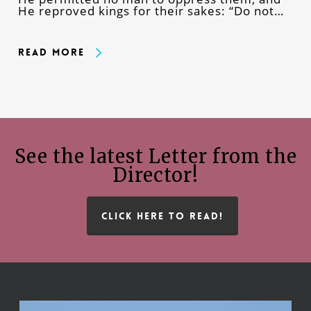
He reproved kings for their sakes: “Do not…
Read More
See the latest Letter from the
Director!
CLICK HERE TO READ!