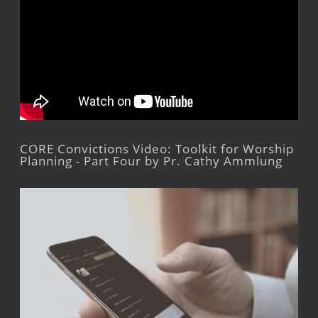
CORE Convictions Video: Toolkit for Worship
Planning - Part Four by Pr. Cathy Ammlung