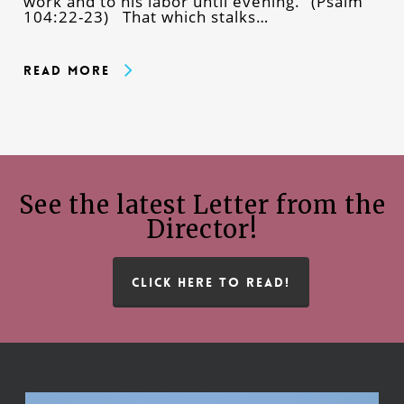
work and to his labor until evening.” (Psalm
104:22-23) That which stalks…
Read More
See the latest Letter from the
Director!
CLICK HERE TO READ!