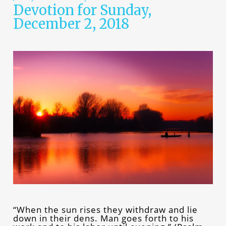
Devotion for Sunday,
December 2, 2018
“When the sun rises they withdraw and lie
down in their dens. Man goes forth to his