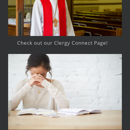
Check out our Clergy Connect Page!