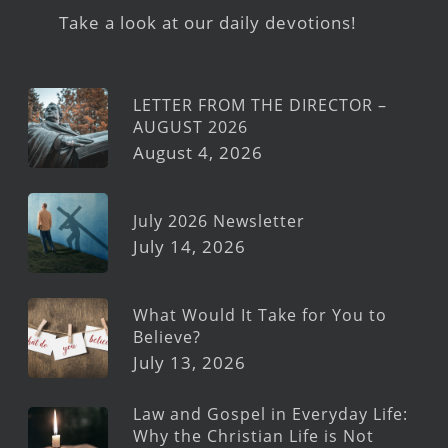
Take a look at our daily devotions!
LETTER FROM THE DIRECTOR –
AUGUST 2026
August 4, 2026
July 2026 Newsletter
July 14, 2026
What Would It Take for You to
Believe?
July 13, 2026
Law and Gospel in Everyday Life:
Why the Christian Life is Not