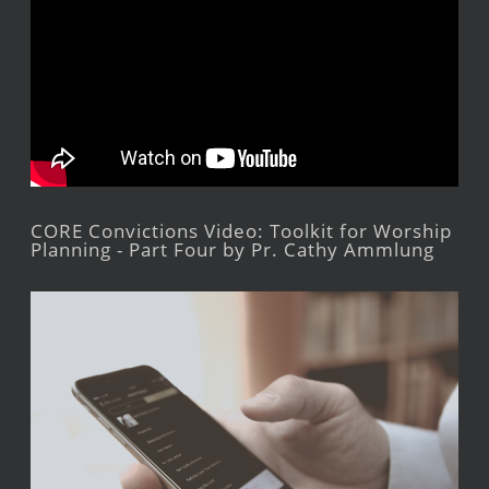
CORE Convictions Video: Toolkit for Worship
Planning - Part Four by Pr. Cathy Ammlung