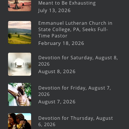
Meant to Be Exhausting
July 13, 2026
Emmanuel Lutheran Church in
State College, PA, Seeks Full-
Time Pastor
February 18, 2026
Devotion for Saturday, August 8,
2026
August 8, 2026
Devotion for Friday, August 7,
2026
August 7, 2026
Devotion for Thursday, August
6, 2026