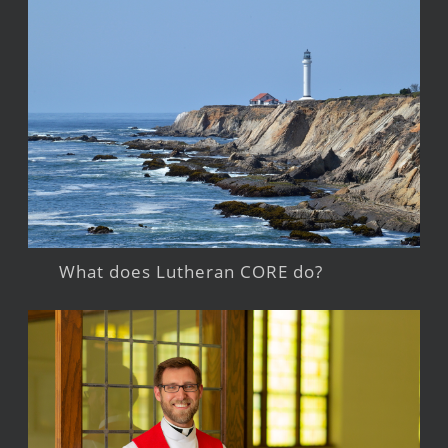
What does Lutheran CORE do?