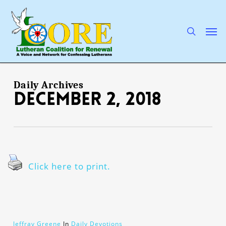
Skip
to
main
search
Men
content
Daily Archives
December 2, 2018
Click here to print.
Jeffray Greene
In
Daily Devotions