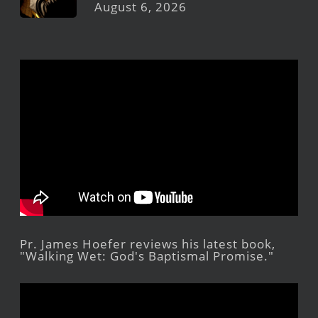
August 6, 2026
Pr. James Hoefer reviews his latest book,
"Walking Wet: God's Baptismal Promise."