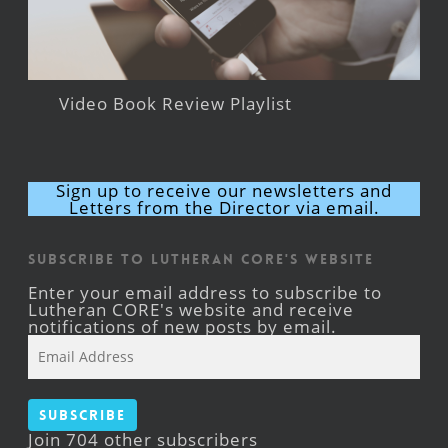
Video Book Review Playlist
Sign up to receive our newsletters and
Letters from the Director via email.
Subscribe to Lutheran CORE's Website
Enter your email address to subscribe to
Lutheran CORE's website and receive
notifications of new posts by email.
Email
Address
Subscribe
Join 704 other subscribers