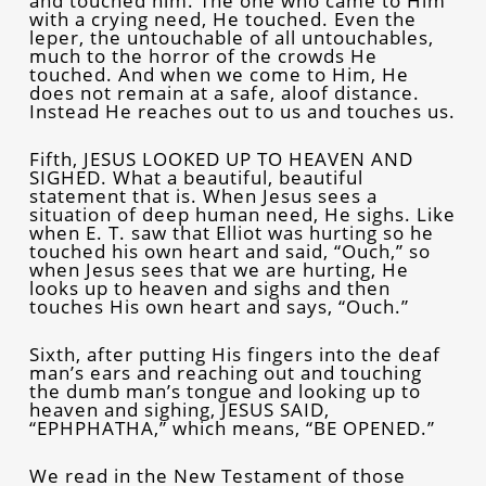
and touched him. The one who came to Him
with a crying need, He touched. Even the
leper, the untouchable of all untouchables,
much to the horror of the crowds He
touched. And when we come to Him, He
does not remain at a safe, aloof distance.
Instead He reaches out to us and touches us.
Fifth, JESUS LOOKED UP TO HEAVEN AND
SIGHED. What a beautiful, beautiful
statement that is. When Jesus sees a
situation of deep human need, He sighs. Like
when E. T. saw that Elliot was hurting so he
touched his own heart and said, “Ouch,” so
when Jesus sees that we are hurting, He
looks up to heaven and sighs and then
touches His own heart and says, “Ouch.”
Sixth, after putting His fingers into the deaf
man’s ears and reaching out and touching
the dumb man’s tongue and looking up to
heaven and sighing, JESUS SAID,
“EPHPHATHA,” which means, “BE OPENED.”
We read in the New Testament of those