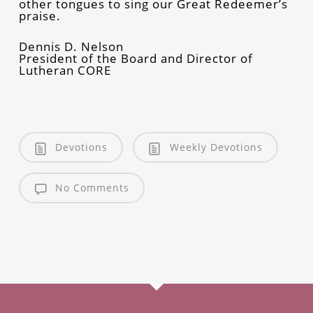
other tongues to sing our Great Redeemer’s
praise.
Dennis D. Nelson
President of the Board and Director of
Lutheran CORE
Devotions
Weekly Devotions
No Comments