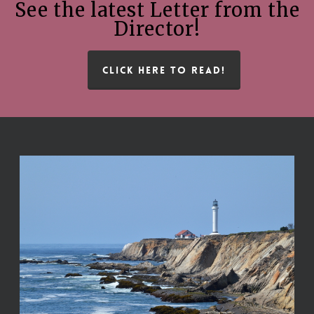
See the latest Letter from the
Director!
CLICK HERE TO READ!