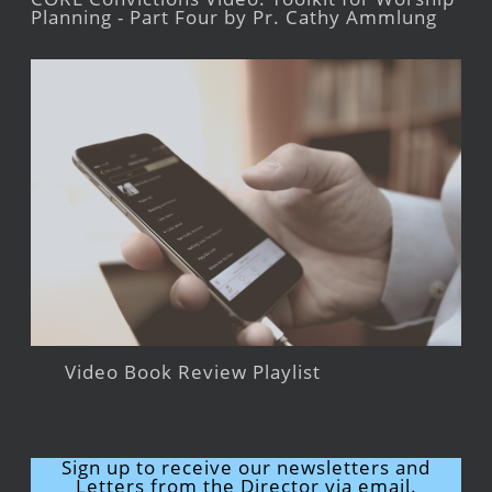
Planning - Part Four by Pr. Cathy Ammlung
Video Book Review Playlist
Sign up to receive our newsletters and
Letters from the Director via email.