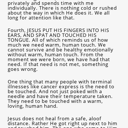
privately and spends time with me
individually. There is nothing cold or rushed
about the way in which He does it. We all
long for attention like that.
Fourth, JESUS PUT HIS FINGERS INTO HIS
EARS, AND SPAT AND TOUCHED HIS
TONGUE. All of which reminds us of how
much we need warm, human touch. We
cannot survive and be healthy emotionally
without warm, human touch. From the
moment we were born, we have had that
need. If that need is not met, something
goes wrong.
One thing that many people with terminal
illnesses like cancer express is the need to
be touched. And not just poked with a
needle and have their temperature taken.
They need to be touched with a warm,
loving, human hand.
Jesus does not heal from a safe, aloof
distance. Rather He got right up next to him