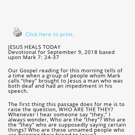
Click here to print.
JESUS HEALS TODAY
Devotional for September 9, 2018 based
upon Mark 7: 24-37
Our Gospel reading for this morning tells of
a time when a group of people whom Mark
calls “they” brought to Jesus a man who was
both deaf and had an impediment in his
speech.
The first thing this passage does for me is to
raise the question, WHO ARE THE THEY?
Whenever I hear someone say “they,” I
always wonder, Who are the “they”? Who are
the “they” who are supposedly saying certain
things? Who are these unnamed people who
are bringing their friend to Jesus?