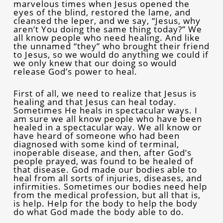
marvelous times when Jesus opened the
eyes of the blind, restored the lame, and
cleansed the leper, and we say, “Jesus, why
aren’t You doing the same thing today?” We
all know people who need healing. And like
the unnamed “they” who brought their friend
to Jesus, so we would do anything we could if
we only knew that our doing so would
release God’s power to heal.
First of all, we need to realize that Jesus is
healing and that Jesus can heal today.
Sometimes He heals in spectacular ways. I
am sure we all know people who have been
healed in a spectacular way. We all know or
have heard of someone who had been
diagnosed with some kind of terminal,
inoperable disease, and then, after God’s
people prayed, was found to be healed of
that disease. God made our bodies able to
heal from all sorts of injuries, diseases, and
infirmities. Sometimes our bodies need help
from the medical profession, but all that is,
is help. Help for the body to help the body
do what God made the body able to do.