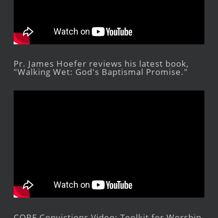
Pr. James Hoefer reviews his latest book,
"Walking Wet: God's Baptismal Promise."
CORE Convictions Video: Toolkit for Worship