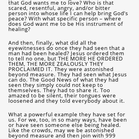
that God wants me to love? Who is that
scared, resentful, angry, and/or bitter
person into whose life I can help bring God’s
peace? With what specific person – where
does God want me to be His instrument of
healing?
And then, finally, what did all the
eyewitnesses do once they had seen that a
man had been healed? Jesus ordered them
to tell no one, but THE MORE HE ORDERED
THEM, THE MORE ZEALOUSLY THEY
PROCLAIMED IT. They were astonished
beyond measure. They had seen what Jesus
can do. The Good News of what they had
seen they simply could not keep to
themselves. They had to share it. Too
amazed to be silent, their tongues were
loosened and they told everybody about it.
What a powerful example they have set for
us. For we, too, in so many ways, have been
or have seen someone else being healed.
Like the crowds, may we be astonished
beyond measure and then join with 999