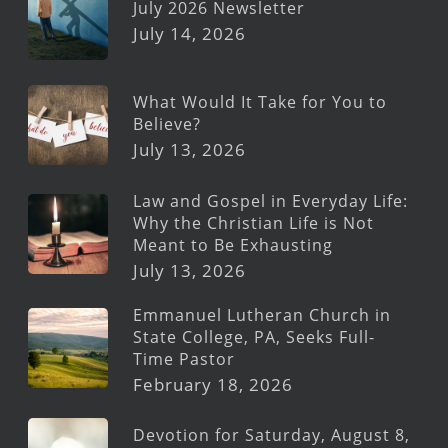
July 2026 Newsletter
July 14, 2026
What Would It Take for You to
Believe?
July 13, 2026
Law and Gospel in Everyday Life:
Why the Christian Life is Not
Meant to Be Exhausting
July 13, 2026
Emmanuel Lutheran Church in
State College, PA, Seeks Full-
Time Pastor
February 18, 2026
Devotion for Saturday, August 8,