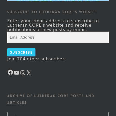
Subscribe to Lutheran CORE's Website
Enter your email address to subscribe to
Lutheran CORE's website and receive
notifications of new posts by email.
Email
Address
Subscribe
Join 704 other subscribers
Facebook
YouTube
Instagram
X
Archive of Lutheran CORE posts and
articles
Archive