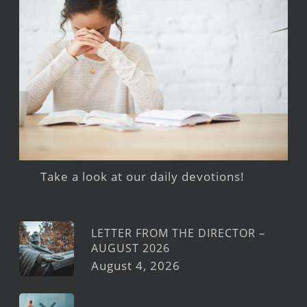
Take a look at our daily devotions!
LETTER FROM THE DIRECTOR –
AUGUST 2026
August 4, 2026