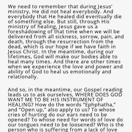
We need to remember that during Jesus’
ministry, He did not heal everybody. And
everybody that He healed did eventually die
of something else. But still, through His
ministry of healing, Jesus gave us a
foreshadowing of that time when we will be
delivered from all sickness, sorrow, pain, and
death, through the resurrection from the
dead, which is our hope if we have faith in
Jesus Christ. In the meantime, during our
lifetimes, God will make our bodies able to
heal many times. And there are other times
when we experience the love and power and
ability of God to heal us emotionally and
relationally.
And so, in the meantime, our Gospel reading
leads us to ask ourselves, WHERE DOES GOD
WANT ME TO BE HIS INSTRUMENT OF
HEALING? How do the words “Ephphatha,”
and “Open up,” also apply to us? To whose
cries of hurting do our ears need to be
opened? To whose need for words of love do
our tongues need to be loosened? Who is the
person who is suffering from a lack of love