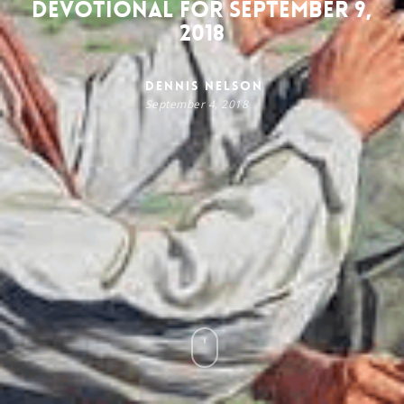
Devotional for September 9,
2018
Dennis Nelson
September 4, 2018