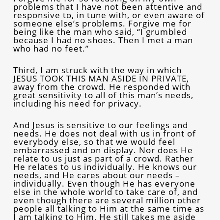
problems that I have not been attentive and
responsive to, in tune with, or even aware of
someone else’s problems. Forgive me for
being like the man who said, “I grumbled
because I had no shoes. Then I met a man
who had no feet.”
Third, I am struck with the way in which
JESUS TOOK THIS MAN ASIDE IN PRIVATE,
away from the crowd. He responded with
great sensitivity to all of this man’s needs,
including his need for privacy.
And Jesus is sensitive to our feelings and
needs. He does not deal with us in front of
everybody else, so that we would feel
embarrassed and on display. Nor does He
relate to us just as part of a crowd. Rather
He relates to us individually. He knows our
needs, and He cares about our needs –
individually. Even though He has everyone
else in the whole world to take care of, and
even though there are several million other
people all talking to Him at the same time as
I am talking to Him, He still takes me aside