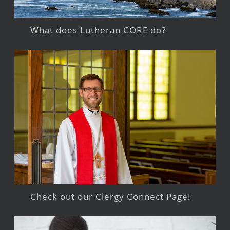
What does Lutheran CORE do?
Check out our Clergy Connect Page!