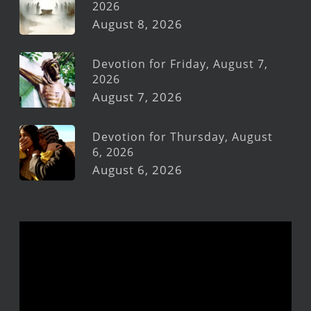
2026
August 8, 2026
Devotion for Friday, August 7,
2026
August 7, 2026
Devotion for Thursday, August
6, 2026
August 6, 2026