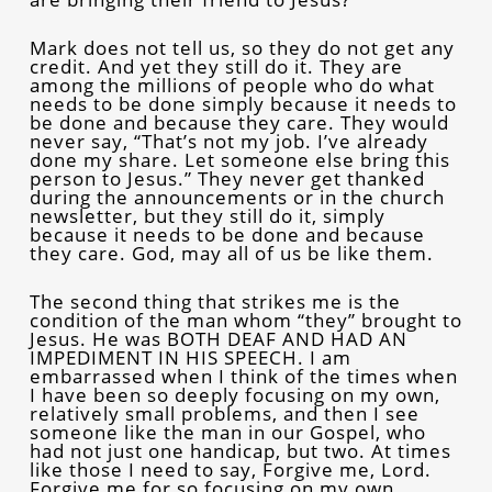
Mark does not tell us, so they do not get any
credit. And yet they still do it. They are
among the millions of people who do what
needs to be done simply because it needs to
be done and because they care. They would
never say, “That’s not my job. I’ve already
done my share. Let someone else bring this
person to Jesus.” They never get thanked
during the announcements or in the church
newsletter, but they still do it, simply
because it needs to be done and because
they care. God, may all of us be like them.
The second thing that strikes me is the
condition of the man whom “they” brought to
Jesus. He was BOTH DEAF AND HAD AN
IMPEDIMENT IN HIS SPEECH. I am
embarrassed when I think of the times when
I have been so deeply focusing on my own,
relatively small problems, and then I see
someone like the man in our Gospel, who
had not just one handicap, but two. At times
like those I need to say, Forgive me, Lord.
Forgive me for so focusing on my own