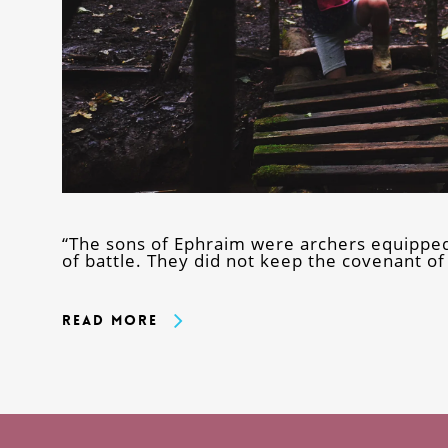
“The sons of Ephraim were archers equipped
of battle. They did not keep the covenant o
Read More