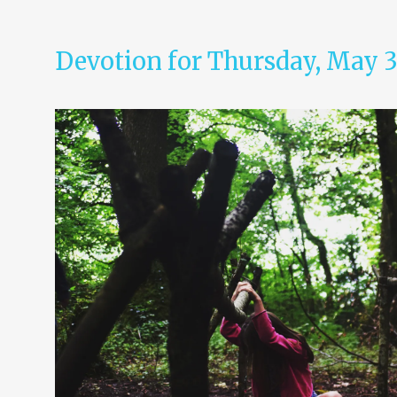
Devotion for Thursday, May 3