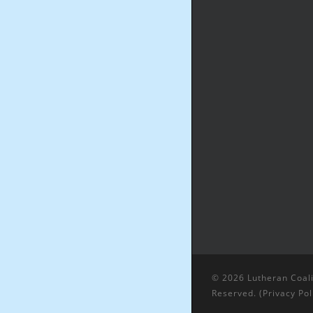
© 2026 Lutheran Coali
Reserved. (
Privacy Pol