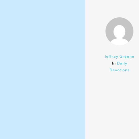
Jeffray Greene
In
Daily
Devotions