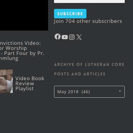
Subscribe
Join 704 other subscribers
Facebook
YouTube
Instagram
X
victions Video:
for Worship
- Part Four by Pr.
mmlung
Archive of Lutheran CORE
posts and articles
Video Book
Review
Playlist
Archive
May 2018 (46)
of
Lutheran
CORE
posts
and
articles