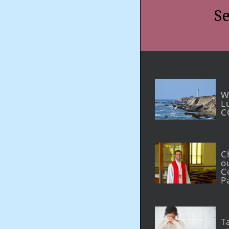
Marriage and Family
Se
W
L
C
C
o
C
P
T