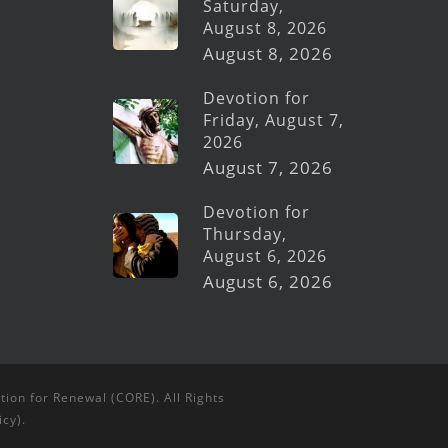
Saturday,
August 8, 2026
August 8, 2026
Devotion for
Friday, August 7,
2026
August 7, 2026
Devotion for
Thursday,
August 6, 2026
August 6, 2026
tion for Renewal (CORE). All Rights
icy
).