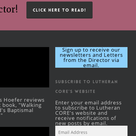
ctor!
CLICK HERE TO READ!
Sign up to receive our
newsletters and Letters
from the Director via
email.
Subscribe to Lutheran
CORE's Website
s Hoefer reviews
Enter your email address
st book, "Walking
to subscribe to Lutheran
's Baptismal
CORE's website and
."
receive notifications of
new posts by email.
Email
Address