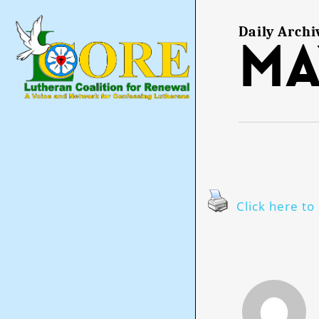
Skip
to
main
Daily Archi
Ma
content
Click here to 