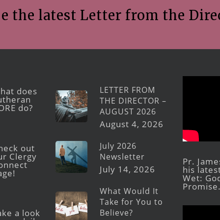
e the latest Letter from the Dire
LETTER FROM
hat does
utheran
THE DIRECTOR –
ORE do?
AUGUST 2026
August 4, 2026
July 2026
heck out
ur Clergy
Newsletter
Pr. Jame
onnect
July 14, 2026
his late
age!
Wet: God
Promise
What Would It
Take for You to
Believe?
ake a look