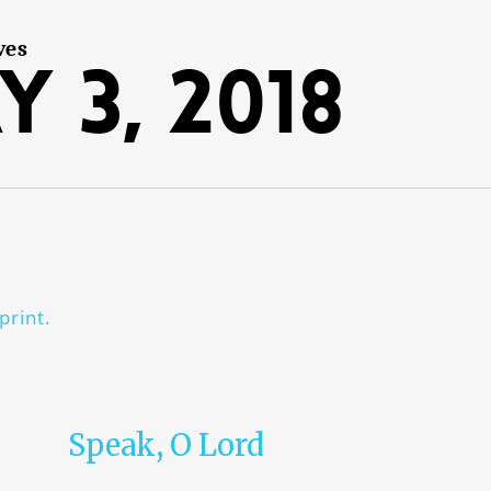
ves
y 3, 2018
print.
Speak, O Lord