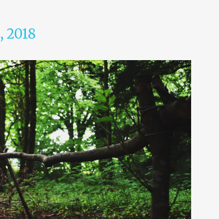
, 2018