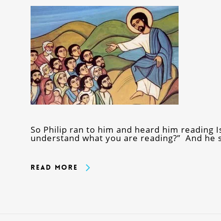
So Philip ran to him and heard him reading 
understand what you are reading?” And he 
Read More