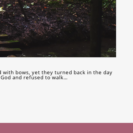
 with bows, yet they turned back in the day
f God and refused to walk…