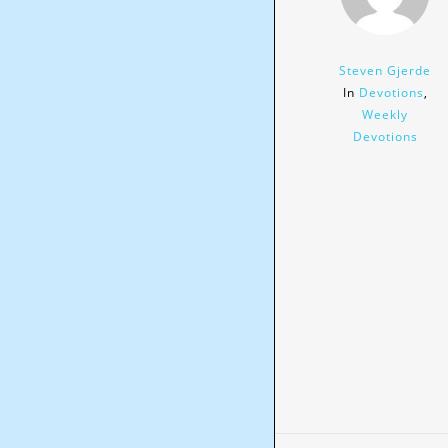
Steven Gjerde
In
Devotions
,
Weekly
Devotions