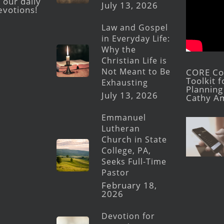
 our daily
July 13, 2026
evotions!
Law and Gospel
in Everyday Life:
Why the
Christian Life is
Not Meant to Be
CORE Con
Toolkit 
Exhausting
Planning 
July 13, 2026
Cathy A
Emmanuel
Lutheran
Church in State
College, PA,
Seeks Full-Time
Pastor
February 18,
2026
Devotion for