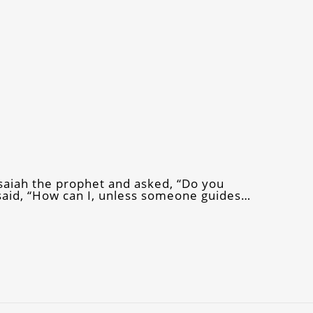
Isaiah the prophet and asked, “Do you
said, “How can I, unless someone guides…