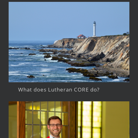
What does Lutheran CORE do?