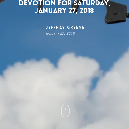
Devotion for Saturday,
January 27, 2018
Jeffray Greene
January 27, 2018