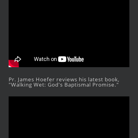
Pr. James Hoefer reviews his latest book,
"Walking Wet: God's Baptismal Promise."