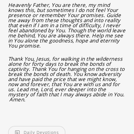
Heavenly Father, You are there, my mind
knows this, but sometimes I do not feel Your
presence or remember Your promises. Guide
me away from these thoughts and into reality
that even if I am in a time of difficulty, I never
feel abandoned by You. Though the world leave
me behind, You are always there. Help me see
in You alone the goodness, hope and eternity
You promise.
Thank You, Jesus, for walking in the wilderness
alone for forty days to break the bonds of
captivity. Thank You for hanging on the cross to
break the bonds of death. You know adversity
and have paid the price that we might know,
now and forever, that You are with us and for
us. Lead me, Lord, ever deeper into the
mystery of faith that I may always abide in You.
Amen.
Daily Devotions