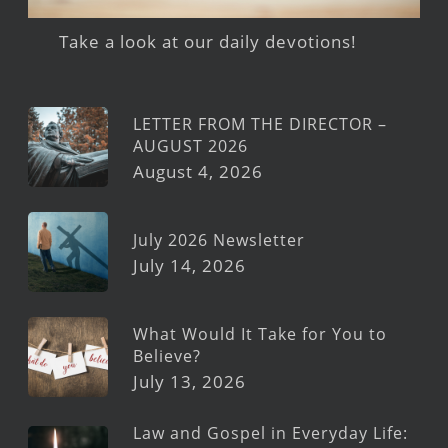
Take a look at our daily devotions!
LETTER FROM THE DIRECTOR –
AUGUST 2026
August 4, 2026
July 2026 Newsletter
July 14, 2026
What Would It Take for You to
Believe?
July 13, 2026
Law and Gospel in Everyday Life: