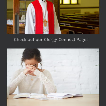
Check out our Clergy Connect Page!