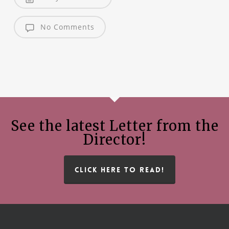
No Comments
See the latest Letter from the
Director!
CLICK HERE TO READ!