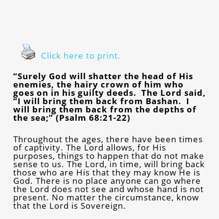
Click here to print.
“Surely God will shatter the head of His
enemies, the hairy crown of him who
goes on in his guilty deeds. The Lord said,
“I will bring them back from Bashan. I
will bring them back from the depths of
the sea;” (Psalm 68:21-22)
Throughout the ages, there have been times
of captivity. The Lord allows, for His
purposes, things to happen that do not make
sense to us. The Lord, in time, will bring back
those who are His that they may know He is
God. There is no place anyone can go where
the Lord does not see and whose hand is not
present. No matter the circumstance, know
that the Lord is Sovereign.