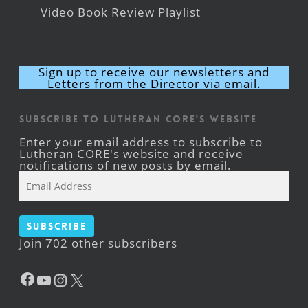
Video Book Review Playlist
Sign up to receive our newsletters and
Letters from the Director via email.
Subscribe to Lutheran CORE's Website
Enter your email address to subscribe to
Lutheran CORE's website and receive
notifications of new posts by email.
Email
Address
Subscribe
Join 702 other subscribers
Facebook
YouTube
Instagram
X