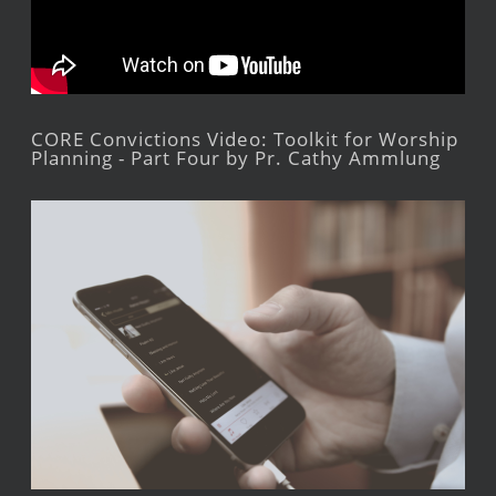
CORE Convictions Video: Toolkit for Worship
Planning - Part Four by Pr. Cathy Ammlung