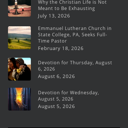
Why the Christian Life is Not
Meant to Be Exhausting
July 13, 2026
Emmanuel Lutheran Church in
State College, PA, Seeks Full-
Time Pastor
February 18, 2026
Devotion for Thursday, August
6, 2026
August 6, 2026
Devotion for Wednesday,
August 5, 2026
August 5, 2026