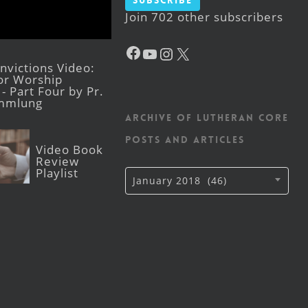
Subscribe
Join 702 other subscribers
Facebook
YouTube
Instagram
X
victions Video:
for Worship
- Part Four by Pr.
mmlung
Archive of Lutheran CORE
posts and articles
Video Book
Review
Playlist
Archive
January 2018 (46)
of
Lutheran
CORE
posts
and
articles