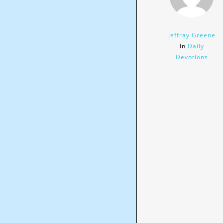
Jeffray Greene
In
Daily
Devotions