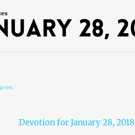
ves
nuary 28, 2
print.
Devotion for January 28, 2018