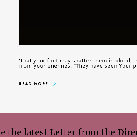
‘That your foot may shatter them in blood, 
from your enemies. “They have seen Your p
Read More
e the latest Letter from the Dire