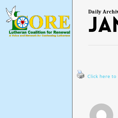
Skip
to
main
Daily Archi
Ja
content
Click here to 