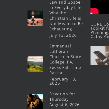
Law and Gospel
in Everyday Life:
Why the
Christian Life is
Not Meant to Be
CORE Con
Toolkit 
Exhausting
Planning 
July 13, 2026
Cathy A
Emmanuel
Lutheran
Church in State
College, PA,
Seeks Full-Time
Pastor
February 18,
2026
Devotion for
Thursday,
August 6, 2026