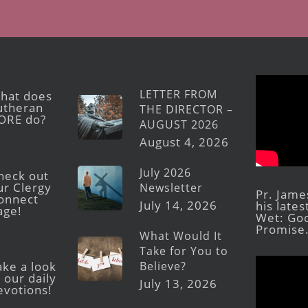
LETTER FROM
hat does
utheran
THE DIRECTOR –
ORE do?
AUGUST 2026
August 4, 2026
July 2026
heck out
ur Clergy
Newsletter
Pr. Jame
onnect
July 14, 2026
his late
age!
Wet: God
Promise
What Would It
Take for You to
Believe?
ake a look
 our daily
July 13, 2026
evotions!