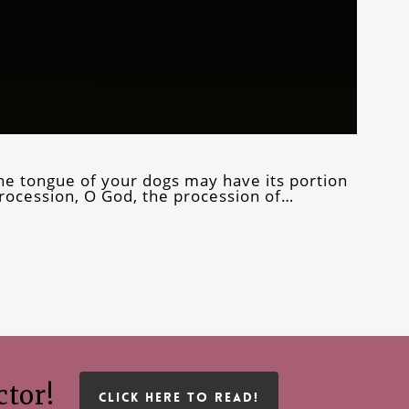
the tongue of your dogs may have its portion
rocession, O God, the procession of…
ctor!
CLICK HERE TO READ!