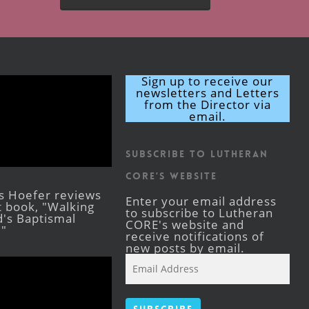
Sign up to receive our
newsletters and Letters
from the Director via
email.
Subscribe to Lutheran
CORE's Website
s Hoefer reviews
Enter your email address
st book, "Walking
to subscribe to Lutheran
's Baptismal
CORE's website and
."
receive notifications of
new posts by email.
Email
Address