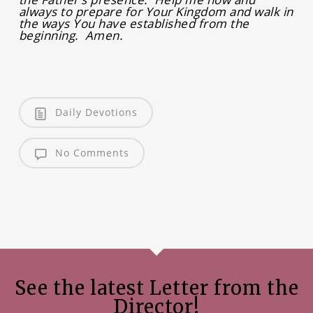
always to prepare for Your Kingdom and walk in
the ways You have established from the
beginning. Amen.
Daily Devotions
No Comments
See the latest Letter from the
Director!