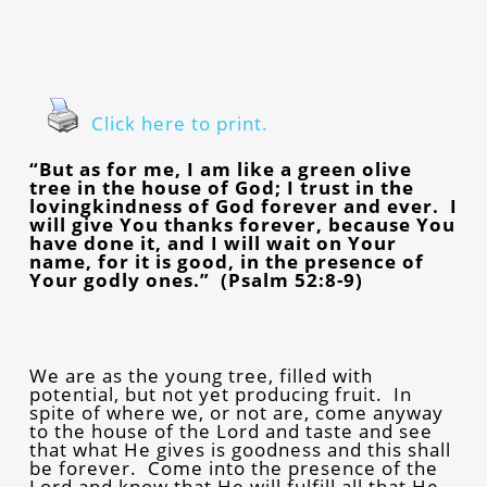
Click here to print.
“But as for me, I am like a green olive
tree in the house of God; I trust in the
lovingkindness of God forever and ever. I
will give You thanks forever, because You
have done it, and I will wait on Your
name, for it is good, in the presence of
Your godly ones.” (Psalm 52:8-9)
We are as the young tree, filled with
potential, but not yet producing fruit. In
spite of where we, or not are, come anyway
to the house of the Lord and taste and see
that what He gives is goodness and this shall
be forever. Come into the presence of the
Lord and know that He will fulfill all that He