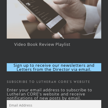
Video Book Review Playlist
Sign up to receive our newsletters and
Letters from the Director via email.
Subscribe to Lutheran CORE's Website
Enter your email address to subscribe to
Lutheran CORE's website and receive
notifications of new posts by email.
Email
Address