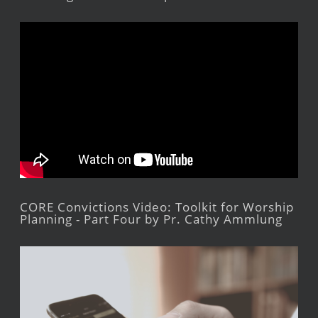
CORE Convictions Video: Toolkit for Worship
Planning - Part Four by Pr. Cathy Ammlung