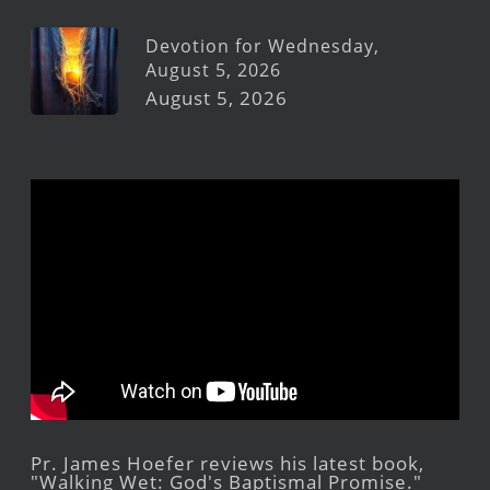
Devotion for Wednesday,
August 5, 2026
August 5, 2026
Pr. James Hoefer reviews his latest book,
"Walking Wet: God's Baptismal Promise."