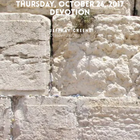
Thursday, October 26, 2017
Devotion
Jeffray Greene
October 28, 2017