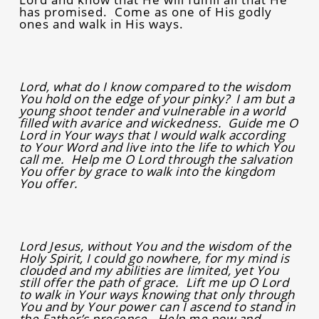
has promised. Come as one of His godly
ones and walk in His ways.
Lord, what do I know compared to the wisdom
You hold on the edge of your pinky? I am but a
young shoot tender and vulnerable in a world
filled with avarice and wickedness. Guide me O
Lord in Your ways that I would walk according
to Your Word and live into the life to which You
call me. Help me O Lord through the salvation
You offer by grace to walk into the kingdom
You offer.
Lord Jesus, without You and the wisdom of the
Holy Spirit, I could go nowhere, for my mind is
clouded and my abilities are limited, yet You
still offer the path of grace. Lift me up O Lord
to walk in Your ways knowing that only through
You and by Your power can I ascend to stand in
the Father’s presence. Help me now and