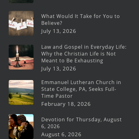
What Would It Take for You to
Believe?
July 13, 2026
Law and Gospel in Everyday Life:
Why the Christian Life is Not
Meant to Be Exhausting
July 13, 2026
Emmanuel Lutheran Church in
State College, PA, Seeks Full-
Time Pastor
February 18, 2026
Devotion for Thursday, August
6, 2026
August 6, 2026