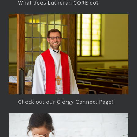
What does Lutheran CORE do?
Check out our Clergy Connect Page!