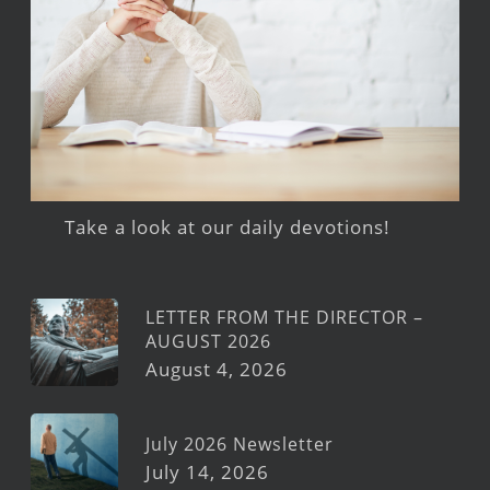
Take a look at our daily devotions!
LETTER FROM THE DIRECTOR –
AUGUST 2026
August 4, 2026
July 2026 Newsletter
July 14, 2026