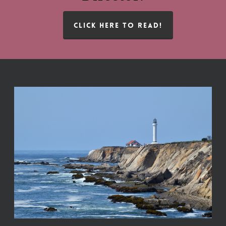
CLICK HERE TO READ!